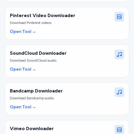
Pinterest Video Downloader
Download Pinterest videos.
Open Tool →
SoundCloud Downloader
Download SoundCloud audio.
Open Tool →
Bandcamp Downloader
Download Bandcamp audio.
Open Tool →
Vimeo Downloader