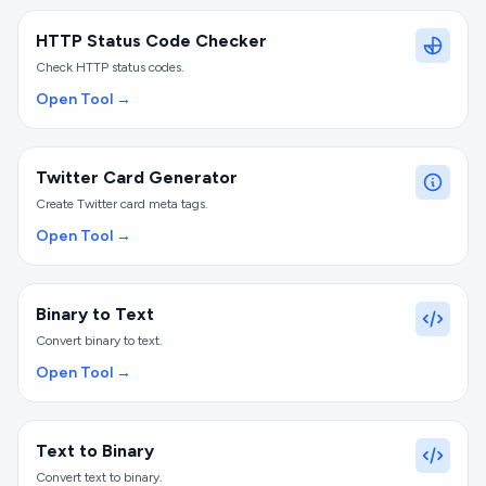
HTTP Status Code Checker
Check HTTP status codes.
Open Tool →
Twitter Card Generator
Create Twitter card meta tags.
Open Tool →
Binary to Text
Convert binary to text.
Open Tool →
Text to Binary
Convert text to binary.