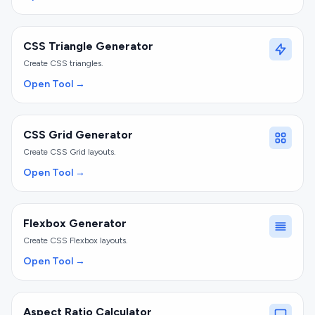
CSS Triangle Generator
Create CSS triangles.
Open Tool →
CSS Grid Generator
Create CSS Grid layouts.
Open Tool →
Flexbox Generator
Create CSS Flexbox layouts.
Open Tool →
Aspect Ratio Calculator