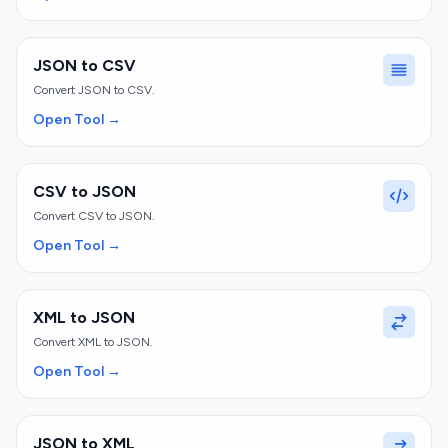
JSON to CSV
Convert JSON to CSV.
Open Tool →
CSV to JSON
Convert CSV to JSON.
Open Tool →
XML to JSON
Convert XML to JSON.
Open Tool →
JSON to XML