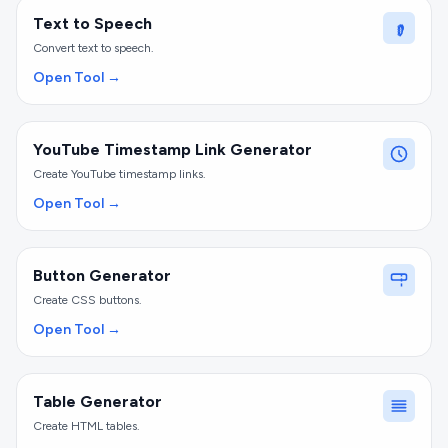
Text to Speech
Convert text to speech.
Open Tool →
YouTube Timestamp Link Generator
Create YouTube timestamp links.
Open Tool →
Button Generator
Create CSS buttons.
Open Tool →
Table Generator
Create HTML tables.