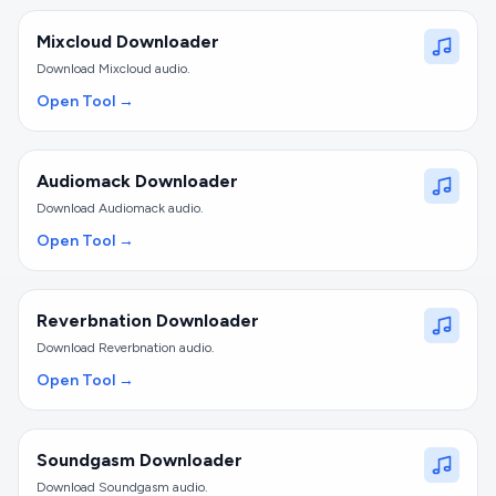
Mixcloud Downloader
Download Mixcloud audio.
Open Tool →
Audiomack Downloader
Download Audiomack audio.
Open Tool →
Reverbnation Downloader
Download Reverbnation audio.
Open Tool →
Soundgasm Downloader
Download Soundgasm audio.