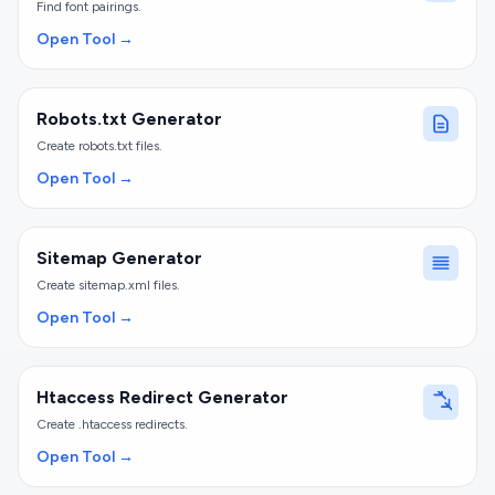
Find font pairings.
Open Tool →
Robots.txt Generator
Create robots.txt files.
Open Tool →
Sitemap Generator
Create sitemap.xml files.
Open Tool →
Htaccess Redirect Generator
Create .htaccess redirects.
Open Tool →