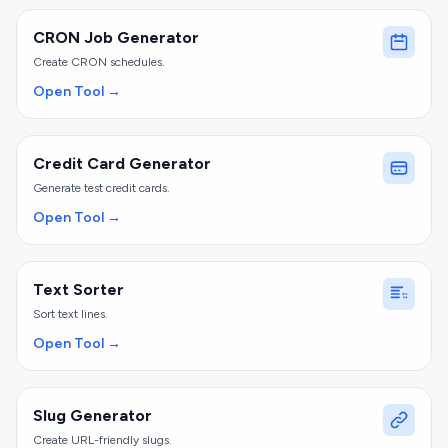
CRON Job Generator
Create CRON schedules.
Open Tool →
Credit Card Generator
Generate test credit cards.
Open Tool →
Text Sorter
Sort text lines.
Open Tool →
Slug Generator
Create URL-friendly slugs.