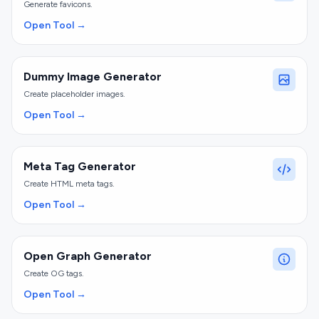
Generate favicons.
Open Tool →
Dummy Image Generator
Create placeholder images.
Open Tool →
Meta Tag Generator
Create HTML meta tags.
Open Tool →
Open Graph Generator
Create OG tags.
Open Tool →