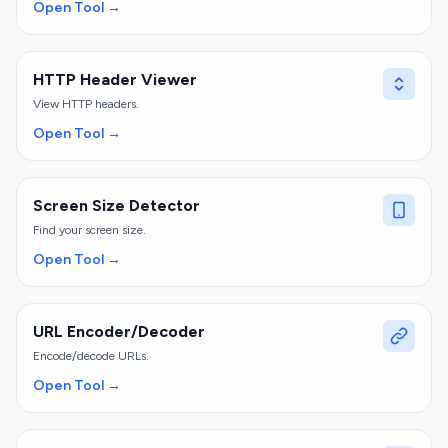
Open Tool →
HTTP Header Viewer
View HTTP headers.
Open Tool →
Screen Size Detector
Find your screen size.
Open Tool →
URL Encoder/Decoder
Encode/decode URLs.
Open Tool →