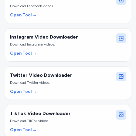
Download Facebook videos.
Open Tool →
Instagram Video Downloader
Download Instagram videos.
Open Tool →
Twitter Video Downloader
Download Twitter videos.
Open Tool →
TikTok Video Downloader
Download TikTok videos.
Open Tool →