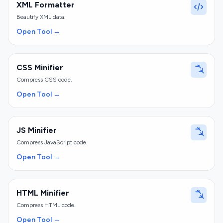
XML Formatter
Beautify XML data.
Open Tool →
CSS Minifier
Compress CSS code.
Open Tool →
JS Minifier
Compress JavaScript code.
Open Tool →
HTML Minifier
Compress HTML code.
Open Tool →