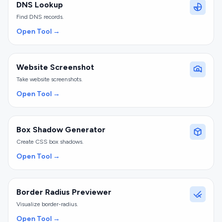
DNS Lookup
Find DNS records.
Open Tool →
Website Screenshot
Take website screenshots.
Open Tool →
Box Shadow Generator
Create CSS box shadows.
Open Tool →
Border Radius Previewer
Visualize border-radius.
Open Tool →