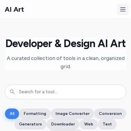
AI Art
Ope
Developer & Design AI Art
A curated collection of tools in a clean, organized
grid.
All
Formatting
Image Converter
Conversion
Generators
Downloader
Web
Text