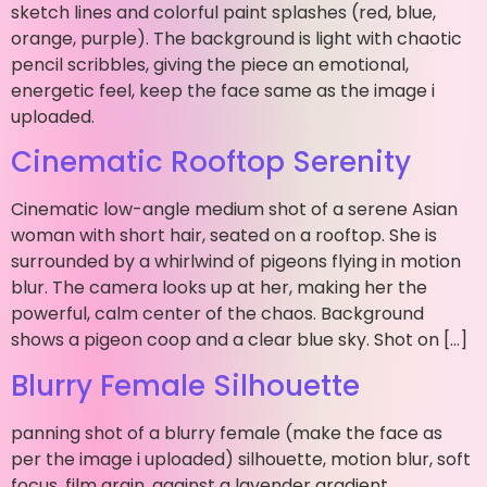
sketch lines and colorful paint splashes (red, blue,
orange, purple). The background is light with chaotic
pencil scribbles, giving the piece an emotional,
energetic feel, keep the face same as the image i
uploaded.
Cinematic Rooftop Serenity
Cinematic low-angle medium shot of a serene Asian
woman with short hair, seated on a rooftop. She is
surrounded by a whirlwind of pigeons flying in motion
blur. The camera looks up at her, making her the
powerful, calm center of the chaos. Background
shows a pigeon coop and a clear blue sky. Shot on […]
Blurry Female Silhouette
panning shot of a blurry female (make the face as
per the image i uploaded) silhouette, motion blur, soft
focus, film grain, against a lavender gradient