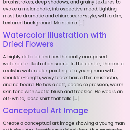
brushstrokes, deep shadows, and grainy textures to
evoke a melancholic, introspective mood. Lighting
must be dramatic and chiaroscuro-style, with a dim,
textured background. Maintain a […]
Watercolor Illustration with
Dried Flowers
A highly detailed and aesthetically composed
watercolor illustration scene. In the center, there is a
realistic watercolor painting of a young man with
shoulder-length, wavy black hair, a thin mustache,
and no beard. He has a soft, poetic expression, warm
skin tone with subtle blush and freckles. He wears an
off-white, loose shirt that falls […]
Conceptual Art Image
Create a conceptual art image showing a young man