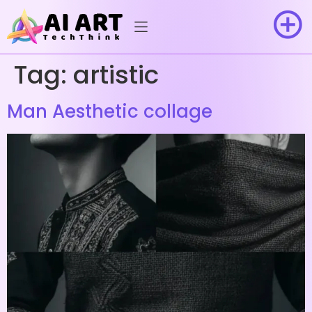
Tag:
artistic
Man Aesthetic collage