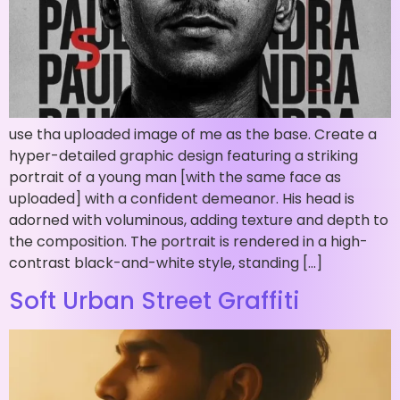
use tha uploaded image of me as the base. Create a
hyper-detailed graphic design featuring a striking
portrait of a young man [with the same face as
uploaded] with a confident demeanor. His head is
adorned with voluminous, adding texture and depth to
the composition. The portrait is rendered in a high-
contrast black-and-white style, standing […]
Soft Urban Street Graffiti