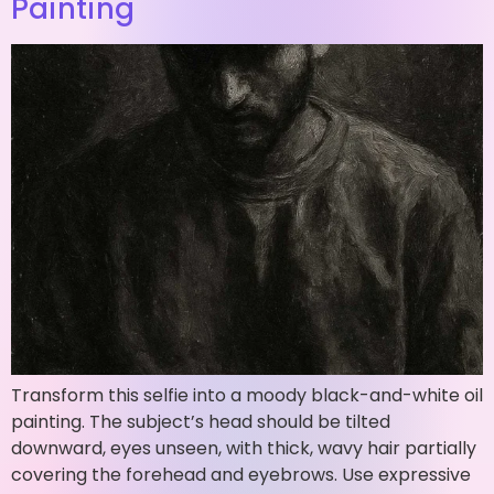
Painting
Transform this selfie into a moody black-and-white oil
painting. The subject’s head should be tilted
downward, eyes unseen, with thick, wavy hair partially
covering the forehead and eyebrows. Use expressive