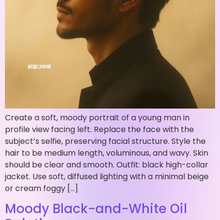
Create a soft, moody portrait of a young man in
profile view facing left. Replace the face with the
subject’s selfie, preserving facial structure. Style the
hair to be medium length, voluminous, and wavy. Skin
should be clear and smooth. Outfit: black high-collar
jacket. Use soft, diffused lighting with a minimal beige
or cream foggy […]
Moody Black-and-White Oil