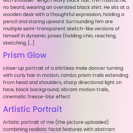
with shoulder-length wavy black hair, thin mustache,
no beard, wearing an oversized black shirt. He sits at a
wooden desk with a thoughtful expression, holding a
pencil and staring upward. Surrounding him are
multiple semi-transparent sketch-like versions of
himself in dynamic poses (holding chin, reaching,
sketching, […]
Prism Glow
close-up portrait of a shirtless male dancer turning
with curly hair in motion, rambo prism trails extending
from head and shoulders, sharp directional light on
face, black background, vibrant motion trails,
cinematic freeze-blur effect
Artistic Portrait
Artistic portrait of me (the picture uploaded)
combining realistic facial features with abstract