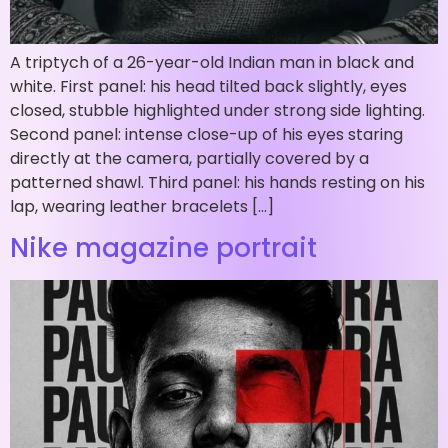
A triptych of a 26-year-old Indian man in black and
white. First panel: his head tilted back slightly, eyes
closed, stubble highlighted under strong side lighting.
Second panel: intense close-up of his eyes staring
directly at the camera, partially covered by a
patterned shawl. Third panel: his hands resting on his
lap, wearing leather bracelets […]
Nike magazine portrait