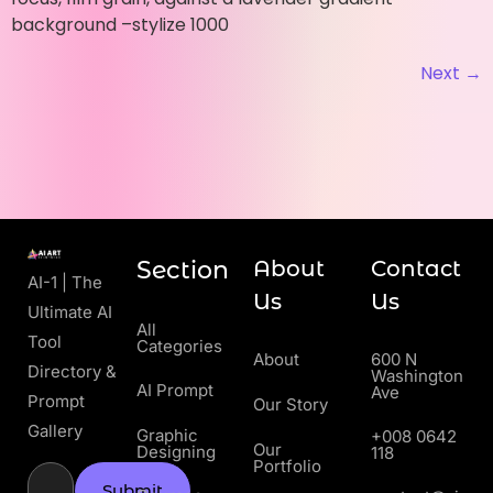
background –stylize 1000
Next
→
Section
About
Contact
AI-1 | The
Us
Us
Ultimate AI
All
Tool
Categories
About
600 N
Directory &
Washington
AI Prompt
Ave
Prompt
Our Story
Gallery
Graphic
+008 0642
Our
Designing
118
Portfolio
Submit