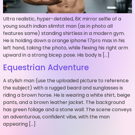
Ultra realistic, hyper-detailed, 8K mirror selfie of a
young south indian slimfot man (as in photo all
features same) standing shirtless in a modern gym.
He is holding down a orange iphone 17pro max in his
left hand, taking the photo, while flexing his right arm
upward in a strong bicep pose. His body is […]
Equestrian Adventure
A stylish man (use the uploaded picture to reference
the subject) with a rugged beard and sunglasses is
riding a brown horse. He is wearing a white shirt, beige
pants, and a brown leather jacket. The background
has green foliage and a stone wall. The scene conveys
an adventurous, confident vibe, with the man
appearing […]