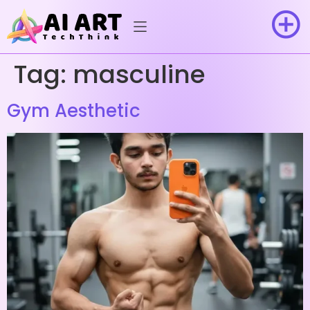
Tag:
masculine
Gym Aesthetic