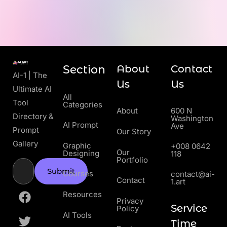
Section
About
Contact
AI-1 | The
Us
Us
Ultimate AI
All
Tool
Categories
About
600 N
Directory &
Washington
AI Prompt
Ave
Prompt
Our Story
Gallery
Graphic
+008 0642
Our
Designing
118
Portfolio
Submit
Courses
contact@ai-
Contact
1.art
Resources
Privacy
Service
Policy
AI Tools
Time