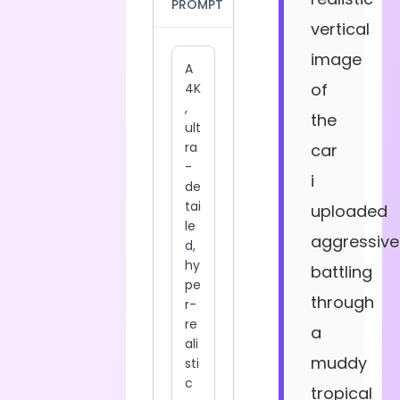
PROMPT
vertical
image
of
the
car
i
uploaded
aggressive
battling
through
a
muddy
tropical