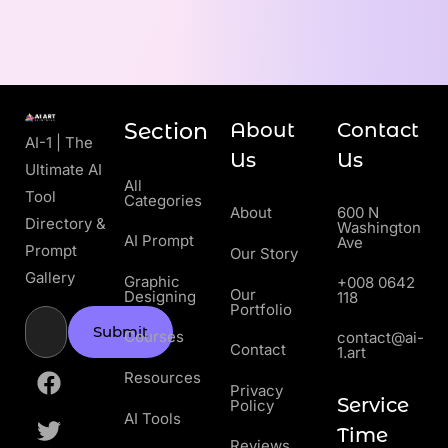
Section
About
Contact
AI-1 | The
Us
Us
Ultimate AI
All
Tool
Categories
About
600 N
Directory &
Washington
AI Prompt
Ave
Prompt
Our Story
Gallery
Graphic
+008 0642
Our
Designing
118
Portfolio
Submit
Courses
contact@ai-
Contact
1.art
Resources
Privacy
Service
Policy
AI Tools
Time
Reviews