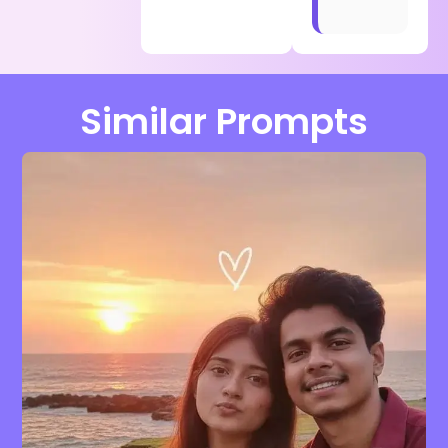
Similar Prompts