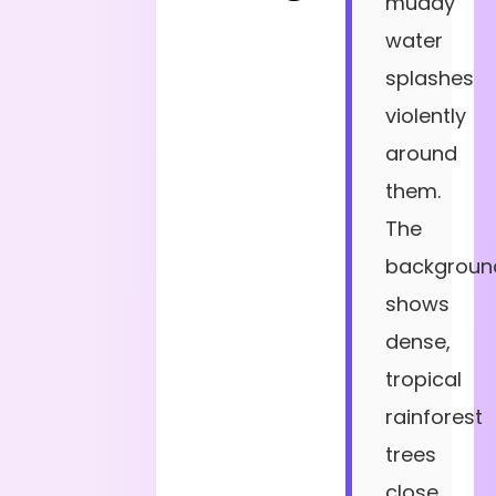
muddy
water
splashes
violently
around
them.
The
backgroun
shows
dense,
tropical
rainforest
trees
close