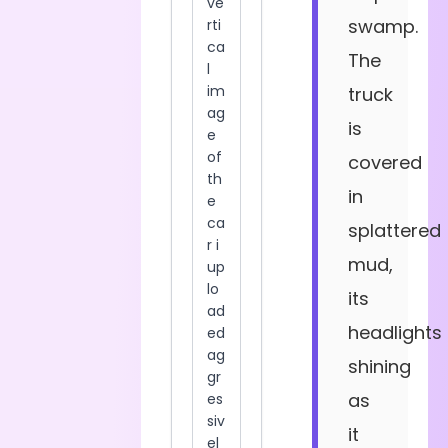
swamp.
The
truck
is
covered
in
splattered
mud,
its
headlights
shining
as
it