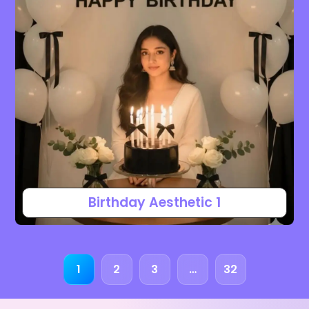
Birthday Aesthetic 1
1
2
3
…
32