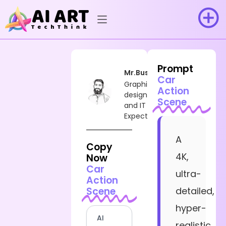
Prompt
Mr.Busy
Car
Graphic
Action
designer
Scene
and IT
Expect
A
Copy
4K,
Now
Car
ultra-
Action
Scene
detailed,
hyper-
AI
realistic