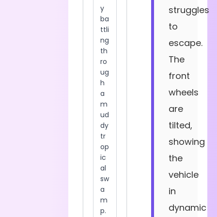
struggles
to
escape.
The
front
wheels
are
tilted,
showing
the
vehicle
in
dynamic