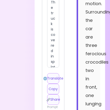
motion.
Surroundin
the
car
are
three
ferocious
crocodiles
two
in
Translate
front,
Copy
one
Share
lunging
Prompt