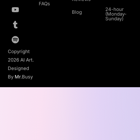
FAQs
24-hour
Blog
(Monday-
Sunday)
Copyright
2026 AI Art.
Designed
By
Mr
.Busy