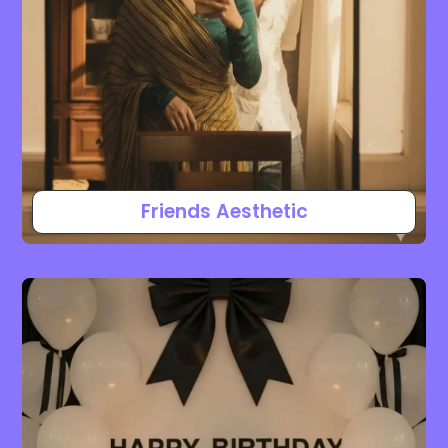
Friends Aesthetic