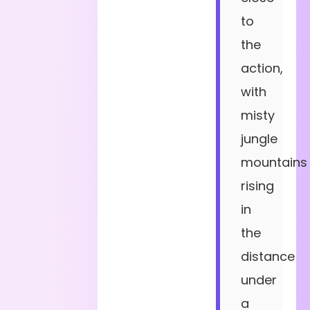
to
the
action,
with
misty
jungle
mountains
rising
in
the
distance
under
a