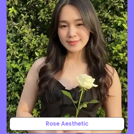
Rose Aesthetic