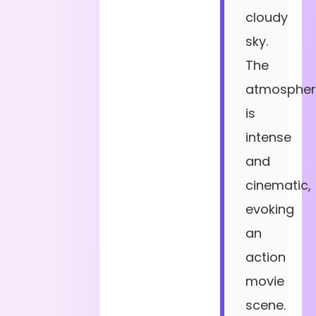
cloudy
sky.
The
atmospher
is
intense
and
cinematic,
evoking
an
action
movie
scene.