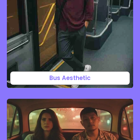
Bus Aesthetic