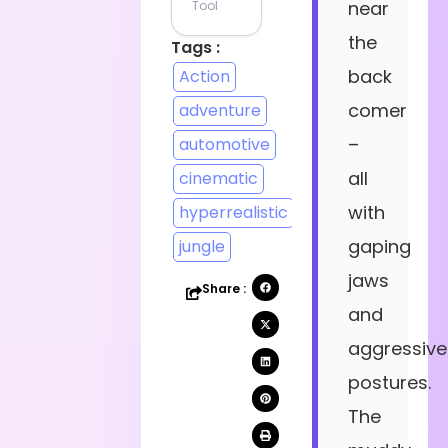
near
Tool
the
Tags :
back
Action
comer
adventure
–
automotive
all
cinematic
with
hyperrealistic
gaping
jungle
jaws
Share :
and
aggressive
postures.
The