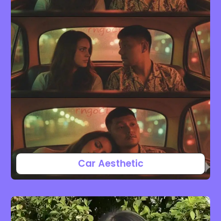
Car Aesthetic