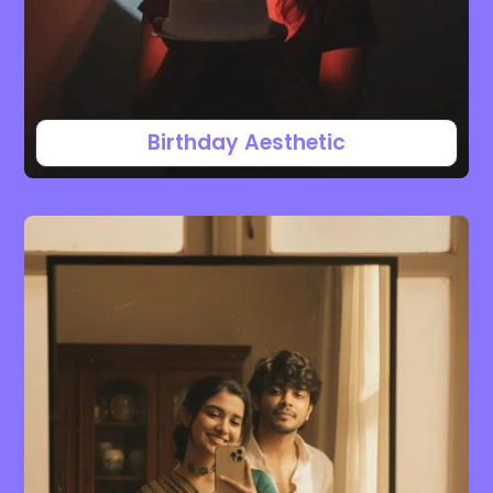
Birthday Aesthetic