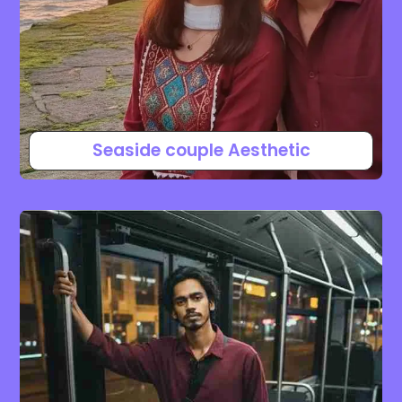
Seaside couple Aesthetic