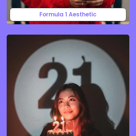
Formula 1 Aesthetic