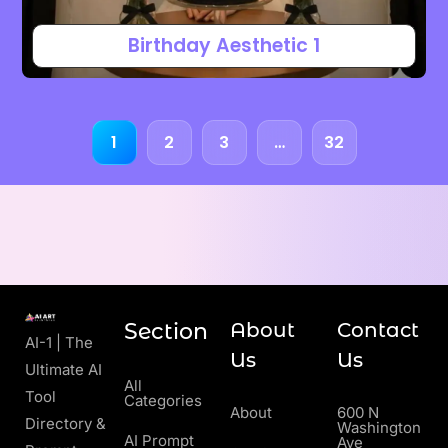
Birthday Aesthetic 1
1
2
3
…
32
Section
About
Contact
AI-1 | The
Us
Us
Ultimate AI
All
Tool
Categories
About
600 N
Directory &
Washington
AI Prompt
Ave