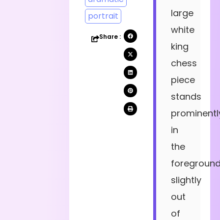
large
portrait
white
Share :
king
chess
piece
stands
prominentl
in
the
foreground
slightly
out
of