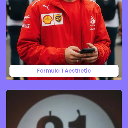
Formula 1 Aesthetic