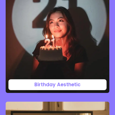
Birthday Aesthetic