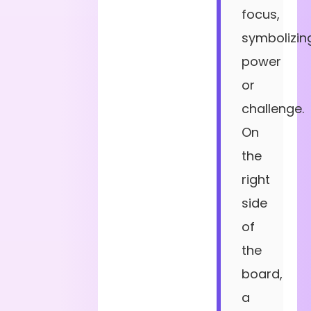
focus,
symbolizin
power
or
challenge.
On
the
right
side
of
the
board,
a