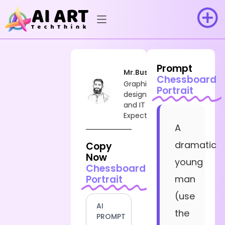
Prompt
Mr.Busy
Chessboard
Graphic
Portrait
designer
and IT
Expect
A
dramatic
Copy
Now
young
Chessboard
Portrait
man
(use
AI
the
PROMPT