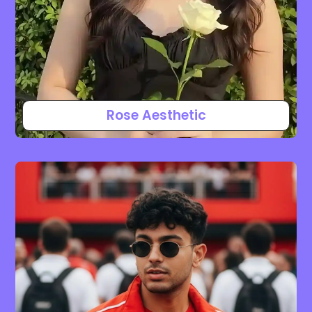
Rose Aesthetic