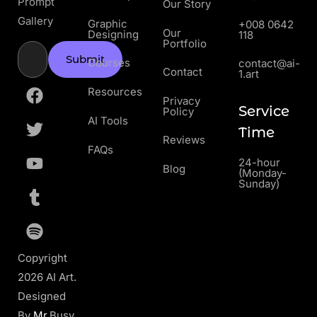
Prompt
Our Story
Gallery
Graphic
+008 0642
Our
Designing
118
Portfolio
Submit
Courses
contact@ai-
Contact
1.art
Resources
Privacy
Service
Policy
AI Tools
Time
Reviews
FAQs
24-hour
Blog
(Monday-
Sunday)
Copyright
2026 AI Art.
Designed
By
Mr
.Busy