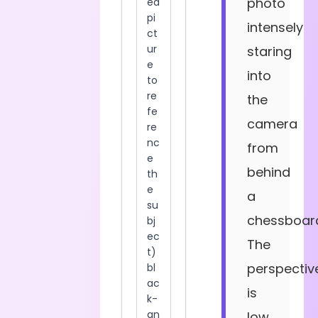
photo
intensely
staring
into
the
camera
from
behind
a
chessboar
The
perspectiv
is
low