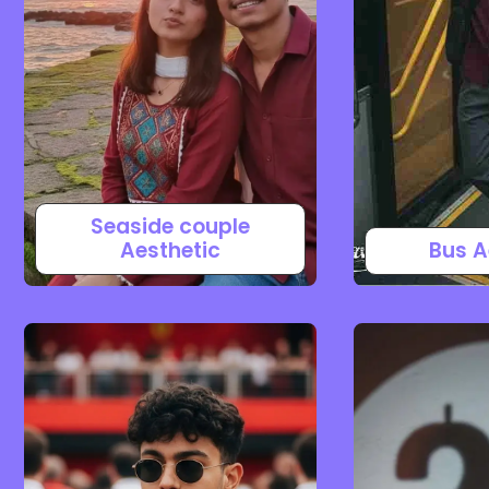
Seaside couple
Aesthetic
Bus A