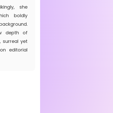
kingly, she
ich boldly
background.
low depth of
, surreal yet
on editorial