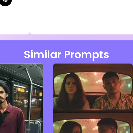
Similar Prompts