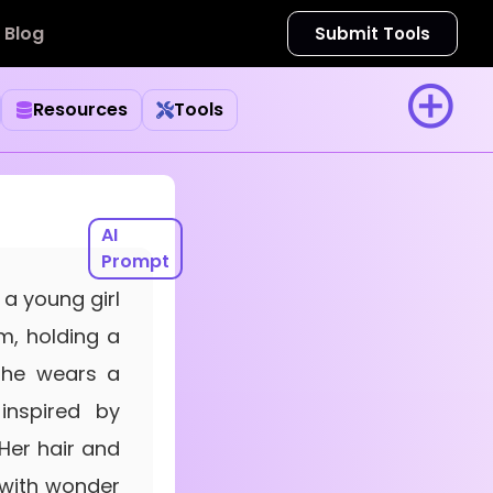
Blog
Submit Tools
Resources
Tools
AI
Prompt
 a young girl
rm, holding a
 She wears a
inspired by
Her hair and
d with wonder