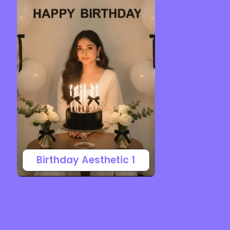
Birthday Aesthetic 1