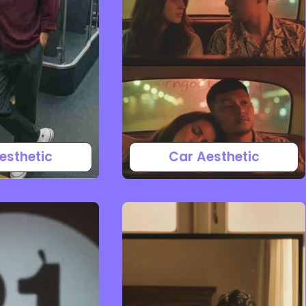
esthetic
Car Aesthetic