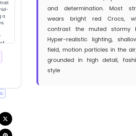
and determination. Most stri
wears bright red Crocs, wh
contrast the muted stormy 
Hyper-realistic lighting, shal
field, motion particles in the air
grounded in high detail, fashi
style
ic