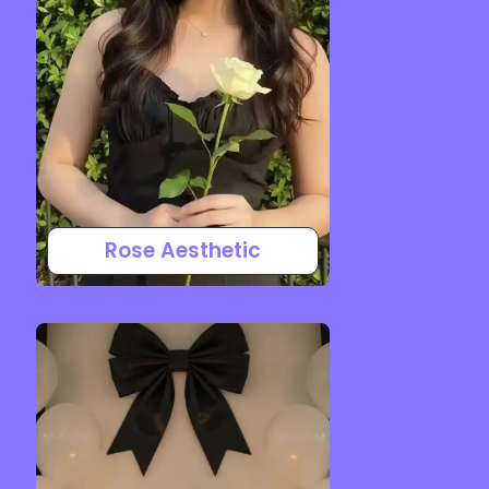
Rose Aesthetic