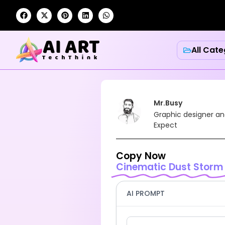
All Cate
Mr.Busy
Graphic designer an
Expect
Copy Now
Cinematic Dust Storm
AI PROMPT