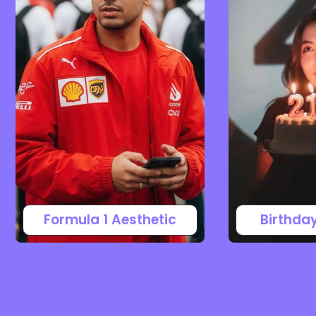
Formula 1 Aesthetic
Birthda