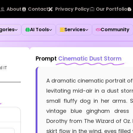
About
Contact
Privacy Policy
Our Portfolio
gories
AI Tools
Services
Community
Prompt
Cinematic Dust Storm
d IT
A dramatic cinematic portrait of
levitating mid-air in a dust sto
small fluffy dog in her arms.
vintage blue gingham dress 
Dorothy from The Wizard of Oz. 
skirt flow in the wind, eyes fille