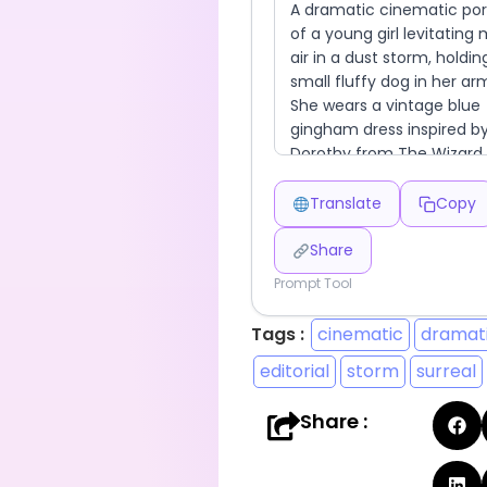
Translate
Copy
Share
Prompt Tool
Tags :
cinematic
dramat
editorial
storm
surreal
Share :