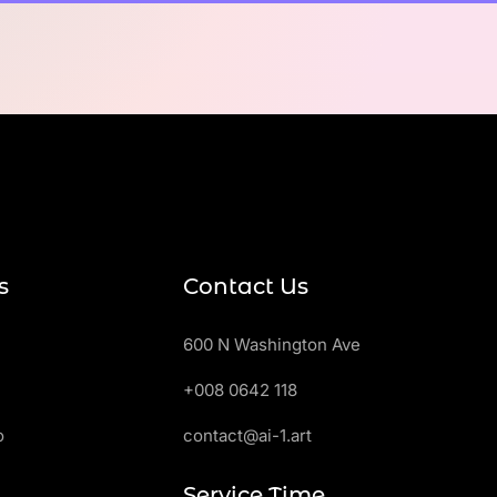
s
Contact Us
600 N Washington Ave
+008 0642 118
o
contact@ai-1.art
Service Time