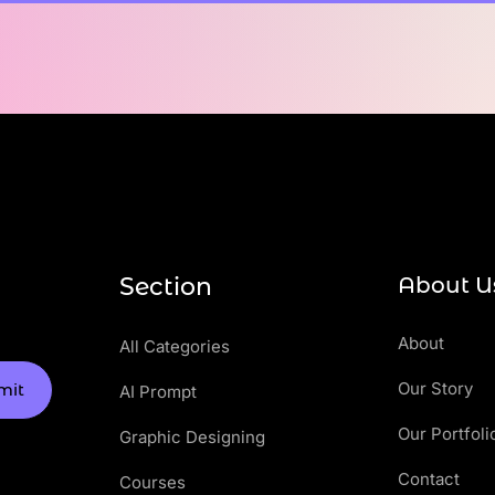
Section
About U
About
All Categories
Our Story
mit
AI Prompt
Our Portfoli
Graphic Designing
Contact
Courses