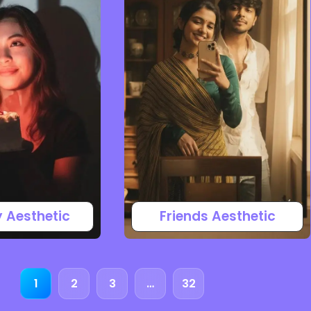
y Aesthetic
Friends Aesthetic
1
2
3
…
32