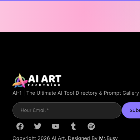
AI-1 | The Ultimate AI Tool Directory & Prompt Gallery
Sub
Copyright 2026 AI Art. Designed By
Mr
.Busy