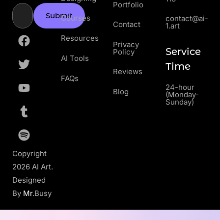
Portfolio
Submit
Courses
contact@ai-
Contact
1.art
Resources
Privacy
Service
Policy
AI Tools
Time
Reviews
FAQs
24-hour
Blog
(Monday-
Sunday)
Copyright
2026 AI Art.
Designed
By
Mr
.Busy