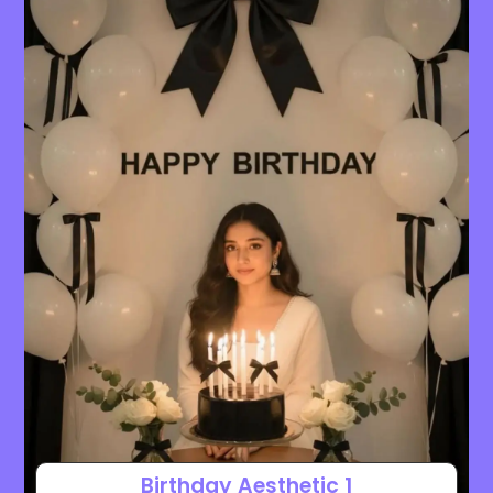
Birthday Aesthetic 1