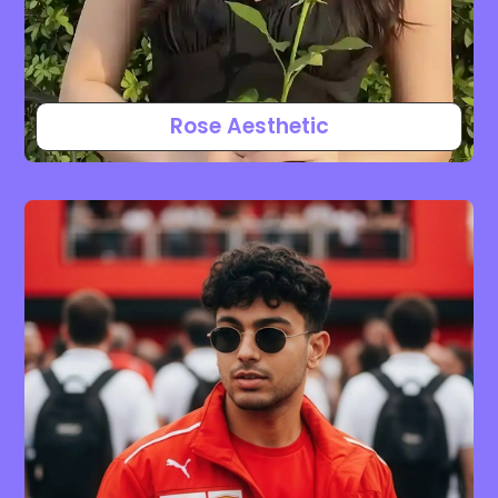
Rose Aesthetic