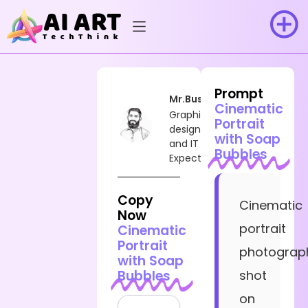
Prompt
Mr.Busy
Cinematic
Graphic
Portrait
designer
with Soap
and IT
Bubbles
Expect
Copy
Cinematic
Now
portrait
Cinematic
Portrait
photograp
with Soap
Bubbles
shot
on