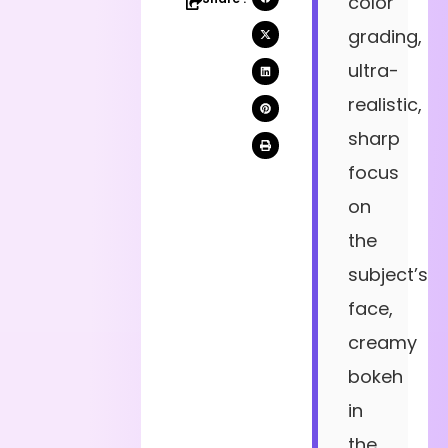
color
grading,
ultra-
realistic,
sharp
focus
on
the
subject’s
face,
creamy
bokeh
in
the