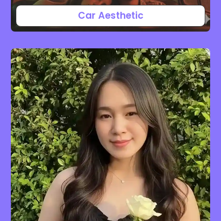
Car Aesthetic