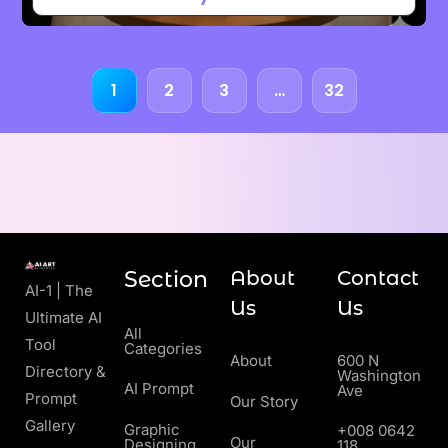
1
2
3
…
32
Section
About
Contact
AI-1 | The
Us
Us
Ultimate AI
All
Tool
Categories
About
600 N
Directory &
Washington
AI Prompt
Ave
Prompt
Our Story
Gallery
Graphic
+008 0642
Our
Designing
118