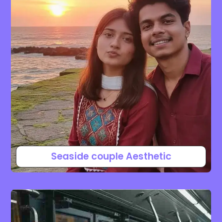
Seaside couple Aesthetic