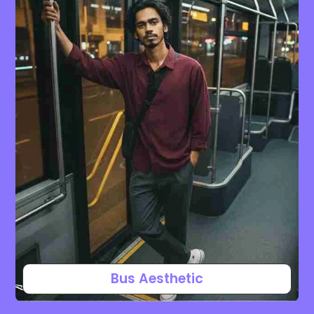
Bus Aesthetic