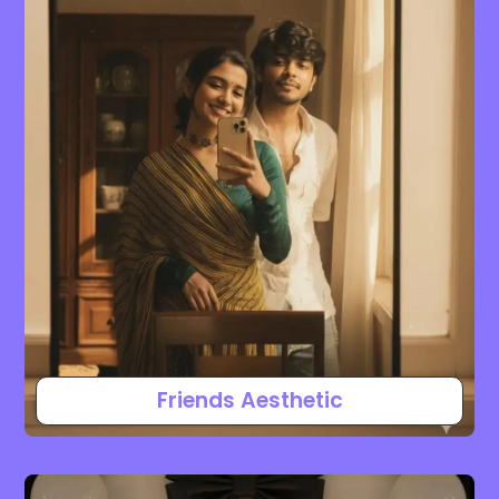
Friends Aesthetic