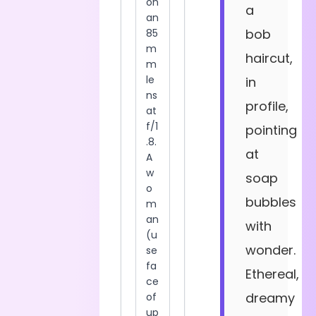
a
bob
haircut,
in
profile,
pointing
at
soap
bubbles
with
wonder.
Ethereal,
dreamy