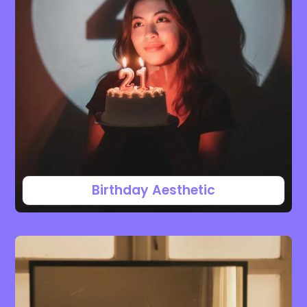
Birthday Aesthetic