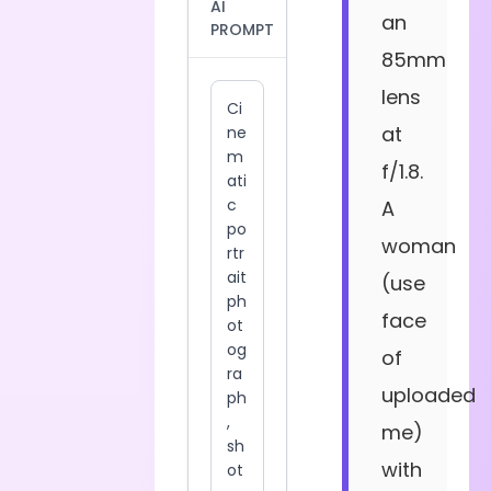
AI
an
PROMPT
85mm
lens
at
f/1.8.
A
woman
(use
face
of
uploaded
me)
with