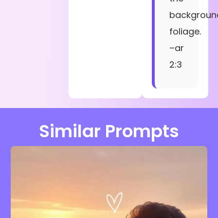
backgroun
foliage.
–ar
2:3
Similar Prompts