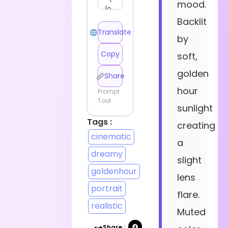
mood.
Backlit
Translate
by
Copy
soft,
golden
Share
hour
Prompt
Tool
sunlight
Tags :
creating
cinematic
a
dreamy
slight
goldenhour
lens
portrait
flare.
realistic
Muted
Share :