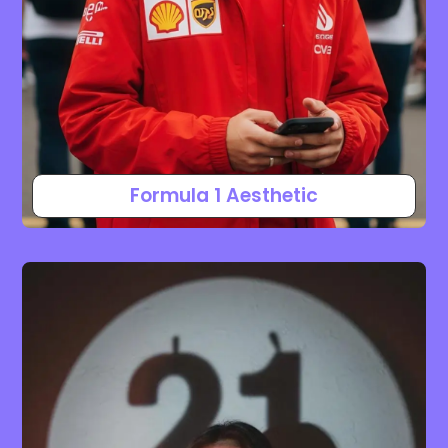
Formula 1 Aesthetic