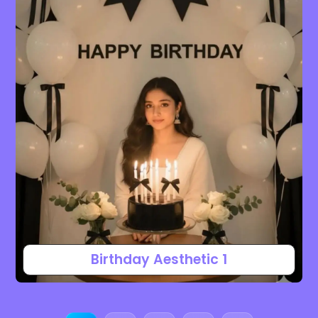
Birthday Aesthetic 1