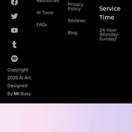
Resources
Privacy
Service
Policy
AI Tools
Time
Reviews
FAQs
24-hour
Blog
(Monday-
Sunday)
Copyright
2026 AI Art.
Designed
By
Mr
.Busy