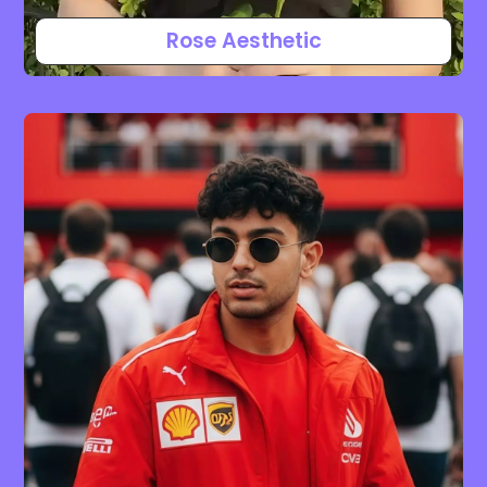
Rose Aesthetic