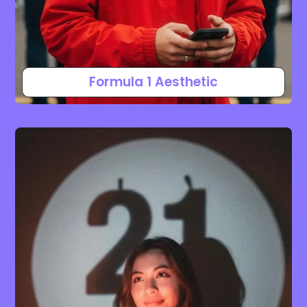
Formula 1 Aesthetic