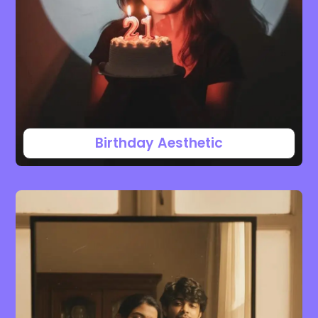
Birthday Aesthetic