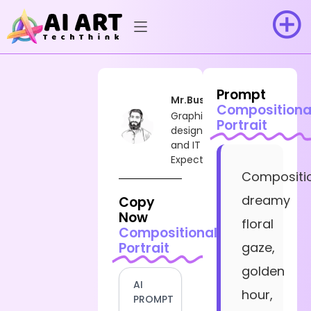
Prompt
Mr.Busy
Compositiona
Graphic
Portrait
designer
and IT
Expect
Compositio
dreamy
Copy
Now
floral
Compositional
Portrait
gaze,
golden
AI
hour,
PROMPT