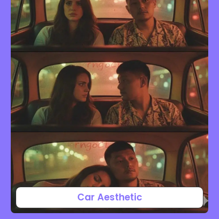
Car Aesthetic