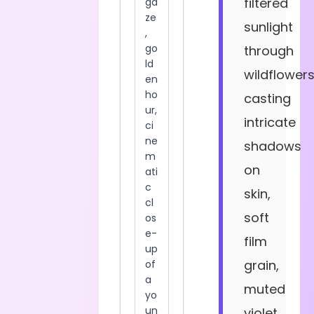
filtered
sunlight
through
wildflower
casting
intricate
shadows
on
skin,
soft
film
grain,
muted
violet