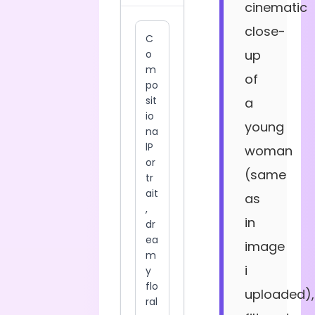
cinematic
close-
up
of
a
young
woman
(same
as
in
image
i
uploaded),