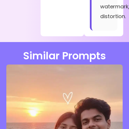
watermark
distortion.
Similar Prompts