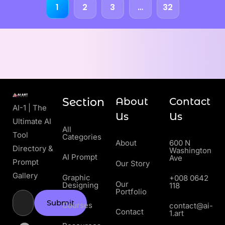
1
2
3
…
32
Section
About
Contact
AI-1 | The
Us
Us
Ultimate AI
All
Tool
Categories
About
600 N
Directory &
Washington
AI Prompt
Ave
Prompt
Our Story
Gallery
Graphic
+008 0642
Our
Designing
118
Portfolio
Submit
Courses
contact@ai-
Contact
1.art