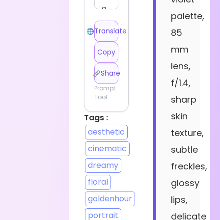
palette,
Translate
85
mm
Copy
lens,
Share
f/1.4,
Prompt
Tool
sharp
skin
Tags :
aesthetic
texture,
cinematic
subtle
dreamy
freckles,
floral
glossy
goldenhour
lips,
portrait
delicate