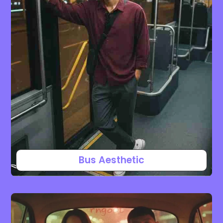
Bus Aesthetic