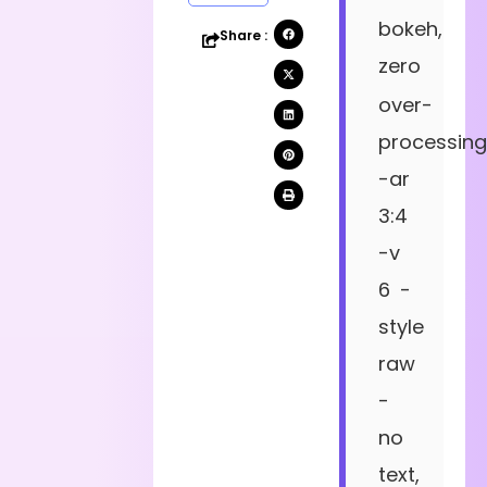
bokeh,
Share :
zero
over-
processing
-ar
3:4
-v
6 -
style
raw
-
no
text,