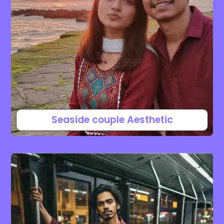
Seaside couple Aesthetic