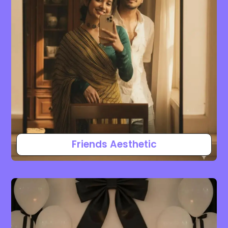
Friends Aesthetic