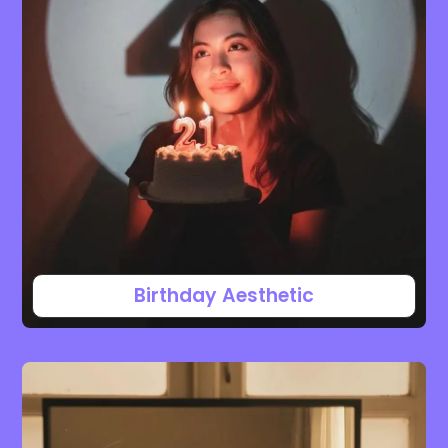
Birthday Aesthetic