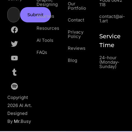
+008 0642
Our
Designing
118
Portfolio
Submit
Courses
contact@ai-
Contact
1.art
Resources
Privacy
Service
Policy
AI Tools
Time
Reviews
FAQs
24-hour
Blog
(Monday-
Sunday)
Copyright
2026 AI Art.
Designed
By
Mr
.Busy