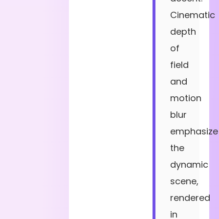
Cinematic
depth
of
field
and
motion
blur
emphasize
the
dynamic
scene,
rendered
in