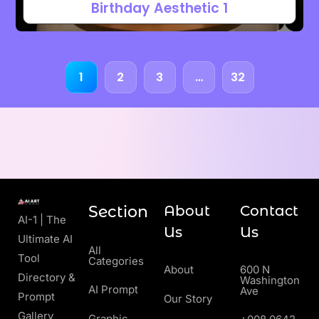
Birthday Aesthetic 1
1
2
3
…
32
Section
About
Contact
AI-1 | The
Us
Us
Ultimate AI
All
Tool
Categories
About
600 N
Directory &
Washington
AI Prompt
Ave
Prompt
Our Story
Gallery
Graphic