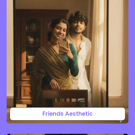
Friends Aesthetic