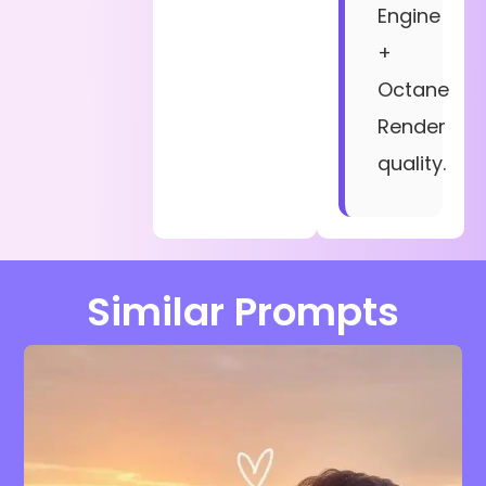
Engine
+
Octane
Render
quality.
Similar Prompts