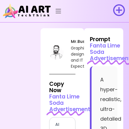
Prompt
Mr.Busy
Fanta Lime
Graphic
Soda
designer
Advertisemen
and IT
Expect
A
Copy
hyper-
Now
Fanta Lime
realistic,
Soda
Advertisement
ultra-
detailed
AI
3D