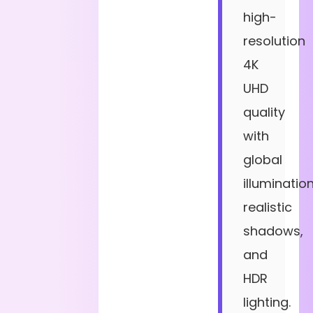
high-
resolution
4K
UHD
quality
with
global
illumination
realistic
shadows,
and
HDR
lighting.