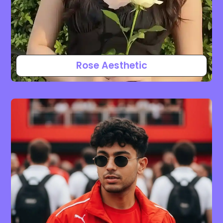
Rose Aesthetic