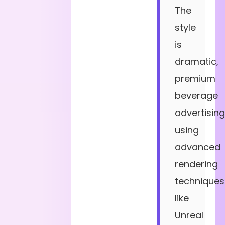
The
style
is
dramatic,
premium
beverage
advertising
using
advanced
rendering
techniques
like
Unreal