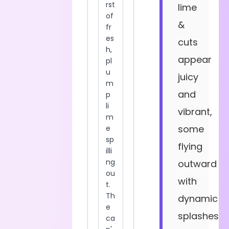
lime
&
cuts
appear
juicy
and
vibrant,
some
flying
outward
with
dynamic
splashes