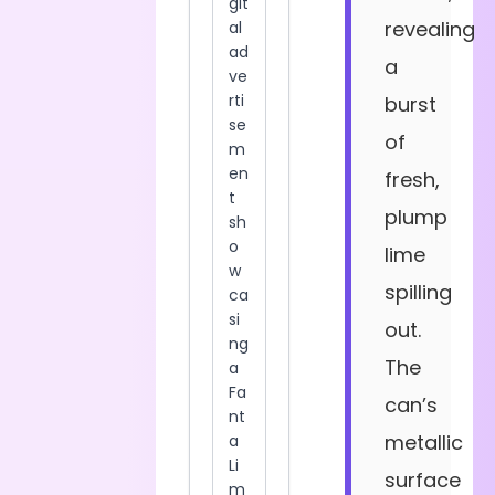
revealing
a
burst
of
fresh,
plump
lime
spilling
out.
The
can’s
metallic
surface