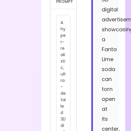
PROMPT
digital
advertise
showcasin
a
Fanta
Lime
soda
can
torn
open
at
its
center,