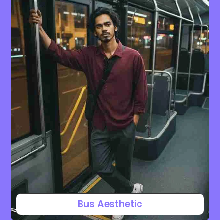
Bus Aesthetic