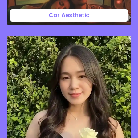
Car Aesthetic