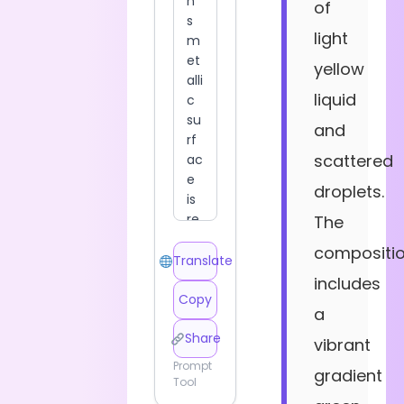
of
light
yellow
liquid
and
scattered
droplets.
The
compositi
Translate
includes
Copy
a
Share
vibrant
Prompt
gradient
Tool