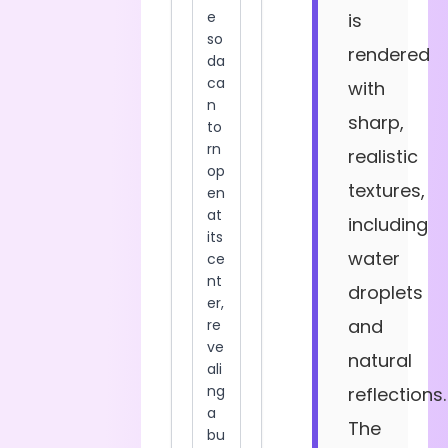
is
rendered
with
sharp,
realistic
textures,
including
water
droplets
and
natural
reflections.
The