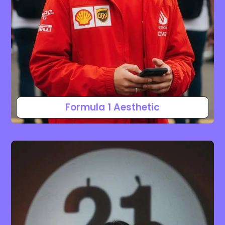
Formula 1 Aesthetic