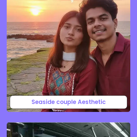
Seaside couple Aesthetic