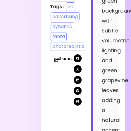
green
Tags :
3d
backgroun
advertising
with
dynamic
subtle
fanta
volumetric
photorealistic
lighting,
Share :
and
green
grapevine
leaves
adding
a
natural
accent.