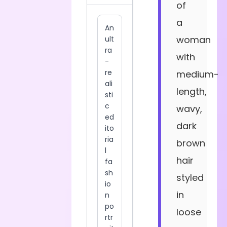
of
a
woman
with
medium-
length,
wavy,
dark
brown
hair
styled
in
loose