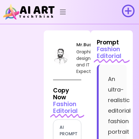
Prompt
Mr.Busy
Fashion
Graphic
Editorial
designer
and IT
Expect
An
ultra-
Copy
Now
realistic
Fashion
Editorial
editorial
fashion
AI
portrait
PROMPT