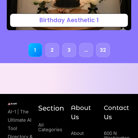
Birthday Aesthetic 1
1
2
3
…
32
Section
About
Contact
AI-1 | The
Us
Us
Ultimate AI
All
Tool
Categories
About
600 N
Directory &
Washington