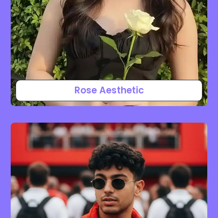
Rose Aesthetic