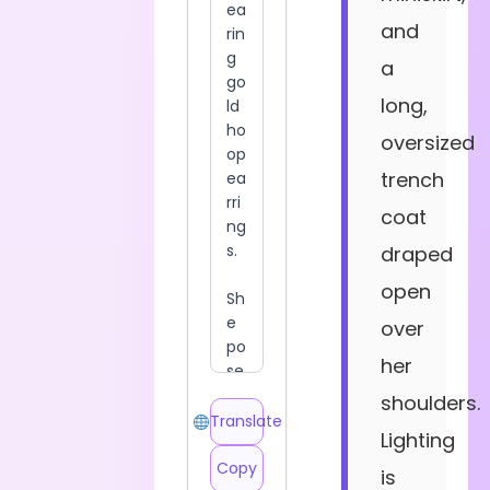
and
a
long,
oversized
trench
coat
draped
open
over
her
shoulders.
Translate
Lighting
Copy
is