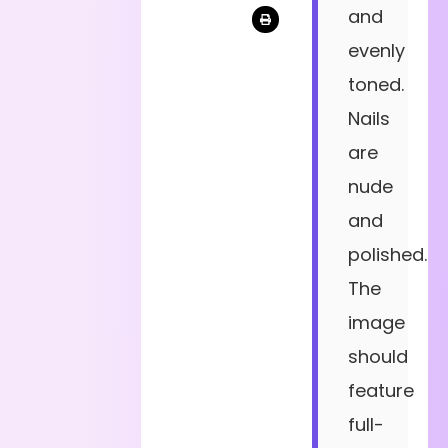
and
evenly
toned.
Nails
are
nude
and
polished.
The
image
should
feature
full-