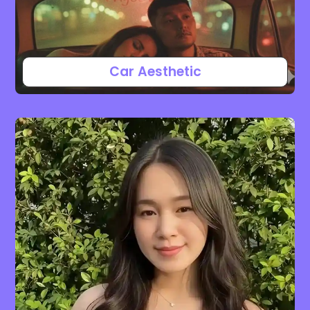
Car Aesthetic