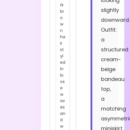
looking
slightly
downward.
Outfit:
a
structured
cream-
beige
bandeau
top,
a
matching
asymmetri
miniskirt,