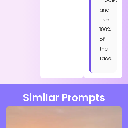
model,
and
use
100%
of
the
face.
Similar Prompts