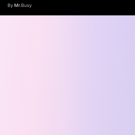
By
Mr
.Busy