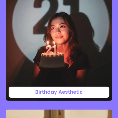
Birthday Aesthetic