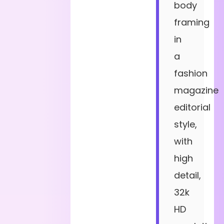
body
framing
in
a
fashion
magazine
editorial
style,
with
high
detail,
32k
HD