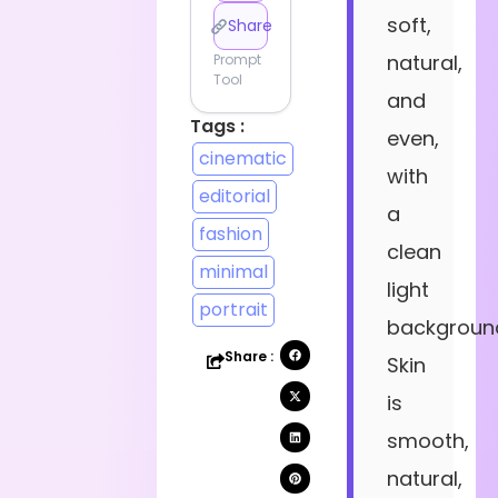
soft,
Share
natural,
Prompt
Tool
and
Tags :
even,
cinematic
with
editorial
a
fashion
clean
minimal
light
portrait
backgroun
Share :
Skin
is
smooth,
natural,