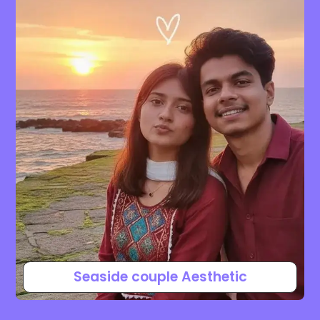
Seaside couple Aesthetic