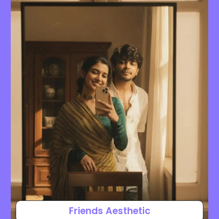
Friends Aesthetic