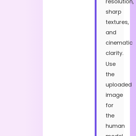
resolution,
sharp
textures,
and
cinematic
clarity.
Use
the
uploaded
image
for
the
human