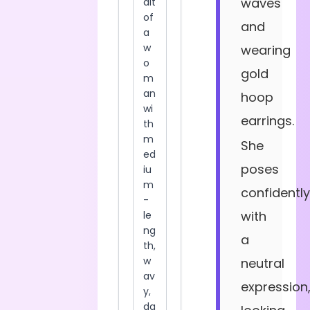
waves
and
wearing
gold
hoop
earrings.
She
poses
confidently
with
a
neutral
expression