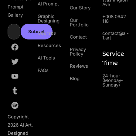
AI Prompt
Ave
Prompt
Our Story
Gallery
Graphic
+008 0642
Our
Designing
118
Portfolio
Submit
Courses
contact@ai-
Contact
1.art
Resources
Privacy
Service
Policy
AI Tools
Time
Reviews
FAQs
24-hour
Blog
(Monday-
Sunday)
Copyright
2026 AI Art.
Designed