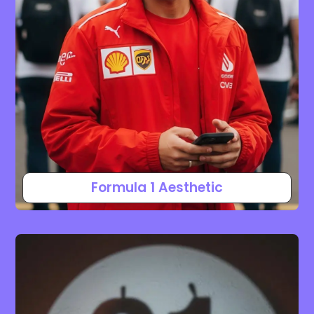
Formula 1 Aesthetic