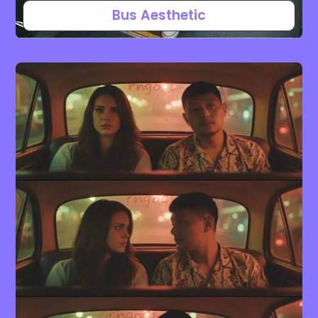
Bus Aesthetic