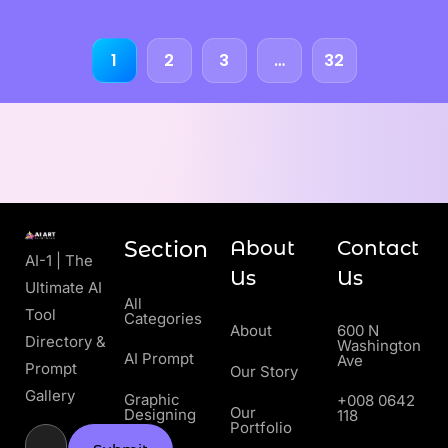
1
2
3
…
32
Section
About
Contact
AI-1 | The
Us
Us
Ultimate AI
All
Tool
Categories
About
600 N
Directory &
Washington
AI Prompt
Ave
Prompt
Our Story
Gallery
Graphic
+008 0642
Our
Designing
118
Portfolio