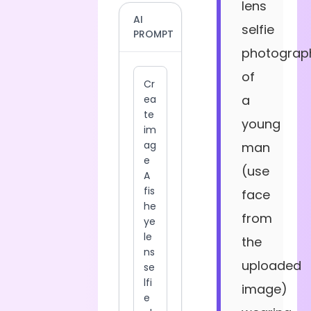
lens
AI
selfie
PROMPT
photograp
of
a
young
man
(use
face
from
the
uploaded
image)