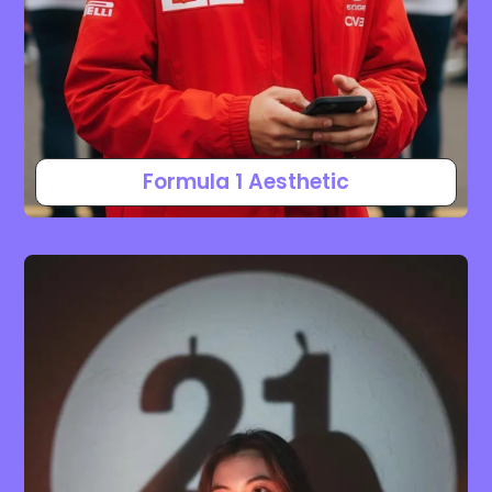
Formula 1 Aesthetic