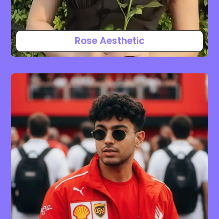
Rose Aesthetic