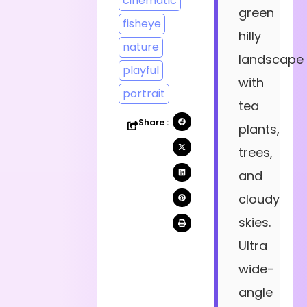
cinematic
green
fisheye
hilly
nature
landscape
playful
with
portrait
tea
Share :
plants,
trees,
and
cloudy
skies.
Ultra
wide-
angle