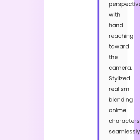
perspectiv
with
hand
reaching
toward
the
camera.
Stylized
realism
blending
anime
characters
seamlessly