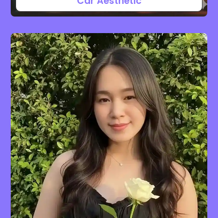
Car Aesthetic