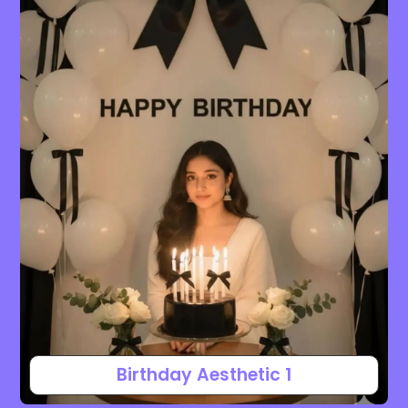
Birthday Aesthetic 1