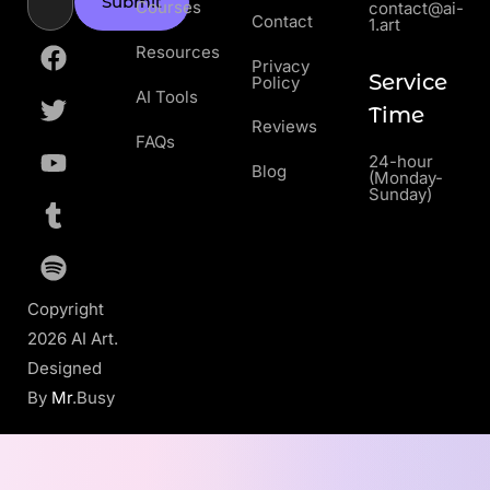
Submit
Courses
contact@ai-
Contact
1.art
Resources
Privacy
Service
Policy
AI Tools
Time
Reviews
FAQs
24-hour
Blog
(Monday-
Sunday)
Copyright
2026 AI Art.
Designed
By
Mr
.Busy