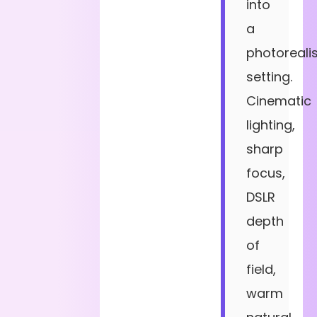
into
a
photorealis
setting.
Cinematic
lighting,
sharp
focus,
DSLR
depth
of
field,
warm