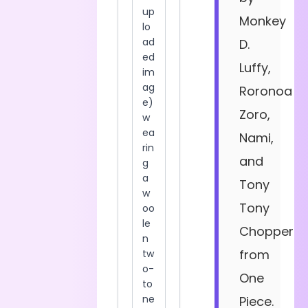
Monkey
D.
Luffy,
Roronoa
Zoro,
Nami,
and
Tony
Tony
Chopper
from
One
Piece.