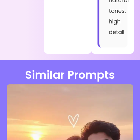
natural
tones,
high
detail.
Similar Prompts