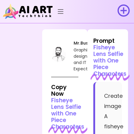
Prompt
Mr.Busy
Fisheye
Graphic
Lens Selfie
designer
with One
and IT
Piece
Expect
Characters
Copy
Now
Create
Fisheye
image
Lens Selfie
with One
A
Piece
Characters
fisheye