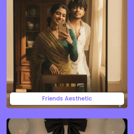
Friends Aesthetic