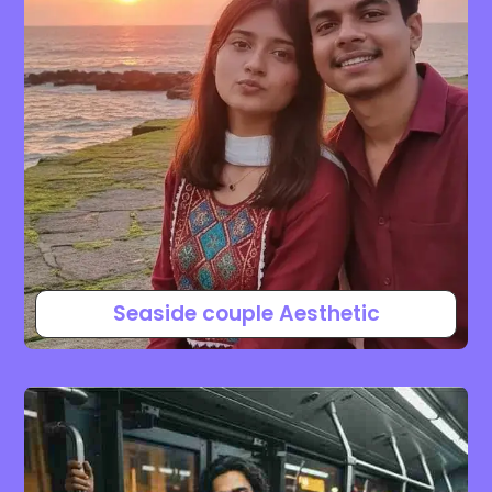
Seaside couple Aesthetic