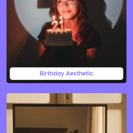
Birthday Aesthetic