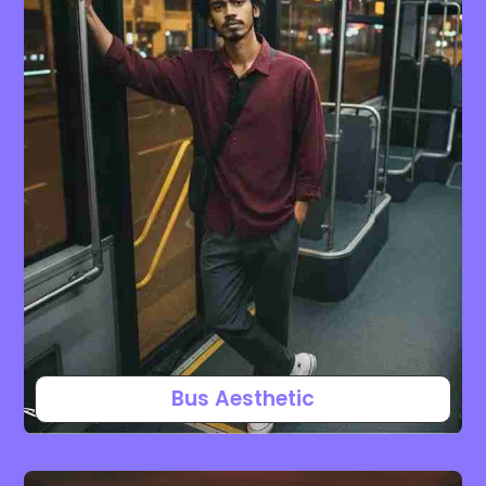
Bus Aesthetic