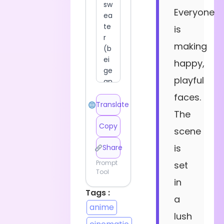
Everyone
is
making
happy,
playful
faces.
Translate
The
Copy
scene
is
Share
Prompt
set
Tool
in
Tags :
a
anime
lush