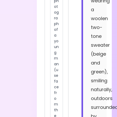
wearing
a
woolen
two-
tone
sweater
(beige
and
green),
smiling
naturally,
outdoors
surrounde
by