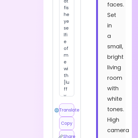
faces.
Set
in
a
small,
bright
living
room
with
white
tones.
Translate
High
Copy
camera
Share