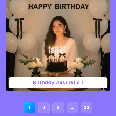
Birthday Aesthetic 1
1
2
3
…
32