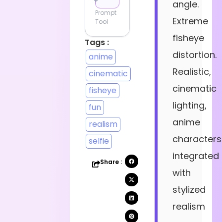
angle.
Prompt
Extreme
Tool
fisheye
Tags :
distortion.
anime
Realistic,
cinematic
cinematic
fisheye
lighting,
fun
anime
realism
characters
selfie
integrated
Share :
with
stylized
realism