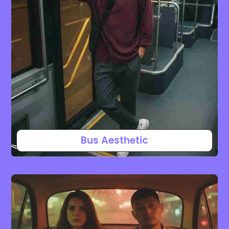
Bus Aesthetic