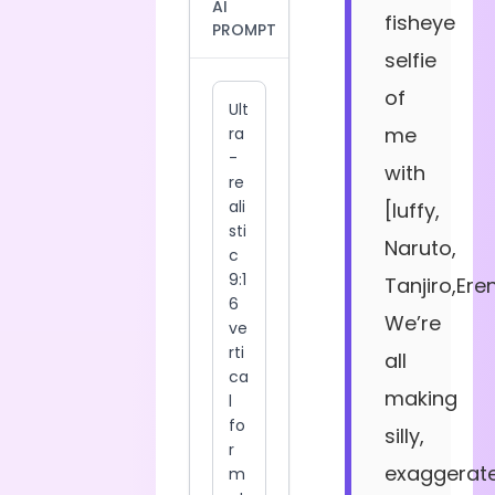
AI
fisheye
PROMPT
selfie
of
me
with
[luffy,
Naruto,
Tanjiro,Ere
We’re
all
making
silly,
exaggerat