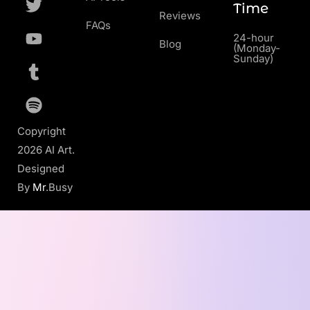
Time
Reviews
FAQs
24-hour
Blog
(Monday-
Sunday)
Copyright
2026 AI Art.
Designed
By
Mr
.Busy