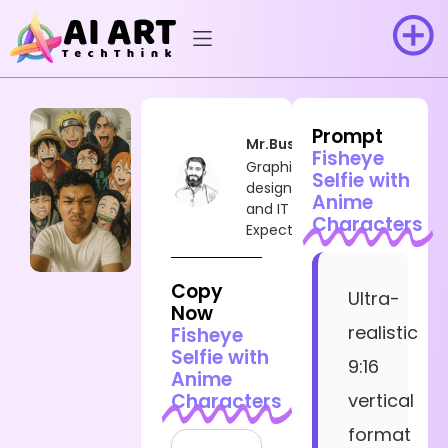
Prompt
Mr.Busy
Fisheye
Graphic
Selfie with
designer
Anime
and IT
Characters
Expect
Copy
Ultra-
Now
realistic
Fisheye
Selfie with
9:16
Anime
Characters
vertical
format