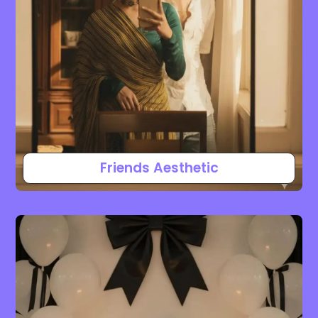
Friends Aesthetic