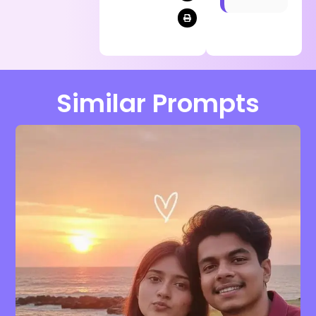
Similar Prompts