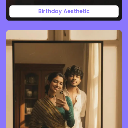
Birthday Aesthetic