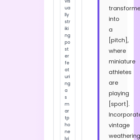
transform
into
a
[pitch],
where
miniature
athletes
are
playing
[sport].
Incorporat
vintage
weatherin