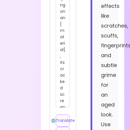
effects
like
scratches,
scuffs,
fingerprints
and
subtle
grime
for
an
aged
look.
Translate
Use