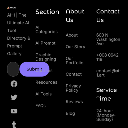
Section
About
Contact
AI-1 | The
Us
Us
Ultimate AI
All
Tool
Categories
About
600 N
Directory &
Washington
AI Prompt
Ave
Prompt
Our Story
Gallery
Graphic
+008 0642
Our
Designing
118
Portfolio
Submit
Courses
contact@ai-
Contact
1.art
Resources
Privacy
Service
Policy
AI Tools
Time
Reviews
FAQs
24-hour
Blog
(Monday-
Sunday)