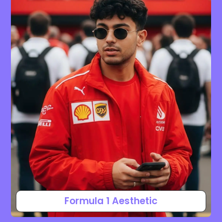
Formula 1 Aesthetic