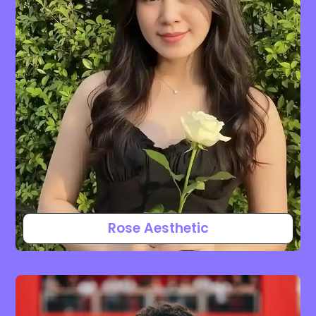
Rose Aesthetic