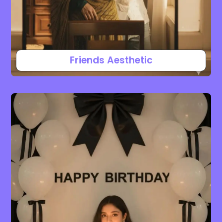
Friends Aesthetic