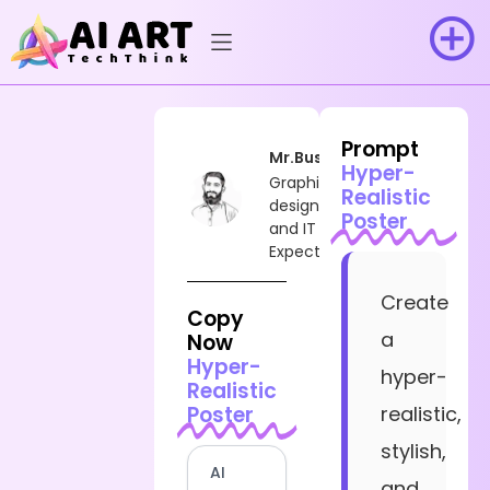
Prompt
Mr.Busy
Hyper-
Graphic
Realistic
designer
Poster
and IT
Expect
Create
Copy
a
Now
Hyper-
hyper-
Realistic
Poster
realistic,
stylish,
AI
and