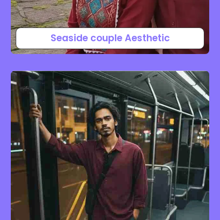
Seaside couple Aesthetic