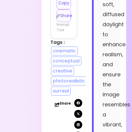
Copy
soft,
diffused
Share
daylight
Prompt
Tool
to
Tags :
enhance
cinematic
realism,
conceptual
and
creative
ensure
photorealistic
the
surreal
image
Share :
resembles
a
vibrant,