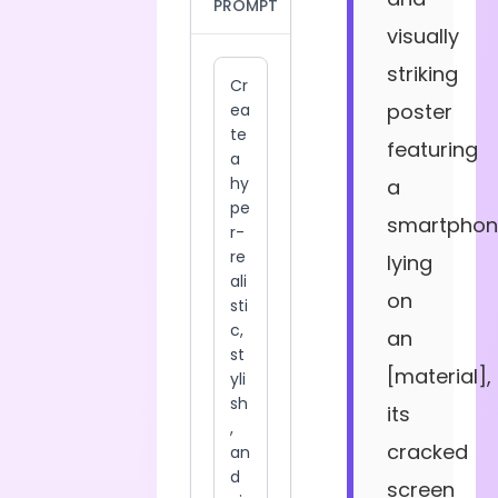
PROMPT
visually
striking
poster
featuring
a
smartphon
lying
on
an
[material],
its
cracked
screen