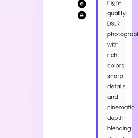
high-
quality
DSLR
photograp
with
rich
colors,
sharp
details,
and
cinematic
depth-
blending