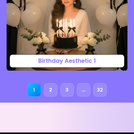
Birthday Aesthetic 1
1
2
3
…
32