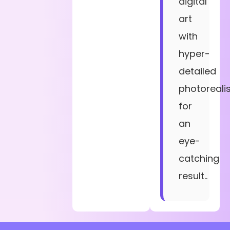
digital
art
with
hyper-
detailed
photoreali
for
an
eye-
catching
result..