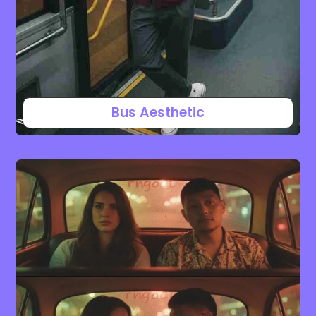
Bus Aesthetic