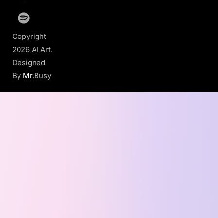
Copyright
2026 AI Art.
Designed
By
Mr
.Busy