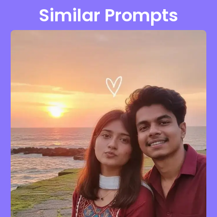
Similar Prompts