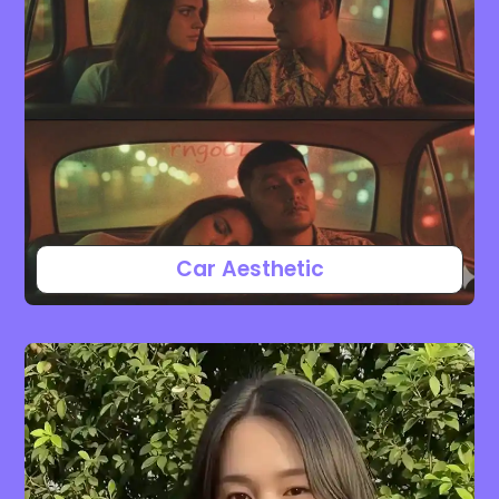
Car Aesthetic