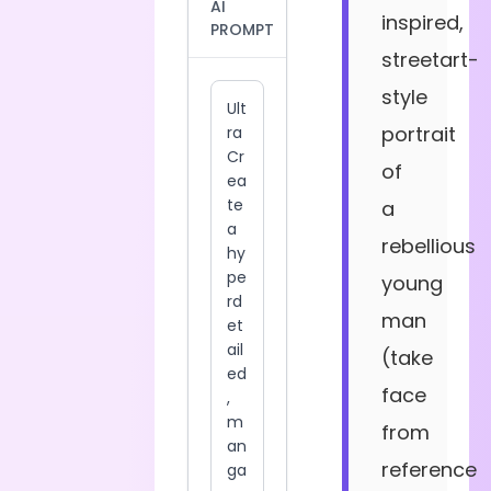
AI
inspired,
PROMPT
streetart-
style
portrait
of
a
rebellious
young
man
(take
face
from
reference