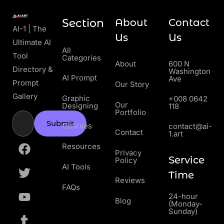
Section
About
Contact
AI-1 | The
Us
Us
Ultimate AI
All
Tool
Categories
About
600 N
Directory &
Washington
AI Prompt
Ave
Prompt
Our Story
Gallery
Graphic
+008 0642
Our
Designing
118
Portfolio
Submit
Courses
contact@ai-
Contact
1.art
Resources
Privacy
Service
Policy
AI Tools
Time
Reviews
FAQs
24-hour
Blog
(Monday-
Sunday)