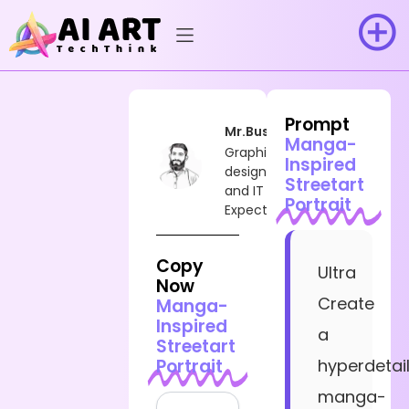
Prompt
Mr.Busy
Manga-
Graphic
Inspired
designer
Streetart
and IT
Portrait
Expect
Copy
Ultra
Now
Create
Manga-
Inspired
a
Streetart
Portrait
hyperdetai
manga-