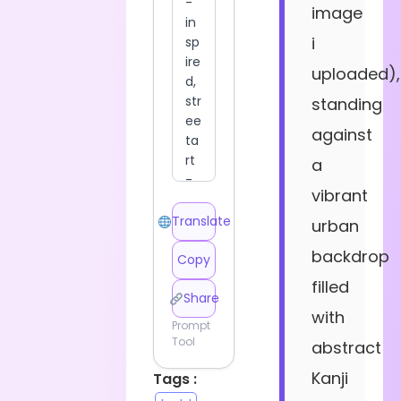
image
i
uploaded),
standing
against
a
vibrant
Translate
urban
backdrop
Copy
filled
Share
with
Prompt
Tool
abstract
Kanji
Tags :