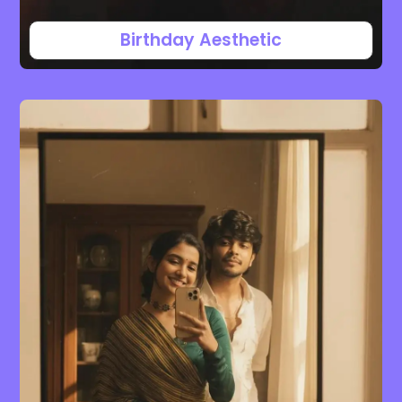
Birthday Aesthetic