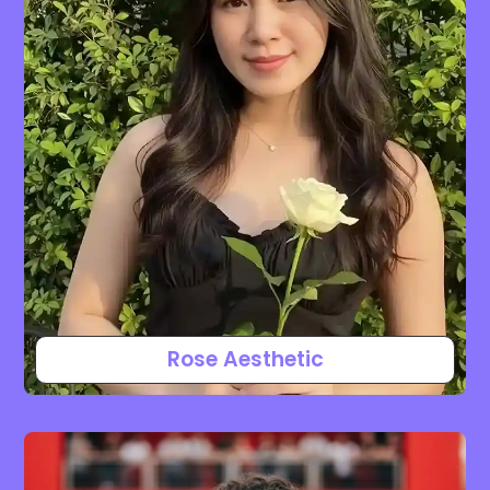
Rose Aesthetic