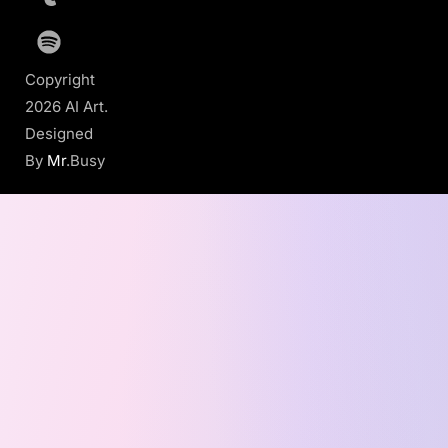
Copyright
2026 AI Art.
Designed
By
Mr
.Busy