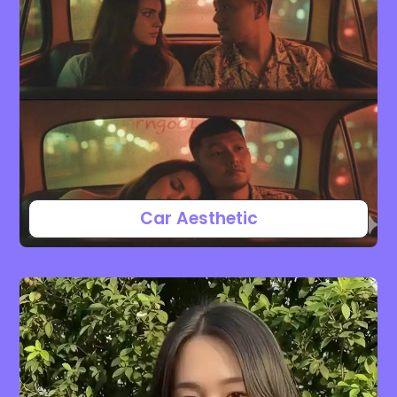
Car Aesthetic