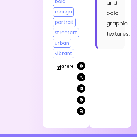
bold
and
manga
bold
portrait
graphic
streetart
textures.
urban
vibrant
Share :