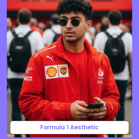
Formula 1 Aesthetic