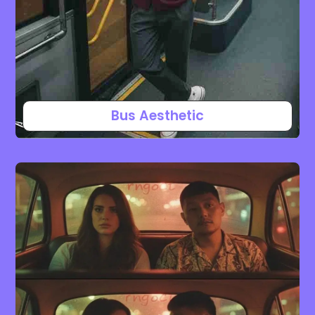
Bus Aesthetic