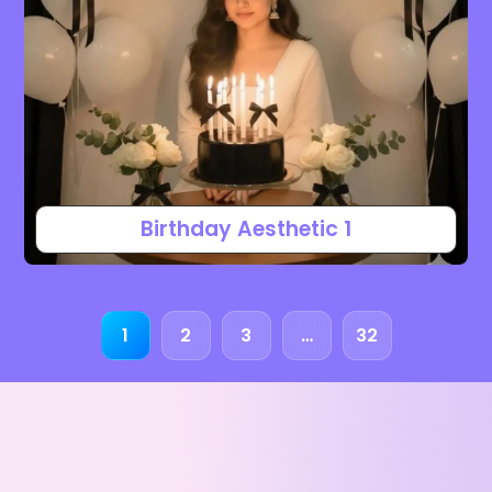
Birthday Aesthetic 1
1
2
3
…
32