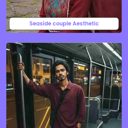
Seaside couple Aesthetic