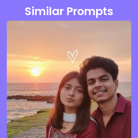
Similar Prompts