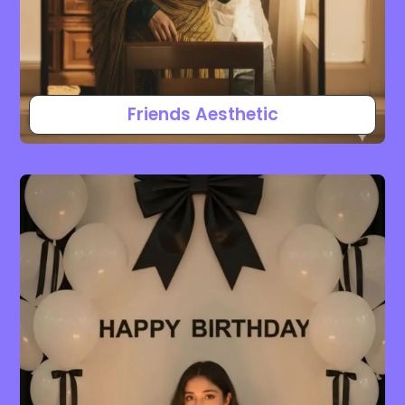
Friends Aesthetic