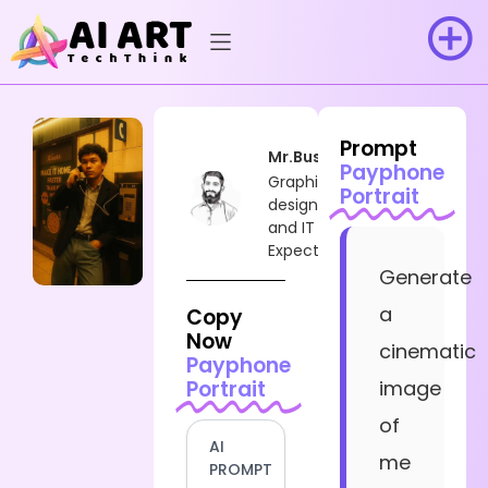
Prompt
Mr.Busy
Payphone
Graphic
Portrait
designer
and IT
Expect
Generate
a
Copy
Now
cinematic
Payphone
Portrait
image
of
AI
me
PROMPT