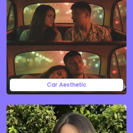
Car Aesthetic