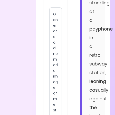
standing
at
a
payphone
in
a
retro
subway
station,
leaning
casually
against
the