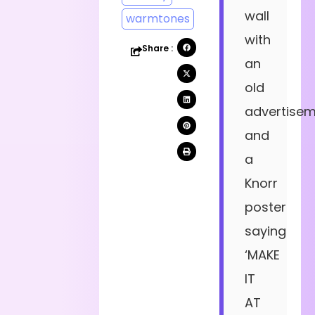
wall
warmtones
with
Share :
an
old
advertise
and
a
Knorr
poster
saying
‘MAKE
IT
AT