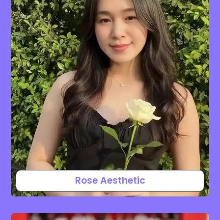
Rose Aesthetic