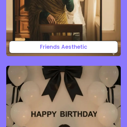
Friends Aesthetic