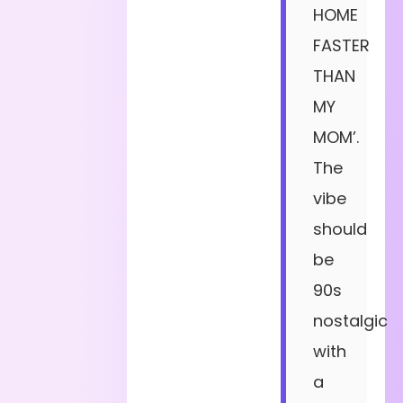
HOME
FASTER
THAN
MY
MOM’.
The
vibe
should
be
90s
nostalgic
with
a