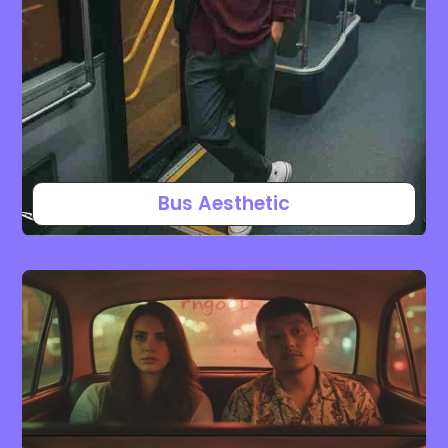
Bus Aesthetic