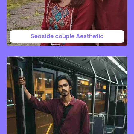
Seaside couple Aesthetic