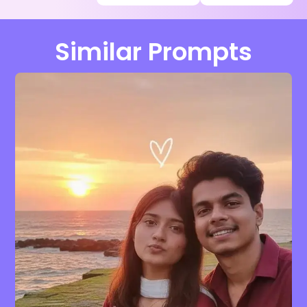
Similar Prompts