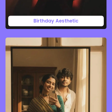
Birthday Aesthetic