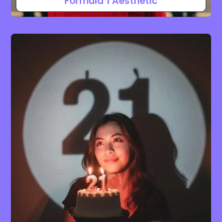
Formula 1 Aesthetic