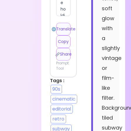
soft
glow
with
Translate
a
Copy
slightly
Share
vintage
Prompt
or
Tool
film-
Tags :
like
90s
filter.
cinematic
Backgroun
editorial
tiled
retro
subway
subway