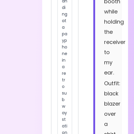
booth
while
holding
the
receiver
to
my
ear.
Outfit:
black
blazer
over
a