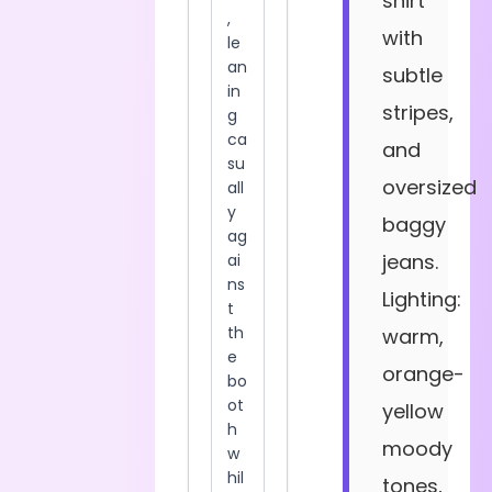
shirt
with
subtle
stripes,
and
oversized
baggy
jeans.
Lighting:
warm,
orange-
yellow
moody
tones,