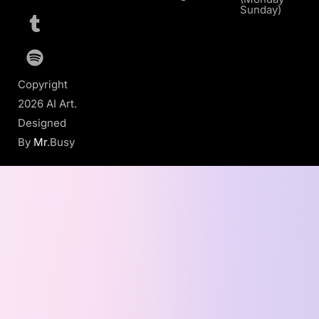
Sunday)
Copyright
2026 AI Art.
Designed
By
Mr
.Busy