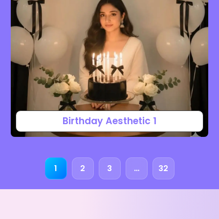
Birthday Aesthetic 1
1
2
3
…
32