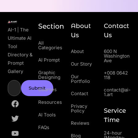
Section
About
Contact
AI-1 | The
Us
Us
Ultimate AI
All
Tool
Categories
About
600 N
Directory &
Washington
AI Prompt
Ave
Prompt
Our Story
Gallery
Graphic
+008 0642
Our
Designing
118
Portfolio
Submit
Courses
contact@ai-
Contact
1.art
Resources
Privacy
Service
Policy
AI Tools
Time
Reviews
FAQs
24-hour
Blog
(Monday-