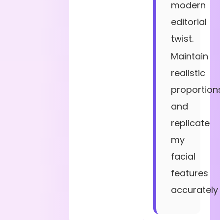
modern
editorial
twist.
Maintain
realistic
proportion
and
replicate
my
facial
features
accurately