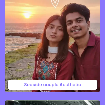
Seaside couple Aesthetic