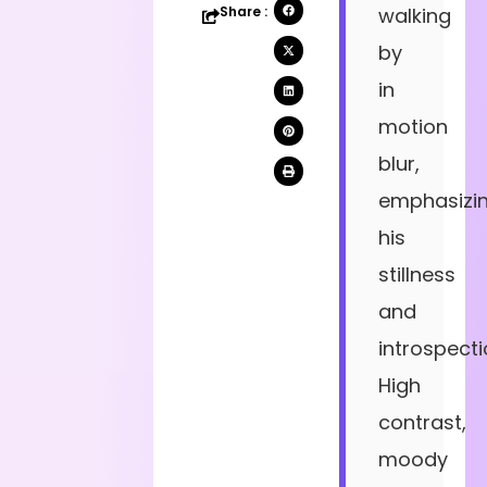
Share :
walking
by
in
motion
blur,
emphasizi
his
stillness
and
introspecti
High
contrast,
moody