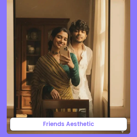
Friends Aesthetic