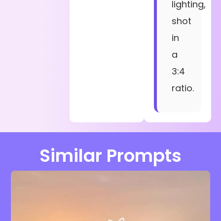
lighting,
shot
in
a
3:4
ratio.
Similar Prompts