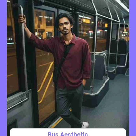
Bus Aesthetic