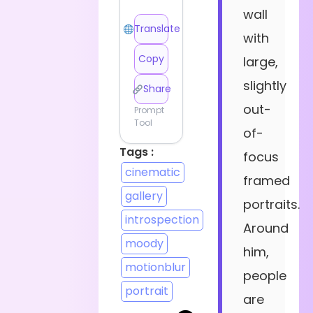
wall
Translate
with
Copy
large,
slightly
Share
out-
Prompt
Tool
of-
Tags :
focus
cinematic
framed
gallery
portraits.
introspection
Around
moody
him,
motionblur
people
portrait
are