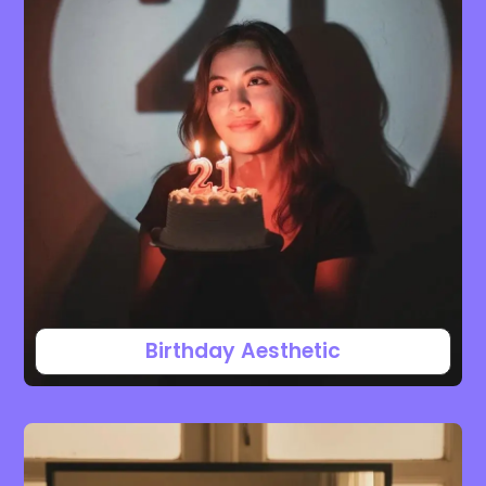
Birthday Aesthetic