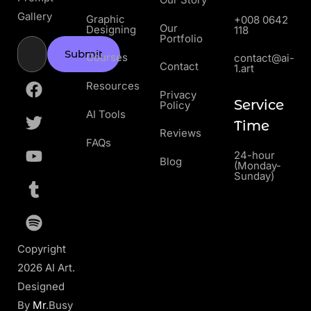
Gallery
Graphic
+008 0642
Our
Designing
118
Portfolio
Submit
Courses
contact@ai-
Contact
1.art
Resources
Privacy
Service
Policy
AI Tools
Time
Reviews
FAQs
24-hour
Blog
(Monday-
Sunday)
Copyright
2026 AI Art.
Designed
By
Mr
.Busy