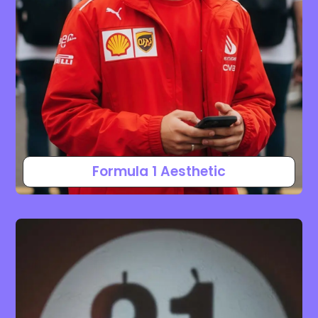
Formula 1 Aesthetic