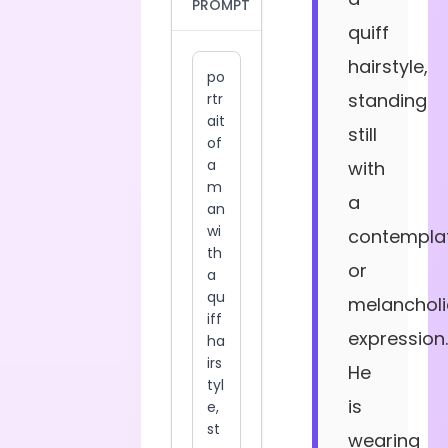
PROMPT
quiff
hairstyle,
standing
still
with
a
contemplat
or
melancholi
expression.
He
is
wearing