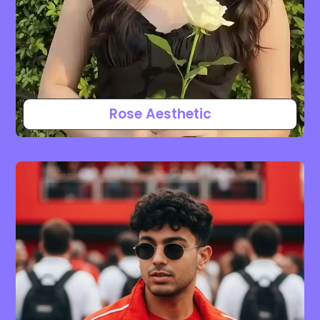
Rose Aesthetic