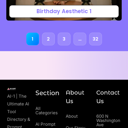
Birthday Aesthetic 1
1
2
3
…
32
Section
About
Contact
AI-1 | The
Us
Us
Ultimate AI
All
Tool
Categories
About
600 N
Directory &
Washington
AI Prompt
Ave
Prompt
Our Story