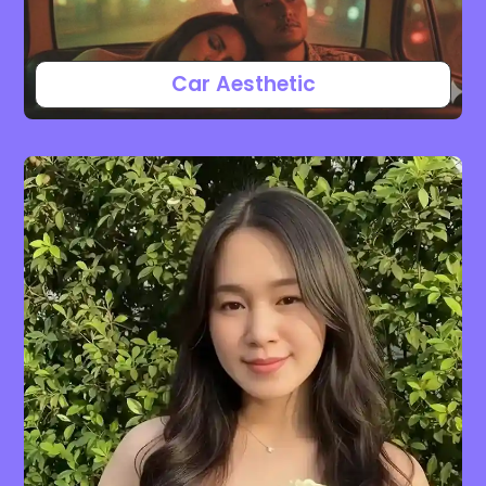
Car Aesthetic