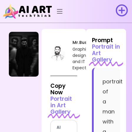
Prompt
Mr.Busy
Portrait in
Graphic
Art
designer
Gallery
and IT
Expect
portrait
Copy
of
Now
Portrait
a
in Art
Gallery
man
with
AI
a