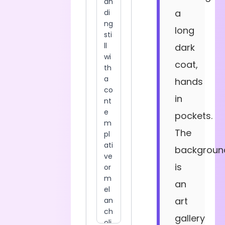
a
long
dark
coat,
hands
in
pockets.
The
backgroun
is
an
art
gallery