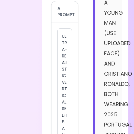
A
AI
YOUNG
PROMPT
MAN
(USE
UPLOADED
FACE)
AND
CRISTIANO
RONALDO,
BOTH
WEARING
2025
PORTUGAL