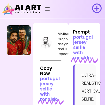
Prompt
Mr.Busy
portugal
Graphic
jersey
designer
selfie
and IT
with
Expect
ronaldo
Copy
Now
ULTRA-
portugal
REALISTIC
jersey
selfie
VERTICAL
with
ronaldo
SELFIE.