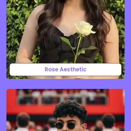
Rose Aesthetic