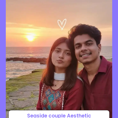
Seaside couple Aesthetic