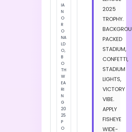
2025
TROPHY.
BACKGROU
PACKED
STADIUM,
CONFETTI,
STADIUM
LIGHTS,
VICTORY
VIBE.
APPLY
FISHEYE
WIDE-