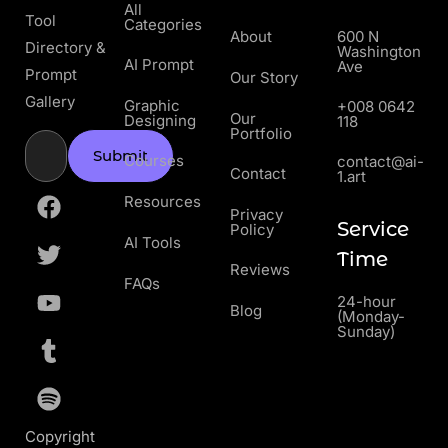
All
Tool
Categories
About
600 N
Directory &
Washington
AI Prompt
Ave
Prompt
Our Story
Gallery
Graphic
+008 0642
Our
Designing
118
Portfolio
Submit
Courses
contact@ai-
Contact
1.art
Resources
Privacy
Service
Policy
AI Tools
Time
Reviews
FAQs
24-hour
Blog
(Monday-
Sunday)
Copyright