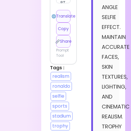
ANGLE
Translate
SELFIE
EFFECT.
Copy
MAINTAIN
Share
ACCURATE
Prompt
Tool
FACES,
SKIN
Tags :
realism
TEXTURES,
ronaldo
LIGHTING,
selfie
AND
sports
CINEMATIC
stadium
REALISM.
trophy
TROPHY