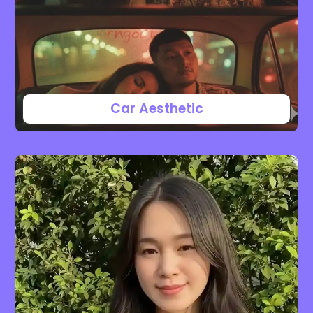
Car Aesthetic