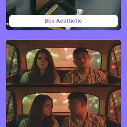
Bus Aesthetic