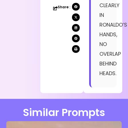
CLEARLY
Share :
IN
RONALDO’S
HANDS,
NO
OVERLAP
BEHIND
HEADS.
Similar Prompts