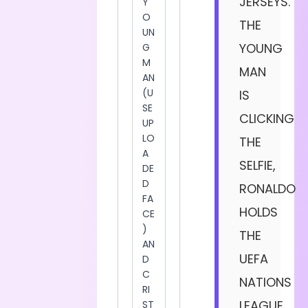
JERSEYS.
THE
YOUNG
MAN
IS
CLICKING
THE
SELFIE,
RONALDO
HOLDS
THE
UEFA
NATIONS
LEAGUE