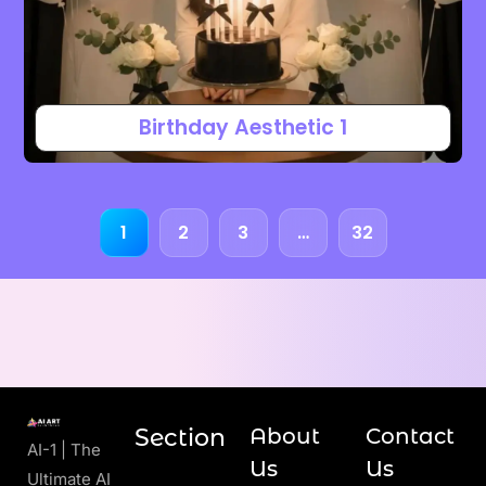
Birthday Aesthetic 1
1
2
3
…
32
Section
About
Contact
AI-1 | The
Us
Us
Ultimate AI