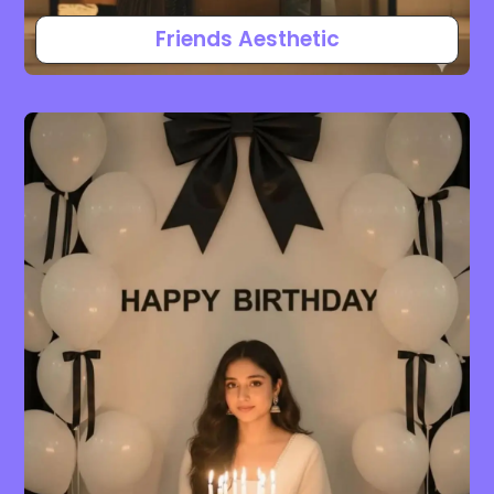
Friends Aesthetic