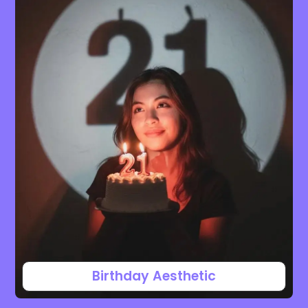
Birthday Aesthetic