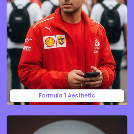
Formula 1 Aesthetic