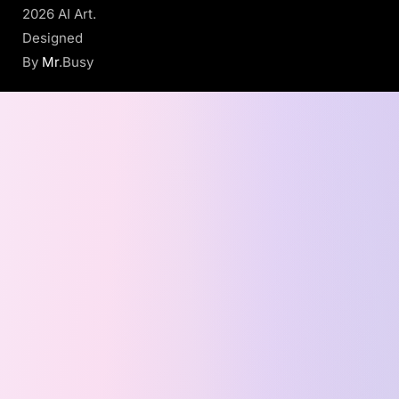
2026 AI Art.
Designed
By
Mr
.Busy