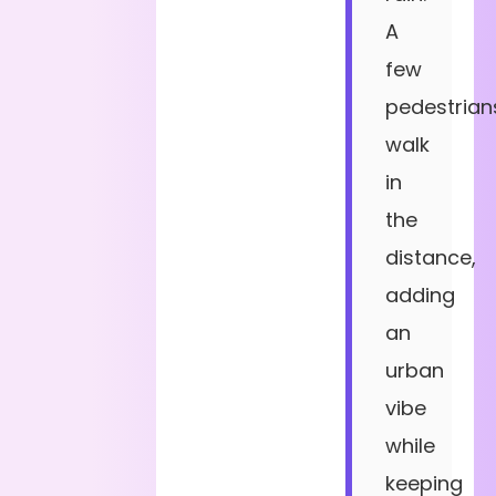
A
few
pedestrian
walk
in
the
distance,
adding
an
urban
vibe
while
keeping