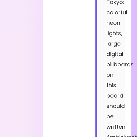
Tokyo:
colorful
neon
lights,
large
digital
billboards
on
this
board
should
be
written