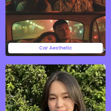
Car Aesthetic