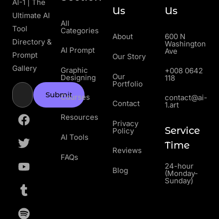
AI-1 | The
Us
Us
Ultimate AI
All
Tool
Categories
About
600 N
Directory &
Washington
AI Prompt
Ave
Prompt
Our Story
Gallery
Graphic
+008 0642
Our
Designing
118
Portfolio
Submit
Courses
contact@ai-
Contact
1.art
Resources
Privacy
Service
Policy
AI Tools
Time
Reviews
FAQs
24-hour
Blog
(Monday-
Sunday)