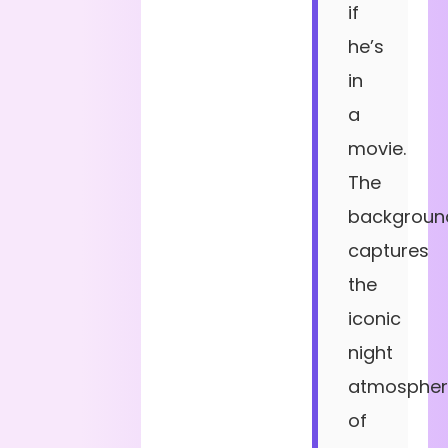
if
he’s
in
a
movie.
The
backgroun
captures
the
iconic
night
atmospher
of