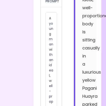
PROMPT
well-
proportion
body
is
sitting
casually
in
a
luxurious
yellow
Pagani
Huayra
parked