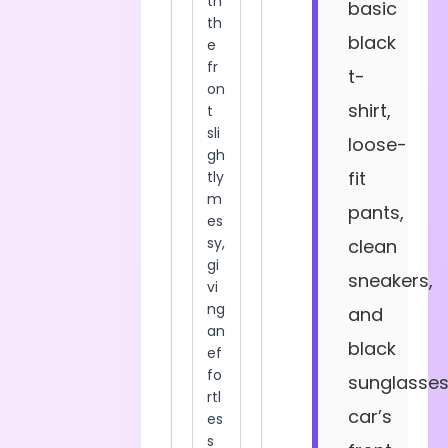
basic
black
t-
shirt,
loose-
fit
pants,
clean
sneakers,
and
black
sunglasses
car’s