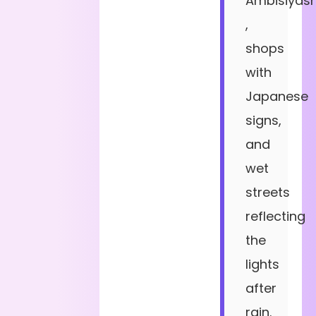
Ambisiyas
,
shops
with
Japanese
signs,
and
wet
streets
reflecting
the
lights
after
rain.