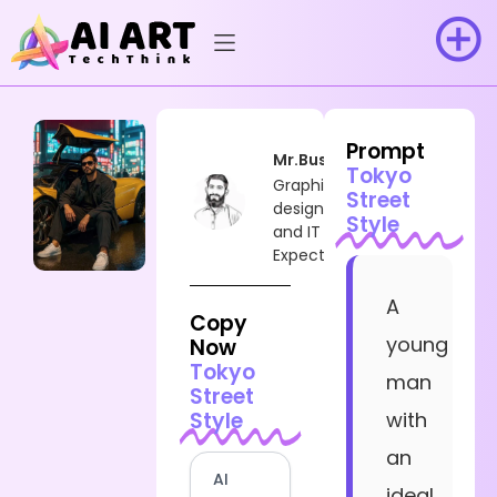
Prompt
Mr.Busy
Tokyo
Graphic
Street
designer
Style
and IT
Expect
A
Copy
young
Now
Tokyo
man
Street
Style
with
an
AI
ideal,