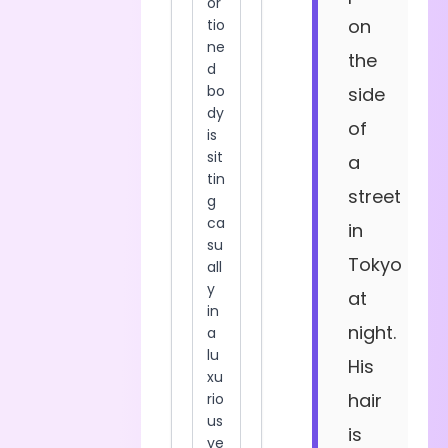
on
the
side
of
a
street
in
Tokyo
at
night.
His
hair
is