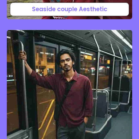
Seaside couple Aesthetic