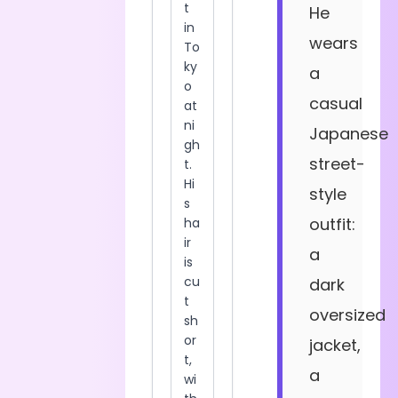
He
wears
a
casual
Japanese
street-
style
outfit:
a
dark
oversized
jacket,
a