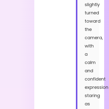
slightly
turned
toward
the
camera,
with
a
calm
and
confident
expression
staring
as