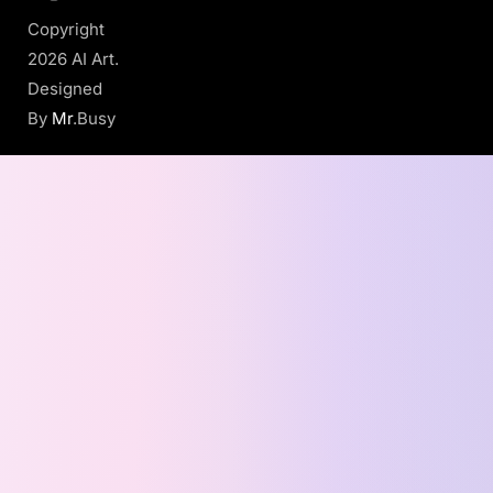
Copyright
2026 AI Art.
Designed
By
Mr
.Busy