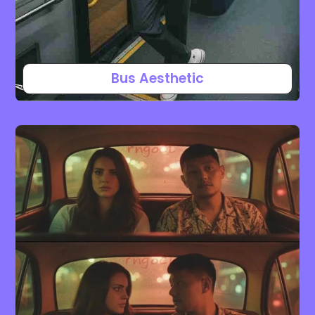
Bus Aesthetic