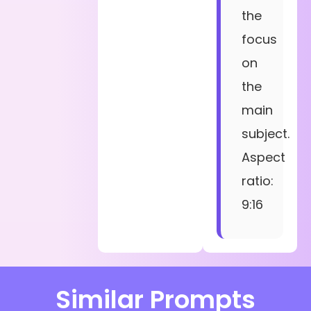
the
focus
on
the
main
subject.
Aspect
ratio:
9:16
Similar Prompts