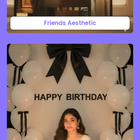
Friends Aesthetic