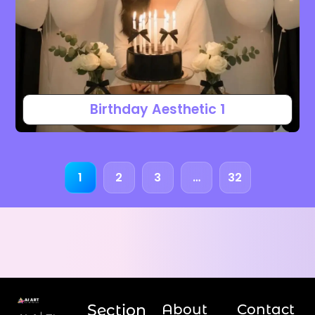
Birthday Aesthetic 1
1
2
3
…
32
Section
About
Contact