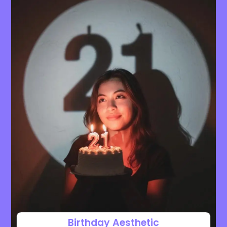
Birthday Aesthetic