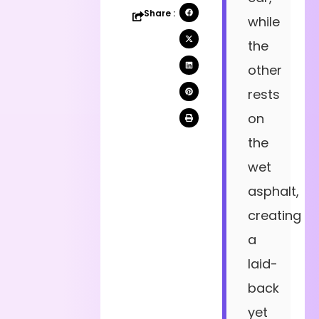
Share :
while
the
other
rests
on
the
wet
asphalt,
creating
a
laid-
back
yet