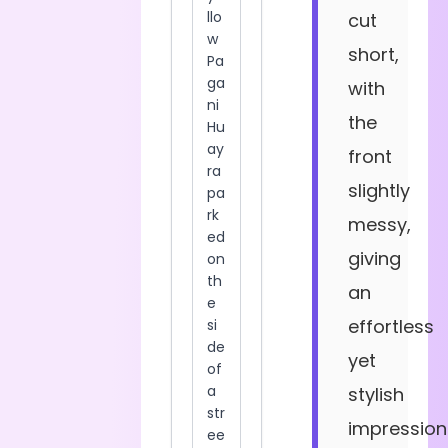
cut
short,
with
the
front
slightly
messy,
giving
an
effortless
yet
stylish
impression