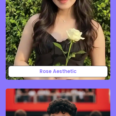
Rose Aesthetic