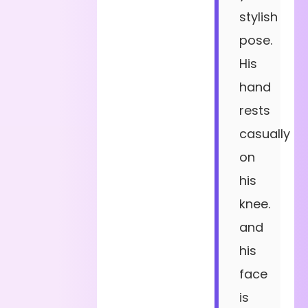
stylish
pose.
His
hand
rests
casually
on
his
knee.
and
his
face
is