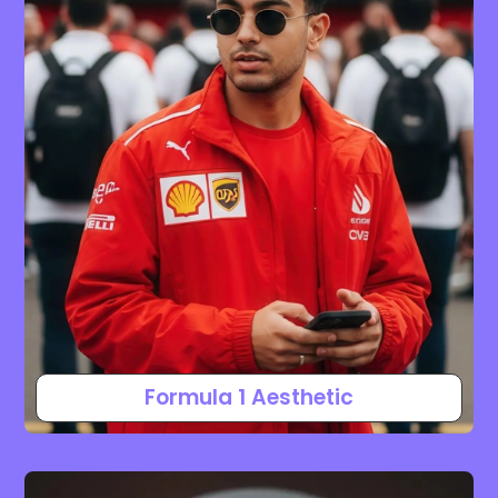
Formula 1 Aesthetic