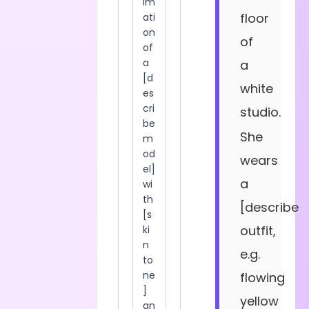
floor
of
a
white
studio.
She
wears
a
[describe
outfit,
e.g.
flowing
yellow