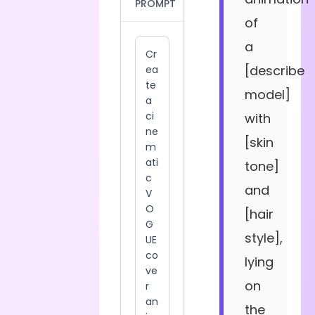
PROMPT
of
a
[describe
model]
with
[skin
tone]
and
[hair
style],
lying
on
the