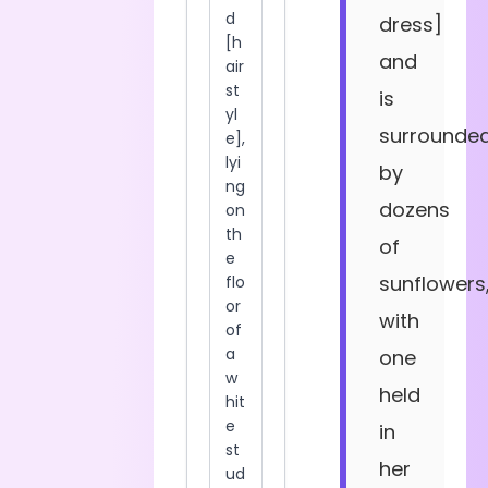
dress]
and
is
surrounde
by
dozens
of
sunflowers
with
one
held
in
her