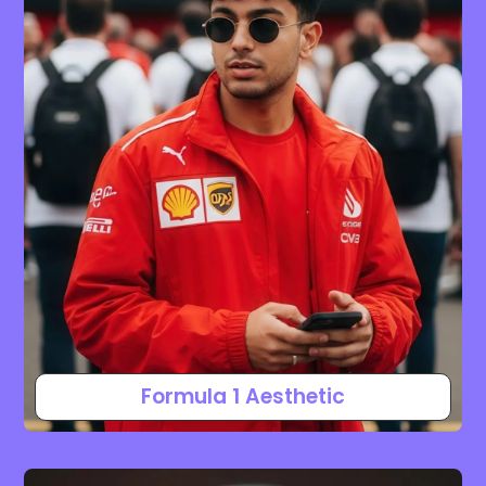
Formula 1 Aesthetic