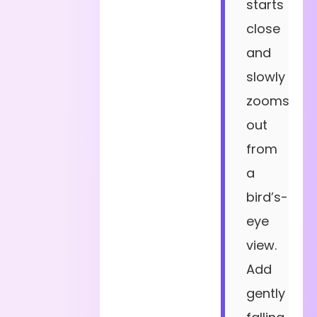
starts
close
and
slowly
zooms
out
from
a
bird’s-
eye
view.
Add
gently