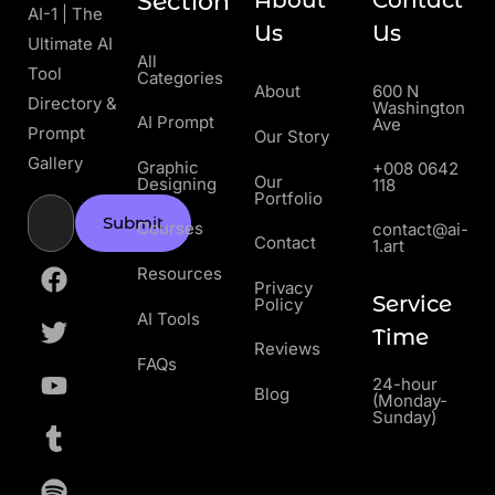
Section
About
Contact
AI-1 | The
Us
Us
Ultimate AI
All
Tool
Categories
About
600 N
Directory &
Washington
AI Prompt
Ave
Prompt
Our Story
Gallery
Graphic
+008 0642
Our
Designing
118
Portfolio
Submit
Courses
contact@ai-
Contact
1.art
Resources
Privacy
Service
Policy
AI Tools
Time
Reviews
FAQs
24-hour
Blog
(Monday-
Sunday)