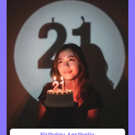
Birthday Aesthetic