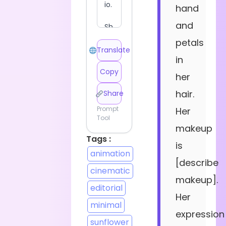
hand
and
petals
Translate
in
Copy
her
hair.
Share
Prompt
Her
Tool
makeup
Tags :
is
animation
[describe
cinematic
makeup].
editorial
Her
minimal
expression
sunflower