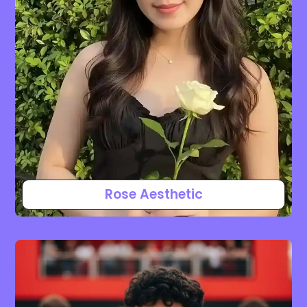
Rose Aesthetic