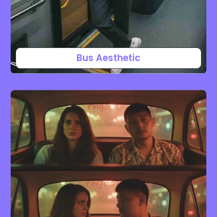
Bus Aesthetic