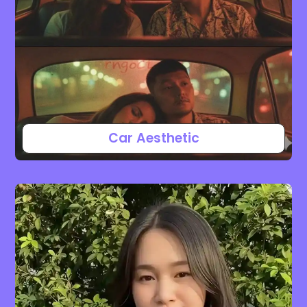
Car Aesthetic