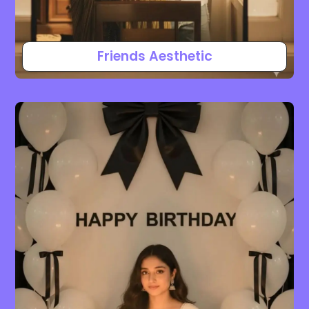
Friends Aesthetic