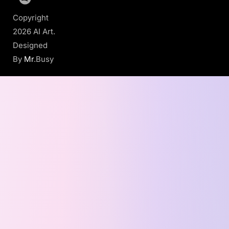
Copyright
2026 AI Art.
Designed
By
Mr
.Busy