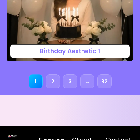
Birthday Aesthetic 1
1
2
3
…
32