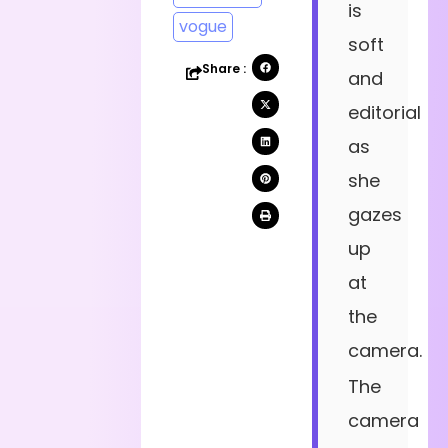
is
vogue
soft
Share :
and
editorial
as
she
gazes
up
at
the
camera.
The
camera