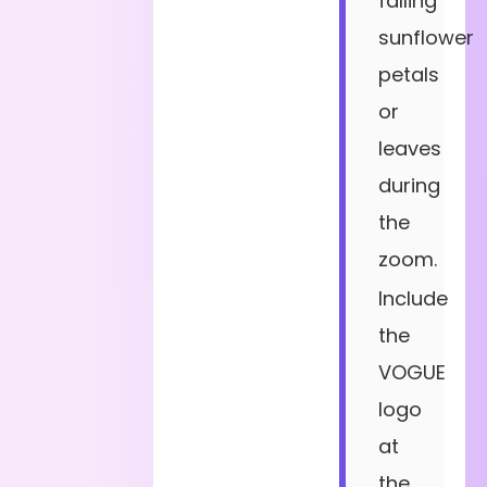
falling
sunflower
petals
or
leaves
during
the
zoom.
Include
the
VOGUE
logo
at
the