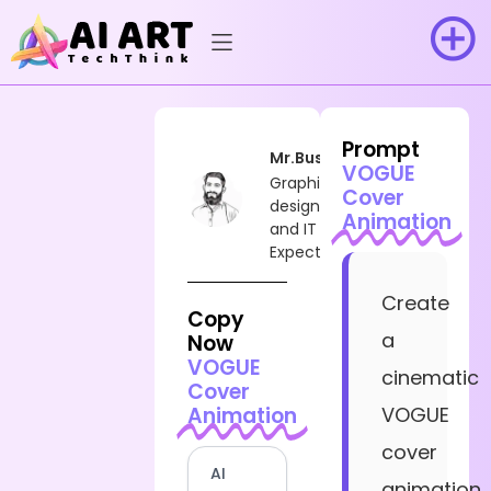
Prompt
Mr.Busy
VOGUE
Graphic
Cover
designer
Animation
and IT
Expect
Create
Copy
a
Now
VOGUE
cinematic
Cover
Animation
VOGUE
cover
AI
animation