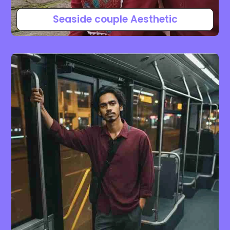
Seaside couple Aesthetic