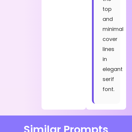
top
and
minimal
cover
lines
in
elegant
serif
font.
Similar Prompts