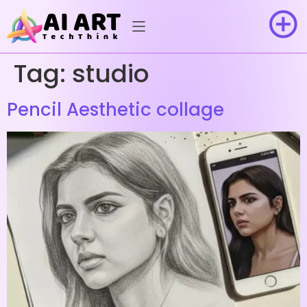
Tag:
studio
Pencil Aesthetic collage