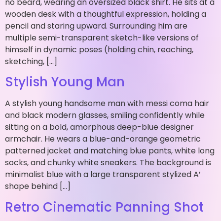
no beard, wearing an oversized black shirt. He sits at a
wooden desk with a thoughtful expression, holding a
pencil and staring upward. Surrounding him are
multiple semi-transparent sketch-like versions of
himself in dynamic poses (holding chin, reaching,
sketching, […]
Stylish Young Man
A stylish young handsome man with messi coma hair
and black modern glasses, smiling confidently while
sitting on a bold, amorphous deep-blue designer
armchair. He wears a blue-and-orange geometric
patterned jacket and matching blue pants, white long
socks, and chunky white sneakers. The background is
minimalist blue with a large transparent stylized A’
shape behind […]
Retro Cinematic Panning Shot