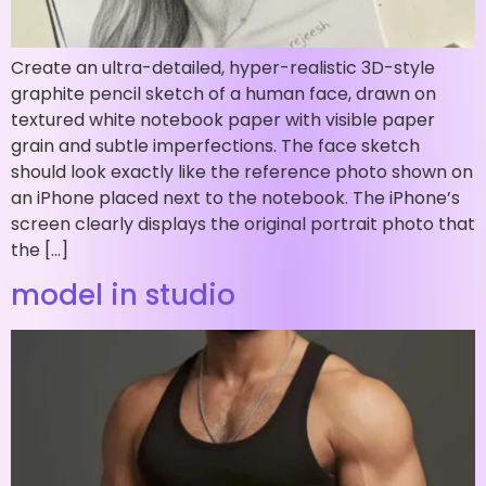
Create an ultra-detailed, hyper-realistic 3D-style
graphite pencil sketch of a human face, drawn on
textured white notebook paper with visible paper
grain and subtle imperfections. The face sketch
should look exactly like the reference photo shown on
an iPhone placed next to the notebook. The iPhone’s
screen clearly displays the original portrait photo that
the […]
model in studio