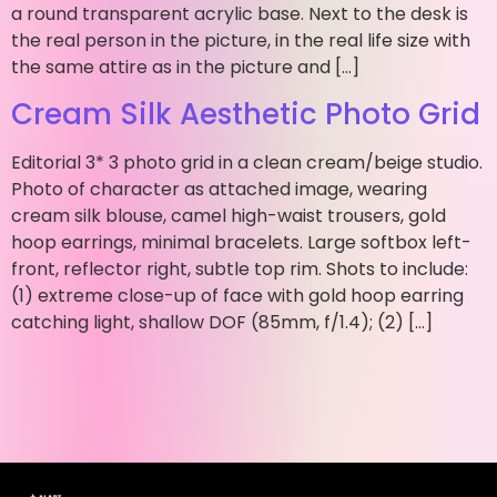
a round transparent acrylic base. Next to the desk is
the real person in the picture, in the real life size with
the same attire as in the picture and […]
Cream Silk Aesthetic Photo Grid
Editorial 3* 3 photo grid in a clean cream/beige studio.
Photo of character as attached image, wearing
cream silk blouse, camel high-waist trousers, gold
hoop earrings, minimal bracelets. Large softbox left-
front, reflector right, subtle top rim. Shots to include:
(1) extreme close-up of face with gold hoop earring
catching light, shallow DOF (85mm, f/1.4); (2) […]