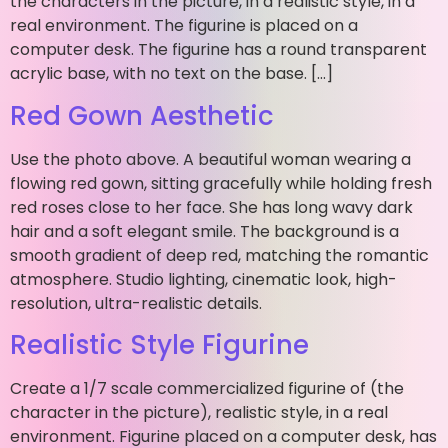
the characters in the picture, in a realistic style, in a
real environment. The figurine is placed on a
computer desk. The figurine has a round transparent
acrylic base, with no text on the base. […]
Red Gown Aesthetic
Use the photo above. A beautiful woman wearing a
flowing red gown, sitting gracefully while holding fresh
red roses close to her face. She has long wavy dark
hair and a soft elegant smile. The background is a
smooth gradient of deep red, matching the romantic
atmosphere. Studio lighting, cinematic look, high-
resolution, ultra-realistic details.
Realistic Style Figurine
Create a 1/7 scale commercialized figurine of (the
character in the picture), realistic style, in a real
environment. Figurine placed on a computer desk, has