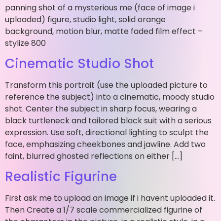
panning shot of a mysterious me (face of image i
uploaded) figure, studio light, solid orange
background, motion blur, matte faded film effect –
stylize 800
Cinematic Studio Shot
Transform this portrait (use the uploaded picture to
reference the subject) into a cinematic, moody studio
shot. Center the subject in sharp focus, wearing a
black turtleneck and tailored black suit with a serious
expression. Use soft, directional lighting to sculpt the
face, emphasizing cheekbones and jawline. Add two
faint, blurred ghosted reflections on either […]
Realistic Figurine
First ask me to upload an image if i havent uploaded it.
Then Create a 1/7 scale commercialized figurine of