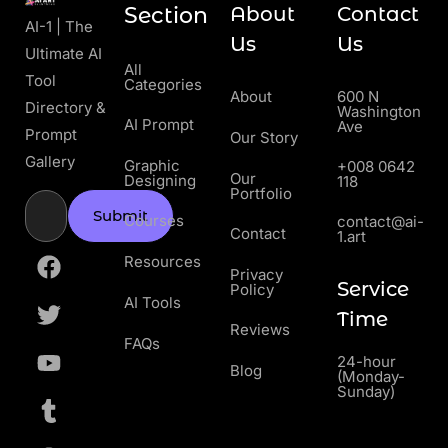
Section
About
Contact
AI-1 | The
Us
Us
Ultimate AI
All
Tool
Categories
About
600 N
Directory &
Washington
AI Prompt
Ave
Prompt
Our Story
Gallery
Graphic
+008 0642
Our
Designing
118
Portfolio
Submit
Courses
contact@ai-
Contact
1.art
Resources
Privacy
Service
Policy
AI Tools
Time
Reviews
FAQs
24-hour
Blog
(Monday-
Sunday)