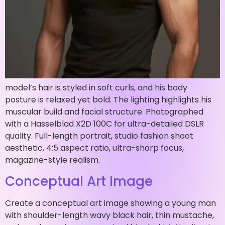
model’s hair is styled in soft curls, and his body
posture is relaxed yet bold. The lighting highlights his
muscular build and facial structure. Photographed
with a Hasselblad X2D 100C for ultra-detailed DSLR
quality. Full-length portrait, studio fashion shoot
aesthetic, 4:5 aspect ratio, ultra-sharp focus,
magazine-style realism.
Conceptual Art Image
Create a conceptual art image showing a young man
with shoulder-length wavy black hair, thin mustache,