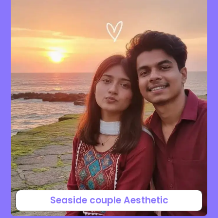
Seaside couple Aesthetic