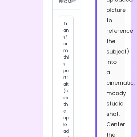
PROMPT
picture
to
reference
the
subject)
into
a
cinematic,
moody
studio
shot.
Center
the