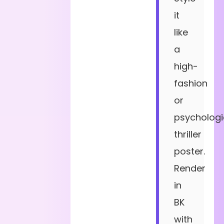
it
like
a
high-
fashion
or
psychologi
thriller
poster.
Render
in
BK
with