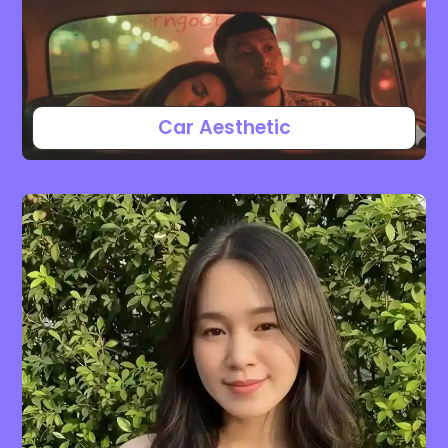
Car Aesthetic