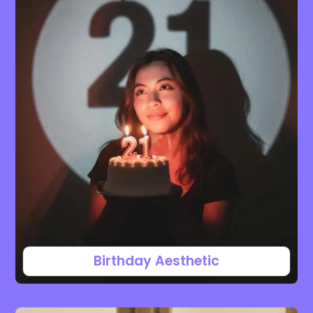
Birthday Aesthetic