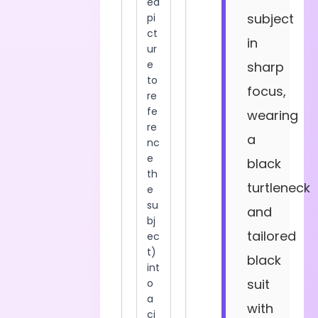
subject
in
sharp
focus,
wearing
a
black
turtleneck
and
tailored
black
suit
with