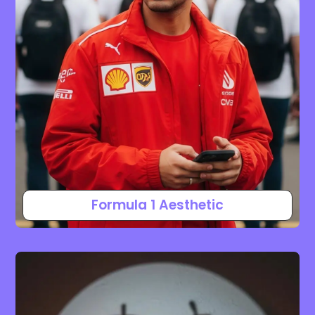
Formula 1 Aesthetic