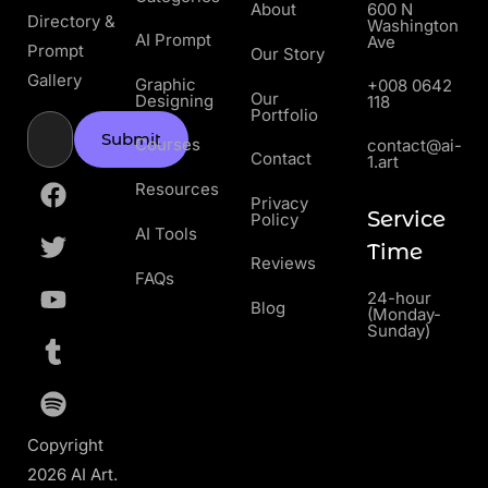
About
600 N
Directory &
Washington
AI Prompt
Ave
Prompt
Our Story
Gallery
Graphic
+008 0642
Our
Designing
118
Portfolio
Submit
Courses
contact@ai-
Contact
1.art
Resources
Privacy
Service
Policy
AI Tools
Time
Reviews
FAQs
24-hour
Blog
(Monday-
Sunday)
Copyright
2026 AI Art.