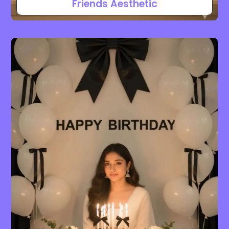
Friends Aesthetic