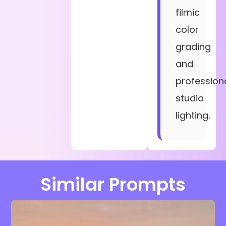
filmic
color
grading
and
profession
studio
lighting.
Similar Prompts