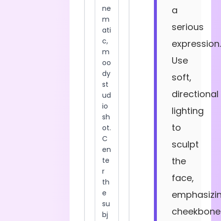
a
serious
expression.
Use
soft,
directional
lighting
to
sculpt
the
face,
emphasizi
cheekbone