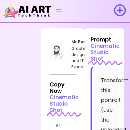
Prompt
Mr.Busy
Cinematic
Graphic
Studio
designer
Shot
and IT
Expect
Transform
Copy
this
Now
Cinematic
portrait
Studio
Shot
(use
the
AI
uploaded