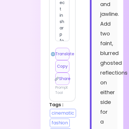
and
jawline.
Add
two
faint,
blurred
Translate
ghosted
Copy
reflections
Share
on
Prompt
either
Tool
side
Tags :
for
cinematic
a
fashion