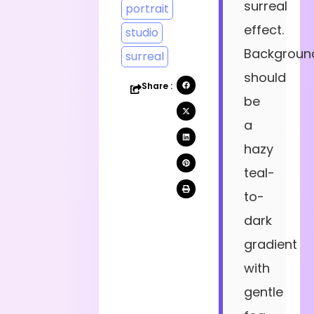
surreal
portrait
effect.
studio
Backgroun
surreal
should
Share :
be
a
hazy
teal-
to-
dark
gradient
with
gentle