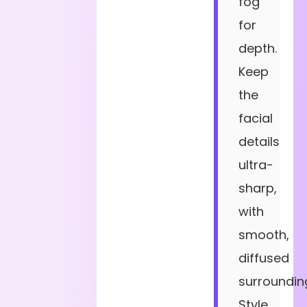
fog
for
depth.
Keep
the
facial
details
ultra-
sharp,
with
smooth,
diffused
surroundin
Style