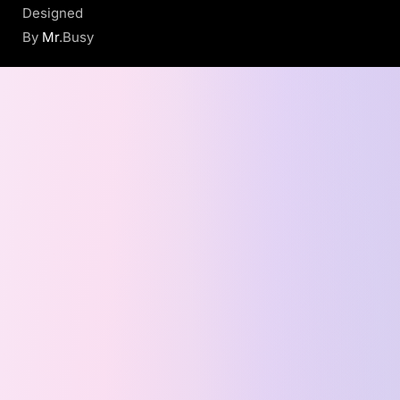
Designed
By
Mr
.Busy