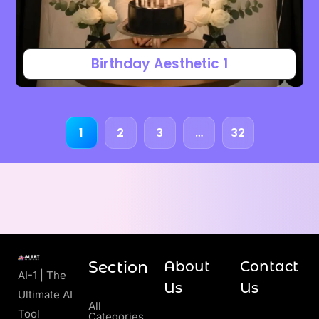
Birthday Aesthetic 1
1
2
3
…
32
Section
About
Contact
AI-1 | The
Us
Us
Ultimate AI
All
Tool
Categories