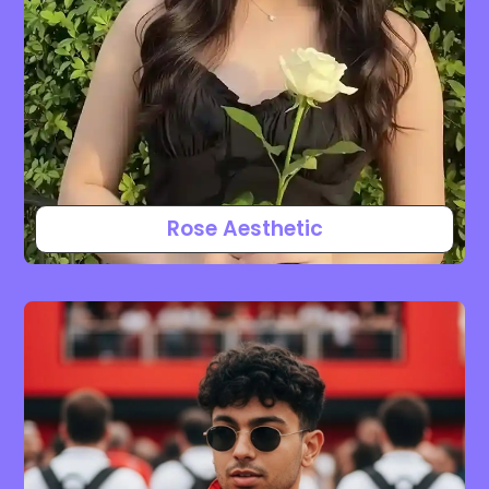
Rose Aesthetic