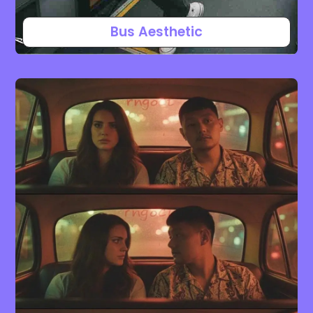
Bus Aesthetic