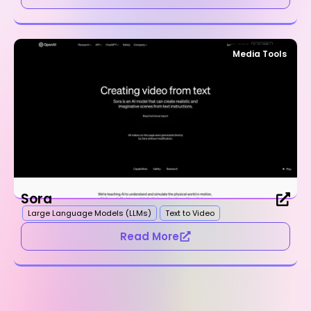
Media Tools
Sora
Large Language Models (LLMs)
Text to Video
Read More