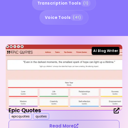
Transcription Tools
(1)
Voice Tools
(41)
AI Blog Writer
Epic Quotes
epicquotes
quotes
Read More