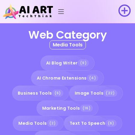
Web Category
Media Tools
AI Blog Writer
(9)
AI Chrome Extensions
(4)
Business Tools
Image Tools
(6)
(22)
Marketing Tools
(16)
Media Tools
Text To Speech
(2)
(6)