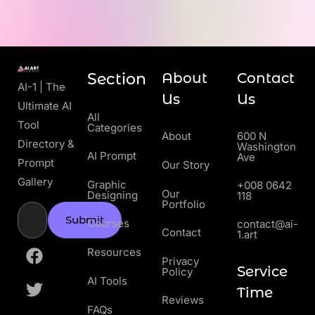
Section
About
Contact
AI-1 | The
Us
Us
Ultimate AI
All
Tool
Categories
About
600 N
Directory &
Washington
AI Prompt
Ave
Prompt
Our Story
Gallery
Graphic
+008 0642
Our
Designing
118
Portfolio
Submit
Courses
contact@ai-
Contact
1.art
Resources
Privacy
Service
Policy
AI Tools
Time
Reviews
FAQs