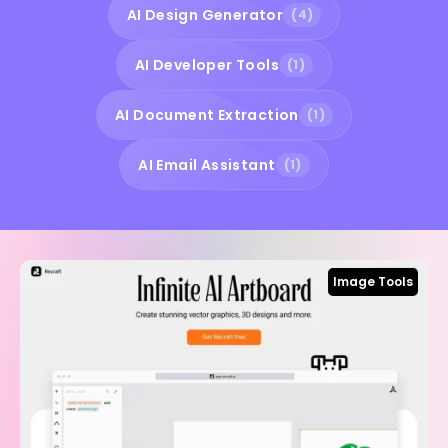
AI Design Generator
(4)
AI Developer Tools
(1)
AI Document Extraction
(1)
AI Email Assistant
(1)
Image Tools