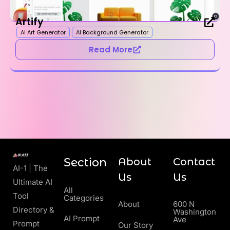
Artify
AI Art Generator
AI Background Generator
Read More
Section
About
Contact
AI-1 | The
Us
Us
Ultimate AI
All
Tool
Categories
About
600 N
Directory &
Washington
AI Prompt
Ave
Prompt
Our Story