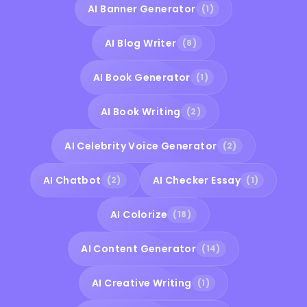
AI Banner Generator
(1)
AI Blog Writer
(8)
AI Book Generator
(1)
AI Book Writing
(2)
AI Celebrity Voice Generator
(2)
AI Chatbot
AI Checker Essay
(2)
(1)
AI Colorize
(18)
AI Content Generator
(14)
AI Creative Writing
(1)