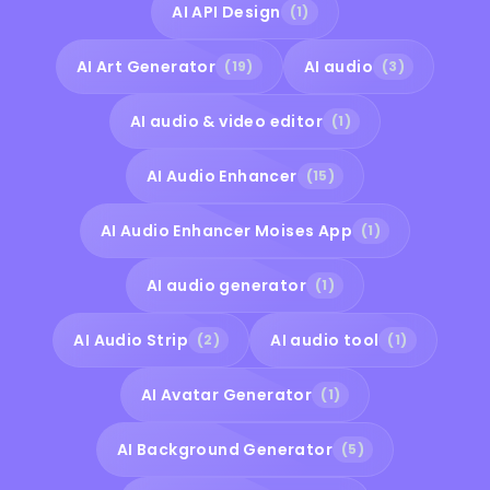
AI API Design
(1)
AI Art Generator
AI audio
(19)
(3)
AI audio & video editor
(1)
AI Audio Enhancer
(15)
AI Audio Enhancer Moises App
(1)
AI audio generator
(1)
AI Audio Strip
AI audio tool
(2)
(1)
AI Avatar Generator
(1)
AI Background Generator
(5)