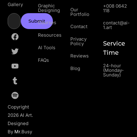
Gallery
Graphic
+008 0642
Our
Designing
118
Portfolio
Submit
Courses
contact@ai-
Contact
1.art
Resources
Privacy
Service
Policy
AI Tools
Time
Reviews
FAQs
24-hour
Blog
(Monday-
Sunday)
Copyright
2026 AI Art.
Designed
By
Mr
.Busy