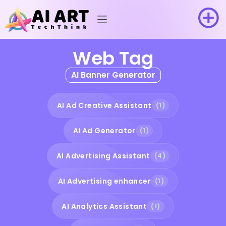
Web Tag
AI Banner Generator
AI Ad Creative Assistant
(1)
AI Ad Generator
(1)
AI Advertising Assistant
(4)
AI Advertising enhancer
(1)
AI Analytics Assistant
(1)