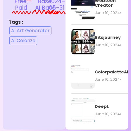
Free,
Base,
2024-
Webtoon
Creator
Paid
AI Base
05-31
June 10, 2024
Tags :
AI Art Generator
Bitsjourney
AI Colorize
June 10, 2024
ColorpaletteAI
June 10, 2024
DeepL
June 10, 2024