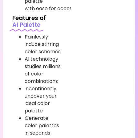
palette
with
ease
for
accessible
customization.
Features of
AI Palette
Painlessly
induce stirring
color schemes
AI technology
studies millions
of color
combinations
incontinently
uncover your
ideal color
palette
Generate
color palettes
in seconds