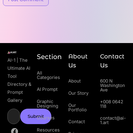
Section
About
Contact
AI-1 | The
Us
Us
Ultimate AI
All
Tool
Categories
About
600 N
Directory &
Washington
AI Prompt
Ave
Prompt
Our Story
Gallery
Graphic
+008 0642
Our
Designing
118
Portfolio
Submit
Courses
contact@ai-
Contact
1.art
Resources