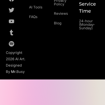
Privacy
Service
Policy
AI Tools
Time
Reviews
FAQs
24-hour
Blog
(Monday-
Sunday)
Copyright
2026 AI Art.
Designed
By
Mr
.Busy