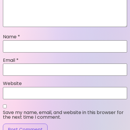
Name
*
Email
*
Website
Save my name, email, and website in this browser for
the next time I comment.