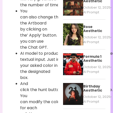
Aesthetic
the
number
of
times
you
induce
it.
October 12, 2025
You
AI Prompt
can
also
change
the
color
of
the Artboard
Rose
by
clicking
on
Aesthetic
the’
Apply
‘
button
.
also
,
October 12, 2025
you can
use
AI Prompt
the Chat GPT.
AI
model
to
produce
a
distinctive
color
palett
Formula 1
textual
input
.
Just
input
Aesthetic
your
asked
color
in
October 12, 2025
the
designated
AI Prompt
box.
And
Birthday
click
the
hunt
button
to
induce
a
color
palette.
Aesthetic
You
October 12, 2025
can
modify
the
colors
generated
AI Prompt
for each