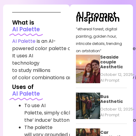
AI Prompt
Inspiration
What is
AI Palette
“ethereal forest, digital
painting, golden hour,
AI Palette
is an AI-
intricate details, trending
powered
color
palette
creator
that
painlessly
gene
on artstation”
It uses AI
Seaside
couple
technology
Aesthetic
to
study
millions
October 12, 2025
of
color
combinations
and
find
the
bones
that
truly
AI Prompt
Uses of
AI Palette
Bus
Aesthetic
To
use
AI
October 12, 2025
Palette,
simply
click
on
AI Prompt
the’
induce
‘
button
to
gain
a
new
suggested
co
The palette
Car
will
vary
grounded
on