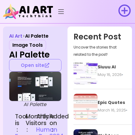
Recent Post
AI Art
AI Palette
Image Tools
Uncover the stories that
AI Palette
related to the post!
Open site
Siuuu AI
May 16, 2026
Epic Quotes
AI Palette
March 16, 2025
Tool
Monthly
Article
Added
is
Visitors
:
on
:
:
Human
: