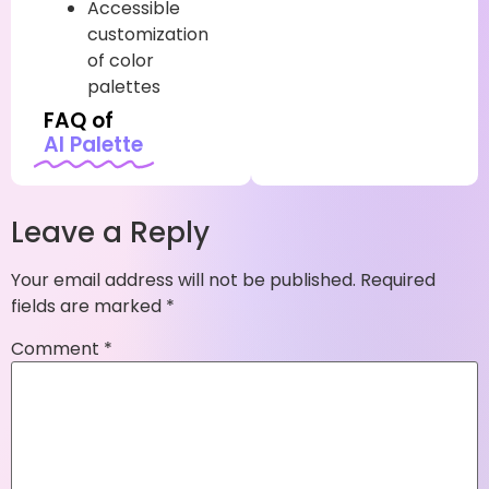
Accessible
customization
of color
palettes
FAQ of
AI Palette
Leave a Reply
Your email address will not be published.
Required
fields are marked
*
Comment
*