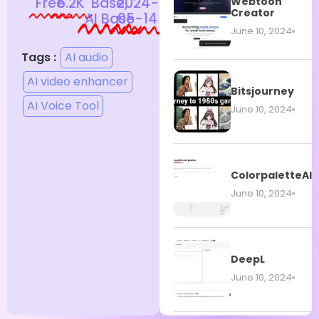
Free
6.2K
Base,
2024-
Webtoon
Creator
AI Base
05-14
June 10, 2024
Tags :
AI audio
AI video enhancer
Bitsjourney
AI Voice Tool
June 10, 2024
ColorpaletteAI
June 10, 2024
DeepL
June 10, 2024