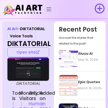
Recent Post
AI Art
DIKTATORIAL
Voice Tools
Uncover the stories that
DIKTATORIAL
related to the post!
Open site
Siuuu AI
May 16, 2026
Epic Quotes
DIKTATORIAL
March 16, 2025
Tool
Monthly
Article
Added
is
Visitors
:
on
:
:
Human
: