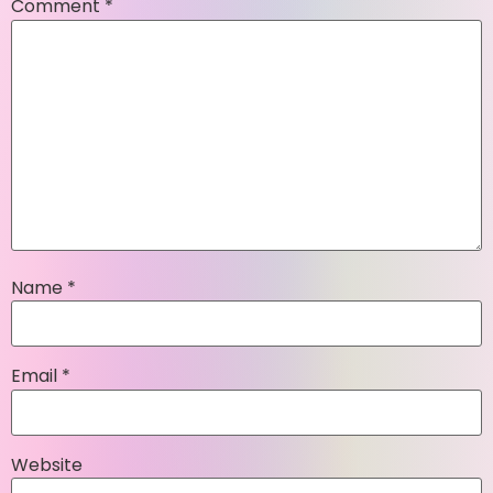
Comment
*
Name
*
Email
*
Website