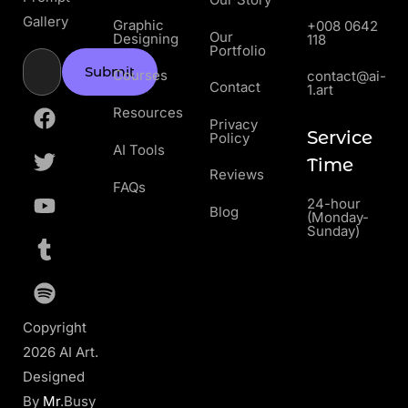
Gallery
Graphic
+008 0642
Our
Designing
118
Portfolio
Submit
Courses
contact@ai-
Contact
1.art
Resources
Privacy
Service
Policy
AI Tools
Time
Reviews
FAQs
24-hour
Blog
(Monday-
Sunday)
Copyright
2026 AI Art.
Designed
By
Mr
.Busy