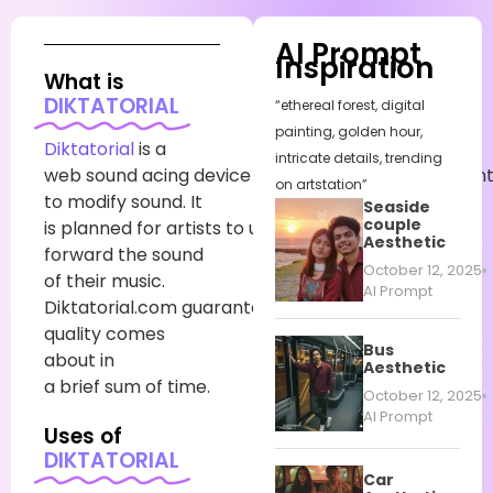
AI Prompt
Inspiration
What is
DIKTATORIAL
“ethereal forest, digital
painting, golden hour,
Diktatorial
is
a
intricate details, trending
web
sound
acing
device
that
employments
conten
on artstation”
to
modify
sound
. It
Seaside
couple
is
planned
for
artists
to
utilize
to
move
Aesthetic
forward
the sound
October 12, 2025
of their music.
AI Prompt
Diktatorial.com
guarantees
high-
quality
comes
Bus
about
in
Aesthetic
a
brief
sum
of time.
October 12, 2025
AI Prompt
Uses of
DIKTATORIAL
Car