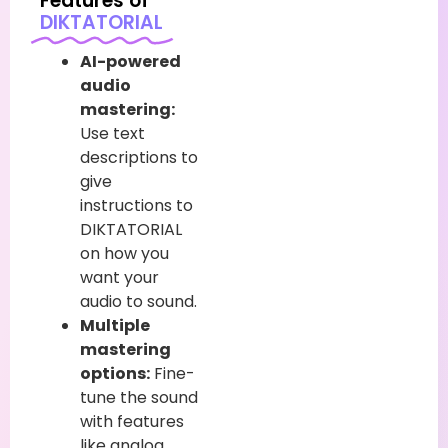
Features of
DIKTATORIAL
AI-powered
audio
mastering:
Use text
descriptions to
give
instructions to
DIKTATORIAL
on how you
want your
audio to sound.
Multiple
mastering
options:
Fine-
tune the sound
with features
like analog