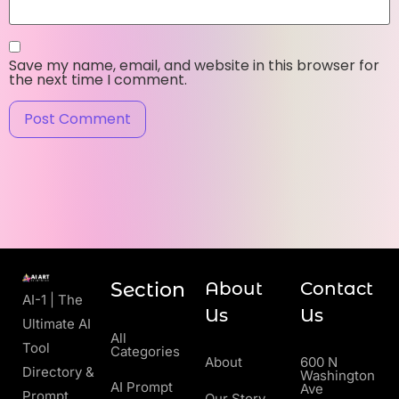
Save my name, email, and website in this browser for
the next time I comment.
Section
About
Contact
AI-1 | The
Us
Us
Ultimate AI
All
Tool
Categories
About
600 N
Directory &
Washington
AI Prompt
Ave
Prompt
Our Story