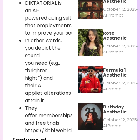
Aesthetic
DIKTATORIAL is
October 12, 2025
an AI-
AI Prompt
powered
acing
suite
that
employments
content
prompts
to
improve
your
sound
.
Rose
Aesthetic
In other words,
October 12, 2025
you
depict
the
AI Prompt
sound
you
need
(e.g.,
Formula 1
“brighter
Aesthetic
highs”) and
October 12, 2025
their AI
AI Prompt
applies
alterations
to
attain
it.
Birthday
They
Aesthetic
offer
memberships
October 12, 2025
and free trials
AI Prompt
https://kbbi.web.id/diktatorial.