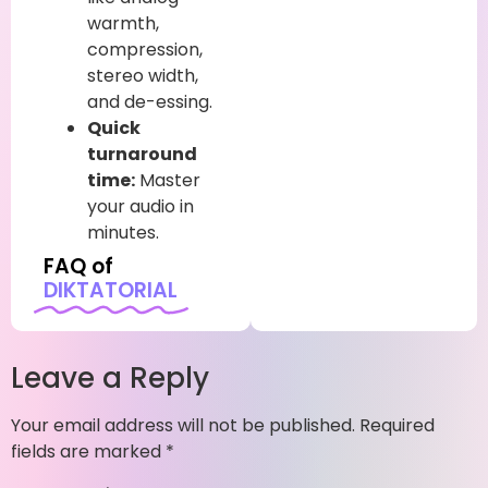
warmth,
compression,
stereo width,
and de-essing.
Quick
turnaround
time:
Master
your audio in
minutes.
FAQ of
DIKTATORIAL
Leave a Reply
Your email address will not be published.
Required
fields are marked
*