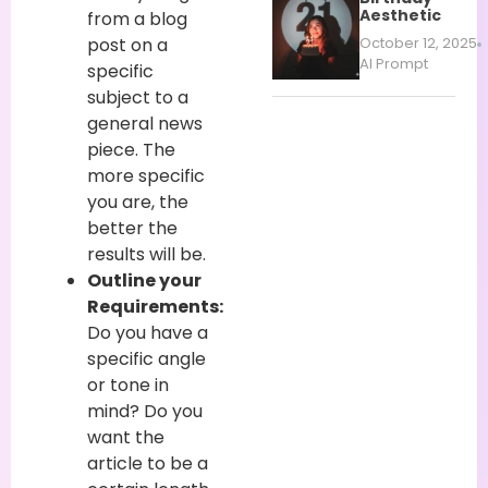
Aesthetic
from a blog
post on a
October 12, 2025
AI Prompt
specific
subject to a
general news
piece. The
more specific
you are, the
better the
results will be.
Outline your
Requirements:
Do you have a
specific angle
or tone in
mind? Do you
want the
article to be a