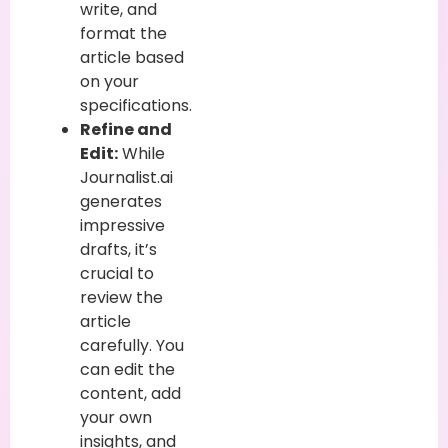
write, and
format the
article based
on your
specifications.
Refine and
Edit:
While
Journalist.ai
generates
impressive
drafts, it’s
crucial to
review the
article
carefully. You
can edit the
content, add
your own
insights, and