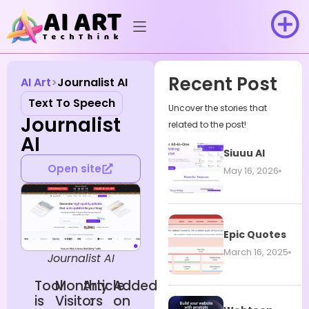
Recent Post
AI Art
Journalist AI
Text To Speech
Uncover the stories that
Journalist
related to the post!
AI
Siuuu AI
Open site
May 16, 2026
Epic Quotes
March 16, 2025
Journalist AI
Tool
Monthly
Article
Added
is
Visitors
:
on