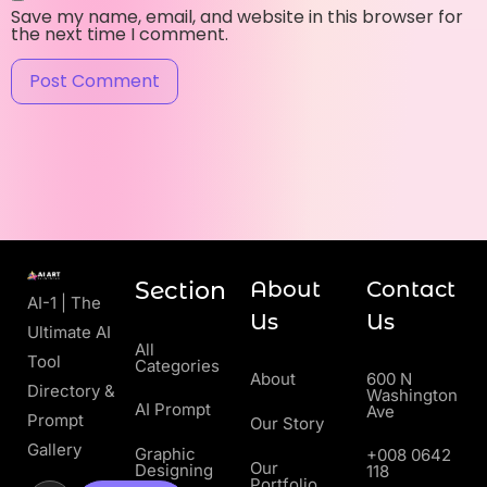
Save my name, email, and website in this browser for
the next time I comment.
Section
About
Contact
AI-1 | The
Us
Us
Ultimate AI
All
Tool
Categories
About
600 N
Directory &
Washington
AI Prompt
Ave
Prompt
Our Story
Gallery
Graphic
+008 0642
Our
Designing
118
Portfolio