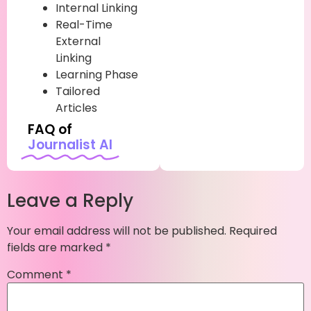
Internal Linking
Real-Time
External
Linking
Learning Phase
Tailored
Articles
FAQ of
Journalist AI
Leave a Reply
Your email address will not be published.
Required
fields are marked
*
Comment
*