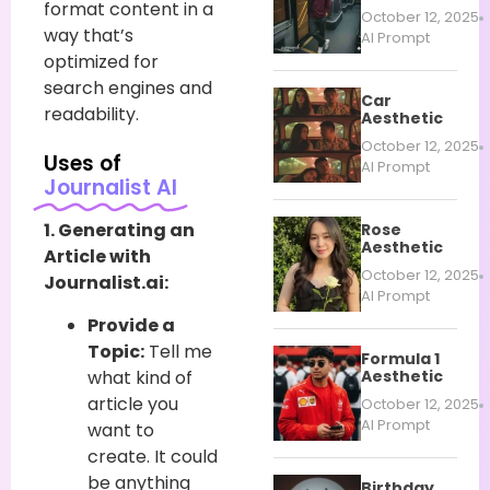
format content in a
October 12, 2025
way that’s
AI Prompt
optimized for
search engines and
Car
readability.
Aesthetic
October 12, 2025
Uses of
AI Prompt
Journalist AI
1. Generating an
Rose
Aesthetic
Article with
October 12, 2025
Journalist.ai:
AI Prompt
Provide a
Topic:
Tell me
Formula 1
what kind of
Aesthetic
article you
October 12, 2025
AI Prompt
want to
create. It could
be anything
Birthday