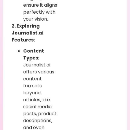
ensure it aligns
perfectly with
your vision.
2. Exploring
Journalist.ai
Features:
Content
Types:
Journalist.ai
offers various
content
formats
beyond
articles, like
social media
posts, product
descriptions,
and even