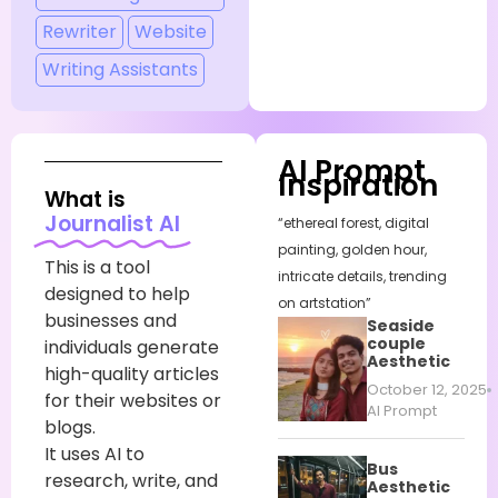
Rewriter
Website
Writing Assistants
AI Prompt
Inspiration
What is
Journalist AI
“ethereal forest, digital
painting, golden hour,
This is a tool
intricate details, trending
designed to help
on artstation”
businesses and
Seaside
couple
individuals generate
Aesthetic
high-quality articles
October 12, 2025
for their websites or
AI Prompt
blogs.
It uses AI to
Bus
research, write, and
Aesthetic