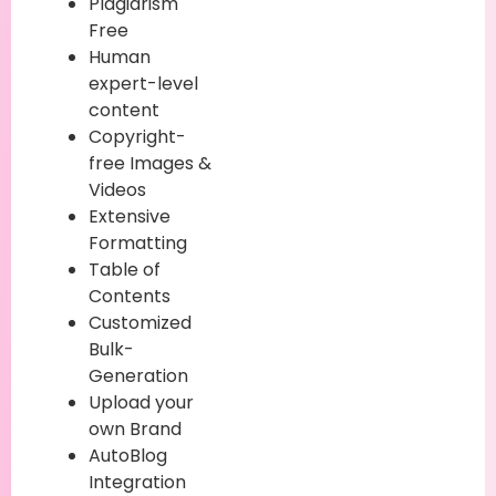
Plagiarism
Free
Human
expert-level
content
Copyright-
free Images &
Videos
Extensive
Formatting
Table of
Contents
Customized
Bulk-
Generation
Upload your
own Brand
AutoBlog
Integration