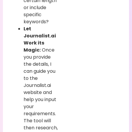
certain length
or include
specific
keywords?
Let
Journalist.ai
Work its
Magic:
Once
you provide
the details, I
can guide you
to the
Journalist.ai
website and
help you input
your
requirements.
The tool will
then research,