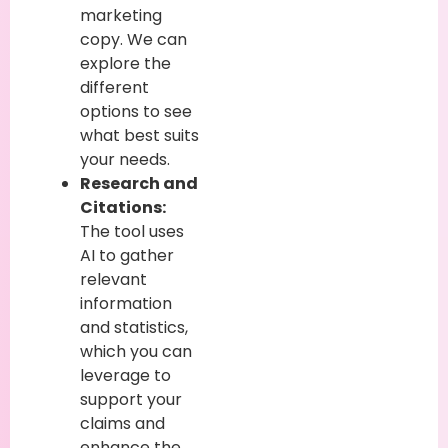
marketing
copy. We can
explore the
different
options to see
what best suits
your needs.
Research and
Citations:
The tool uses
AI to gather
relevant
information
and statistics,
which you can
leverage to
support your
claims and
enhance the