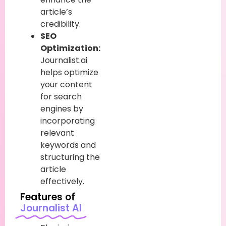
article’s
credibility.
SEO
Optimization:
Journalist.ai
helps optimize
your content
for search
engines by
incorporating
relevant
keywords and
structuring the
article
effectively.
Features of
Journalist AI