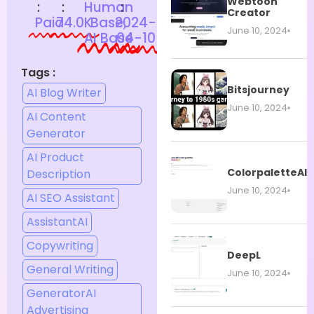
Webtoon
:
:
Human
:
Creator
Paid
74.0K
Base,
2024-
June 10, 2024
AI Base
04-10
Tags :
Bitsjourney
AI Blog Writer
June 10, 2024
AI Content
Generator
AI Product
ColorpaletteAI
Description
June 10, 2024
AI SEO Assistant
AssistantAI
Copywriting
DeepL
General Writing
June 10, 2024
GeneratorAI
Advertising