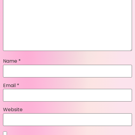
Name
*
Email
*
Website