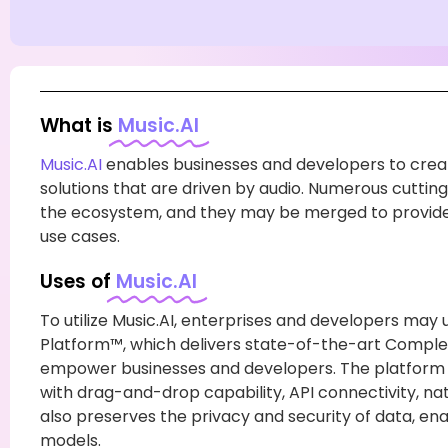
What is
Music.AI
Music.AI
enables businesses and developers to crea
solutions that are driven by audio. Numerous cuttin
the ecosystem, and they may be merged to provide u
use cases.
Uses of
Music.AI
To utilize Music.AI, enterprises and developers may 
Platform™, which delivers state-of-the-art Compl
empower businesses and developers. The platform f
with drag-and-drop capability, API connectivity, nativ
also preserves the privacy and security of data, ena
models.