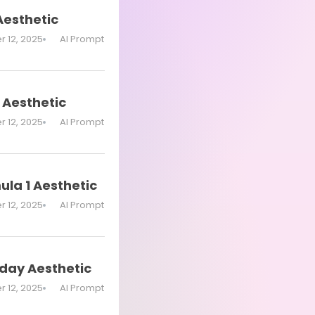
Aesthetic
 12, 2025
AI Prompt
 Aesthetic
 12, 2025
AI Prompt
ula 1 Aesthetic
 12, 2025
AI Prompt
hday Aesthetic
 12, 2025
AI Prompt