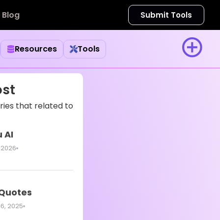
Blog
Submit Tools
Resources
Tools
ost
ies that related to
 AI
 2026
 Quotes
6, 2025