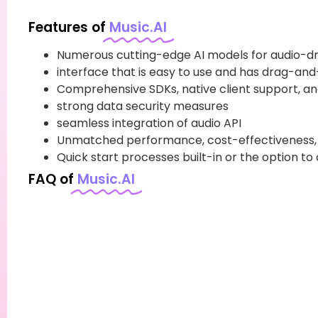
Features of
Music.AI
Numerous cutting-edge AI models for audio-dr
interface that is easy to use and has drag-and
Comprehensive SDKs, native client support, an
strong data security measures
seamless integration of audio API
Unmatched performance, cost-effectiveness, a
Quick start processes built-in or the option to
FAQ of
Music.AI