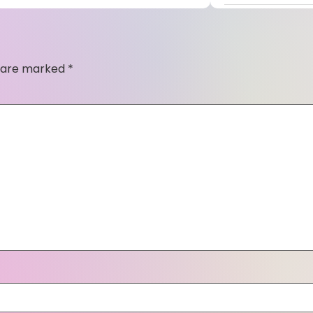
s are marked
*