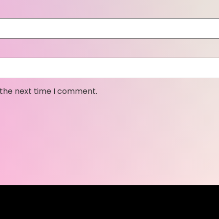
 the next time I comment.