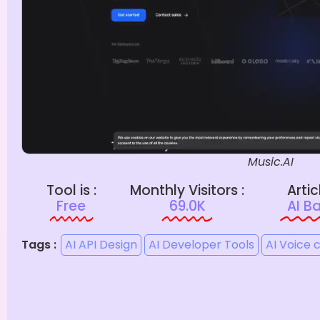
Music.AI
Tool is :
Monthly Visitors :
Artic
Free
69.0K
AI B
Tags :
AI API Design
AI Developer Tools
AI Voice 