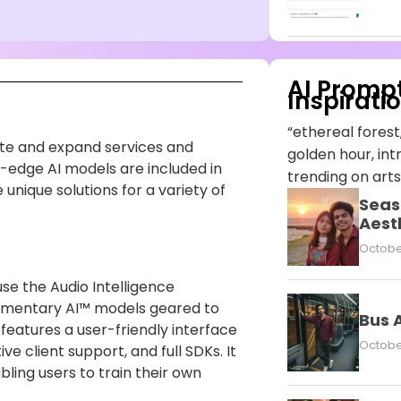
AI Promp
Inspirati
“ethereal forest,
te and expand services and
golden hour, intr
g-edge AI models are included in
trending on arts
nique solutions for a variety of
Seas
Aest
October
use the Audio Intelligence
ementary AI™ models geared to
Bus 
eatures a user-friendly interface
October
e client support, and full SDKs. It
bling users to train their own