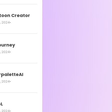
oon Creator
, 2024
journey
, 2024
rpaletteAI
, 2024
L
, 2024