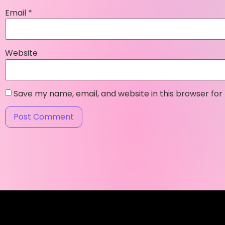
Email
*
Website
Save my name, email, and website in this browser for