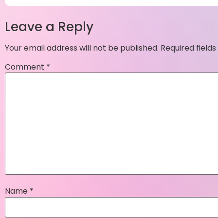
Leave a Reply
Your email address will not be published.
Required field
Comment
*
Name
*