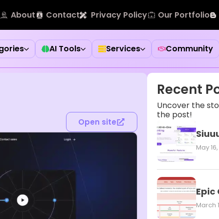
About
Contact
Privacy Policy
Our Portfolio
gories
AI Tools
Services
Community
Recent P
Uncover the stor
the post!
Open site
Siuuu
May 16,
Epic
March 1