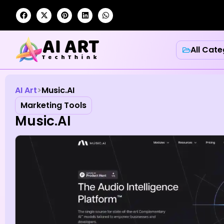
All Cate
AI Art
Music.AI
Marketing Tools
Music.AI