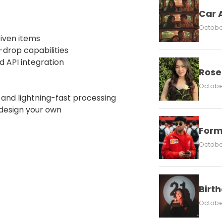
Car 
October
iven items
-drop capabilities
d API integration
Rose
October
nd lightning-fast processing
 design your own
Form
October
Birt
October