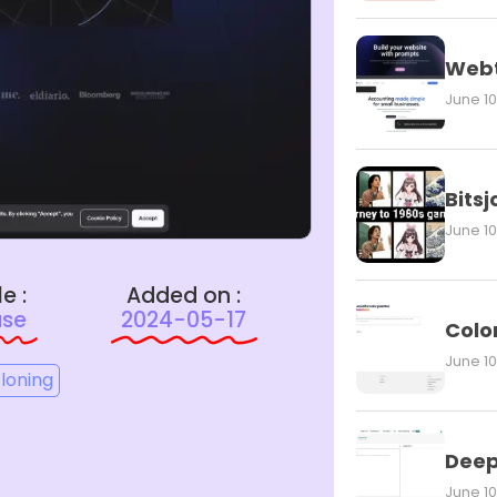
Webt
June 10
Bits
June 10
le :
Added on :
ase
2024-05-17
Colo
June 10
cloning
Deep
June 10