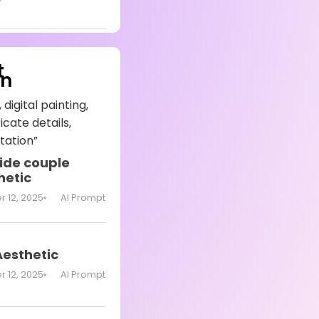
t
on
 digital painting,
icate details,
tation”
ide couple
hetic
 12, 2025
AI Prompt
Aesthetic
 12, 2025
AI Prompt