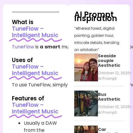
AI Prompt
Inspiration
What is
TuneFlow –
“ethereal forest, digital
Intelligent Music
painting, golden hour,
intricate details, trending
TuneFlow
is
a
smart
music
production
platform
p
on artstation”
Seaside
Uses of
couple
Aesthetic
TuneFlow –
Intelligent Music
October 12, 2025
AI Prompt
To
use
TuneFlow,
simply
register
on
the
website
an
Bus
Features of
Aesthetic
TuneFlow –
October 12, 2025
Intelligent Music
AI Prompt
Usually
a DAW
Car
from the