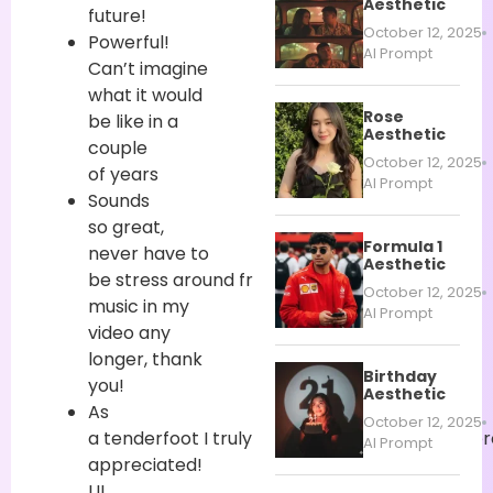
Aesthetic
future!
October 12, 2025
Powerful!
AI Prompt
Can’t imagine
what it would
Rose
be like in
a
Aesthetic
couple
October 12, 2025
of
years
AI Prompt
Sounds
so
great
,
Formula 1
never
have to
Aesthetic
be
stress
around
free
October 12, 2025
music in my
AI Prompt
video
any
longer
, thank
Birthday
you!
Aesthetic
As
October 12, 2025
a
tenderfoot
I
truly
require
AI
highlights
,
numer
AI Prompt
appreciated
!
UI