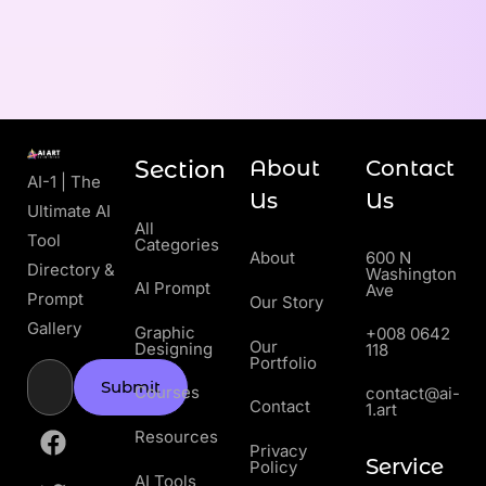
Section
About
Contact
AI-1 | The
Us
Us
Ultimate AI
All
Tool
Categories
About
600 N
Directory &
Washington
AI Prompt
Ave
Prompt
Our Story
Gallery
Graphic
+008 0642
Our
Designing
118
Portfolio
Submit
Courses
contact@ai-
Contact
1.art
Resources
Privacy
Service
Policy
AI Tools