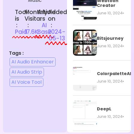
Music
Webtoon
Creator
Tool
Monthly
Article
Added
June 10, 2024
is
Visitors
:
on
:
:
AI
:
Paid
17.6K
Base
2024-
05-13
Bitsjourney
June 10, 2024
Tags :
AI Audio Enhancer
AI Audio Strip
ColorpaletteAI
June 10, 2024
AI Voice Tool
DeepL
June 10, 2024