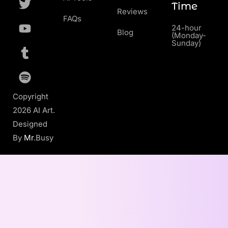
Time
Reviews
FAQs
24-hour
Blog
(Monday-
Sunday)
Copyright
2026 AI Art.
Designed
By
Mr
.Busy