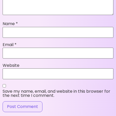
Name
*
Email
*
Website
Save my name, email, and website in this browser for
the next time I comment.