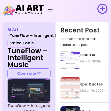
Recent Post
AI Art
TuneFlow – Intelligent Music
Uncover the stories that
Voice Tools
related to the post!
TuneFlow –
Siuuu AI
Intelligent
May 16, 2026
Music
Open site
Epic Quotes
March 16, 2025
TuneFlow – Intelligent