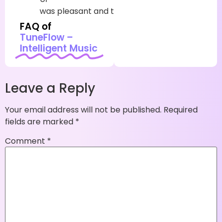
was
pleasant
and
truly
simple
to
utilize
FAQ of
TuneFlow –
Intelligent Music
Leave a Reply
Your email address will not be published.
Required
fields are marked
*
Comment
*