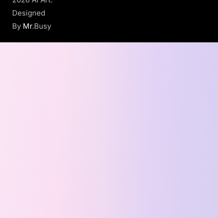
Designed
By
Mr
.Busy