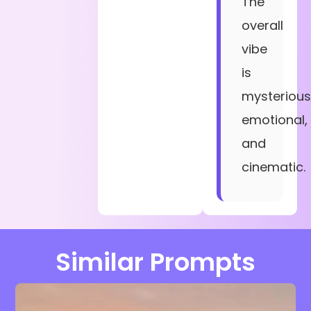
The
overall
vibe
is
mysterious
emotional,
and
cinematic.
Similar Prompts