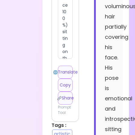
voluminou
hair
partially
covering
his
face.
His
Translate
pose
Copy
is
emotional
Share
Prompt
and
Tool
introspecti
Tags :
sitting
artistic