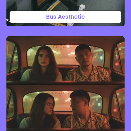
Bus Aesthetic