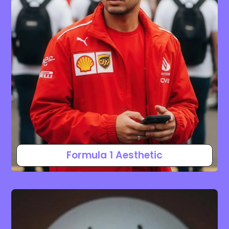
Formula 1 Aesthetic