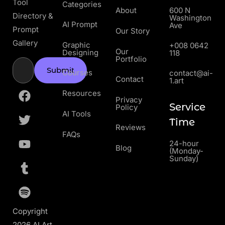
Tool
Categories
About
600 N
Directory &
Washington
AI Prompt
Ave
Prompt
Our Story
Gallery
Graphic
+008 0642
Our
Designing
118
Portfolio
Submit
Courses
contact@ai-
Contact
1.art
Resources
Privacy
Service
Policy
AI Tools
Time
Reviews
FAQs
24-hour
Blog
(Monday-
Sunday)
Copyright
2026 AI Art.