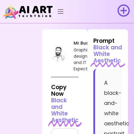
Prompt
Mr.Busy
Black and
Graphic
White
designer
Aesthetic
and IT
Expect
A
Copy
black-
Now
Black
and-
and
White
white
Aesthetic
aesthetic
portrait