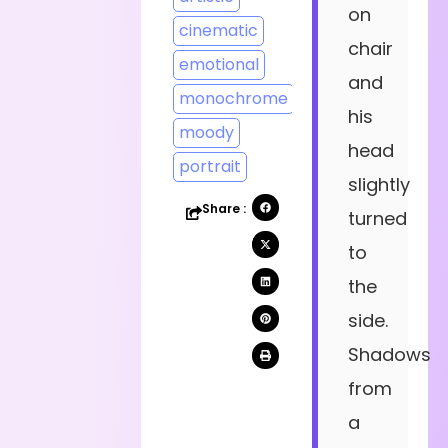
on
cinematic
chair
emotional
and
monochrome
his
moody
head
portrait
slightly
Share :
turned
to
the
side.
Shadows
from
a