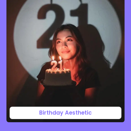
Birthday Aesthetic