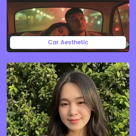
Car Aesthetic