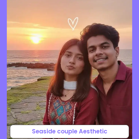
Seaside couple Aesthetic