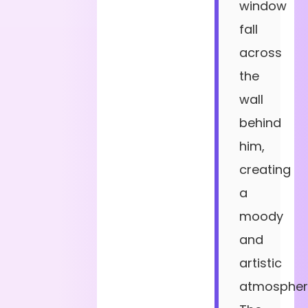
window
fall
across
the
wall
behind
him,
creating
a
moody
and
artistic
atmospher