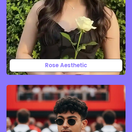
Rose Aesthetic