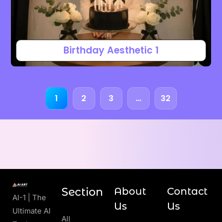
Birthday Aesthetic 1
1
2
3
…
32
Section
About
Contact
AI-1 | The
Us
Us
Ultimate AI
All