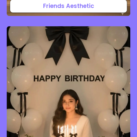
Friends Aesthetic