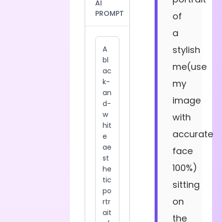
AI
PROMPT
of
a
stylish
me(use
my
image
with
accurate
face
100%)
sitting
on
the