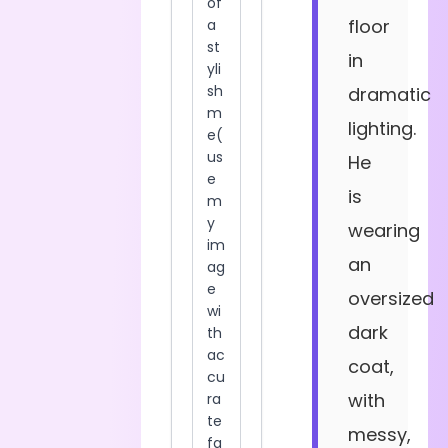
floor
in
dramatic
lighting.
He
is
wearing
an
oversized
dark
coat,
with
messy,