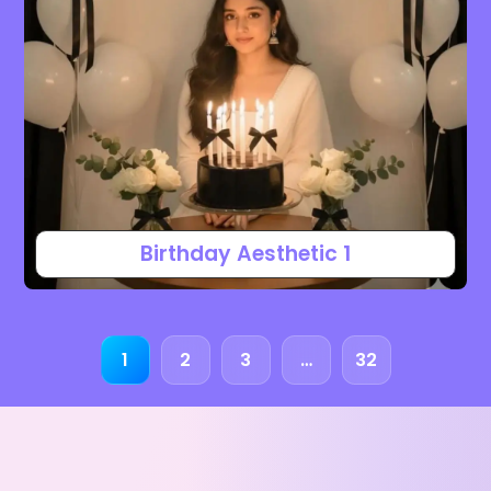
Birthday Aesthetic 1
1
2
3
…
32