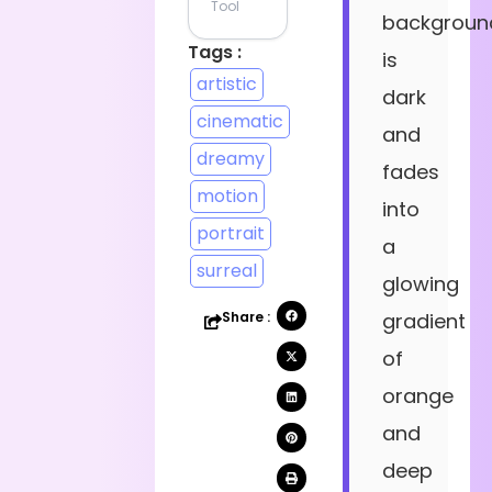
Tool
backgroun
Tags :
is
artistic
dark
cinematic
and
dreamy
fades
motion
into
portrait
a
surreal
glowing
Share :
gradient
of
orange
and
deep