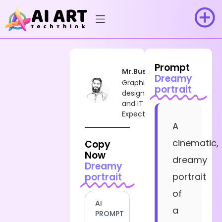
Prompt
Mr.Busy
Dreamy
Graphic
portrait
designer
and IT
Expect
A
cinematic,
Copy
Now
dreamy
Dreamy
portrait
portrait
of
AI
a
PROMPT