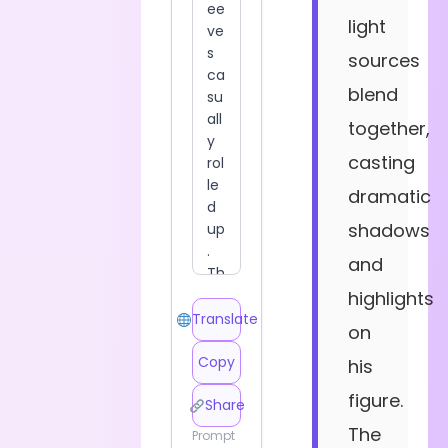
light
sources
blend
together,
casting
dramatic
shadows
and
highlights
Translate
on
Copy
his
figure.
Share
The
Prompt