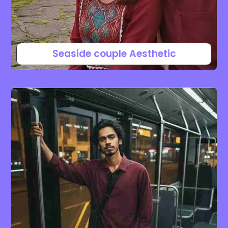
Seaside couple Aesthetic