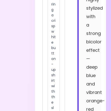
stylized
with
a
strong
bicolor
effect
—
deep
blue
and
vibrant
orange-
red