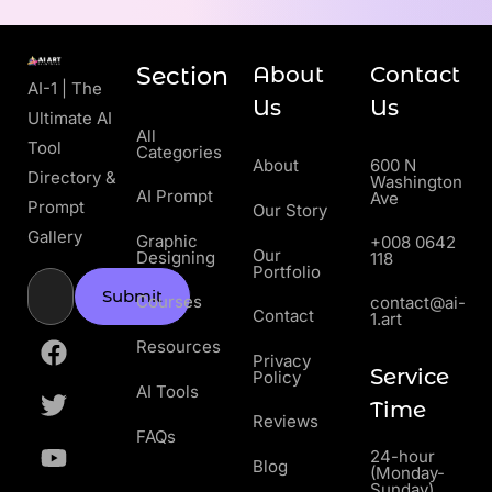
Section
About
Contact
AI-1 | The
Us
Us
Ultimate AI
All
Tool
Categories
About
600 N
Directory &
Washington
AI Prompt
Ave
Prompt
Our Story
Gallery
Graphic
+008 0642
Our
Designing
118
Portfolio
Submit
Courses
contact@ai-
Contact
1.art
Resources
Privacy
Service
Policy
AI Tools
Time
Reviews
FAQs
24-hour
Blog
(Monday-
Sunday)