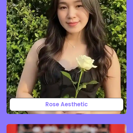
Rose Aesthetic