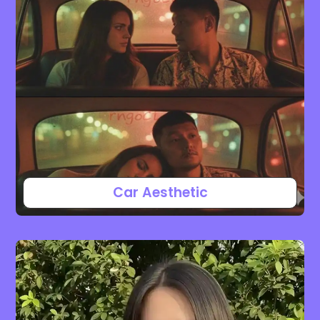
Car Aesthetic