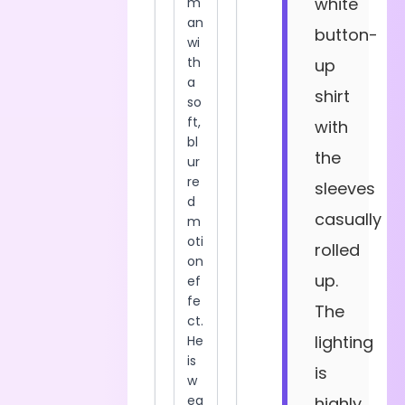
white
button-
up
shirt
with
the
sleeves
casually
rolled
up.
The
lighting
is
highly