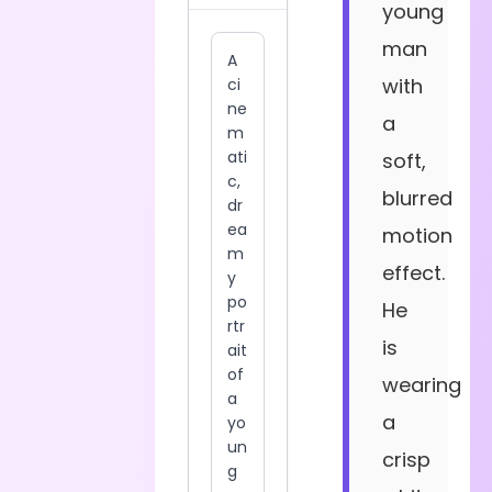
young
man
with
a
soft,
blurred
motion
effect.
He
is
wearing
a
crisp