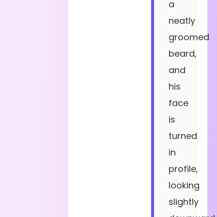
a
neatly
groomed
beard,
and
his
face
is
turned
in
profile,
looking
slightly