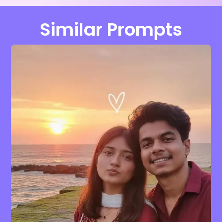
Similar Prompts