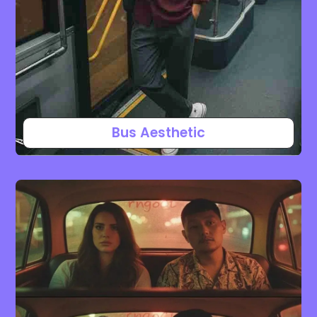
Bus Aesthetic