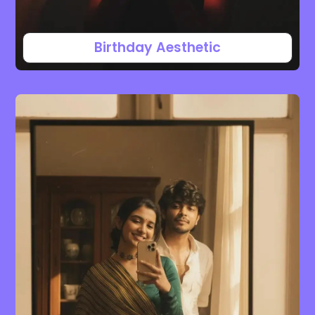
Birthday Aesthetic