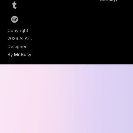
Copyright
2026 AI Art.
Designed
By
Mr
.Busy