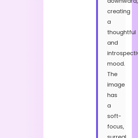
downward,
creating
a
thoughtful
and
introspecti
mood.
The
image
has
a
soft-
focus,
surreal