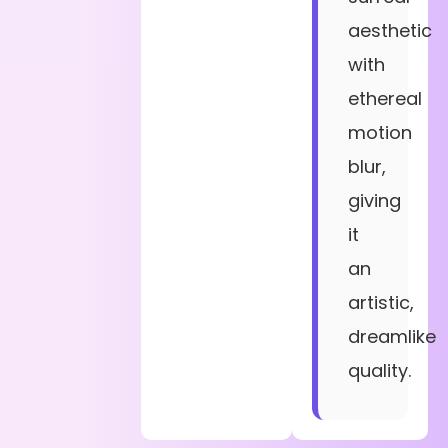
aesthetic
with
ethereal
motion
blur,
giving
it
an
artistic,
dreamlike
quality.