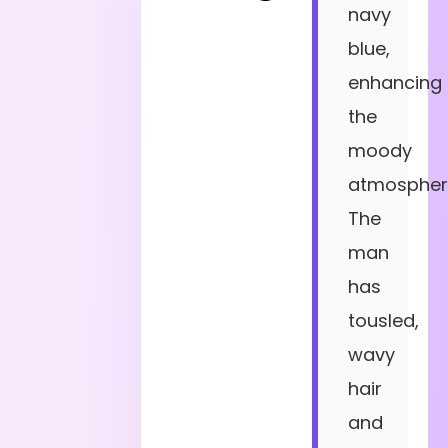
navy
blue,
enhancing
the
moody
atmospher
The
man
has
tousled,
wavy
hair
and