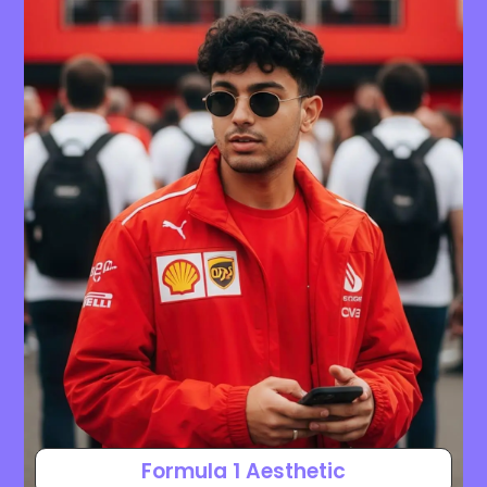
Formula 1 Aesthetic