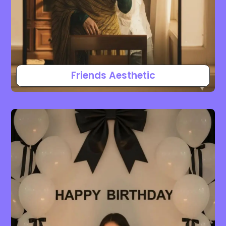
Friends Aesthetic