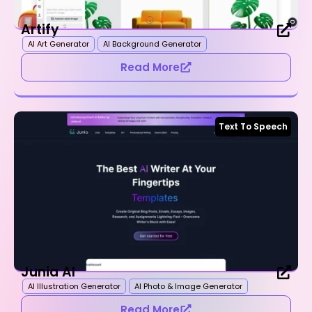
Artify
AI Art Generator
AI Background Generator
Read More
Text To Speech
Junia AI
AI Illustration Generator
AI Photo & Image Generator
Read More