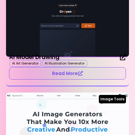
AI Model Drawing
AI Art Generator
AI Illustration Generator
Read More
Image Tools