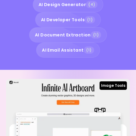
AI Design Generator
(4)
AI Developer Tools
(1)
AI Document Extraction
(1)
AI Email Assistant
(1)
Image Tools