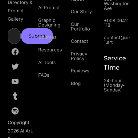
Directory &
Washington
AI Prompt
Ave
Prompt
Our Story
Gallery
Graphic
+008 0642
Our
Designing
118
Portfolio
Submit
Courses
contact@ai-
Contact
1.art
Resources
Privacy
Service
Policy
AI Tools
Time
Reviews
FAQs
24-hour
Blog
(Monday-
Sunday)
Copyright
2026 AI Art.