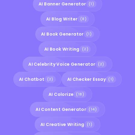
AI Banner Generator
(1)
AI Blog Writer
(8)
AI Book Generator
(1)
AI Book Writing
(2)
AI Celebrity Voice Generator
(2)
AI Chatbot
AI Checker Essay
(2)
(1)
AI Colorize
(18)
AI Content Generator
(14)
AI Creative Writing
(1)