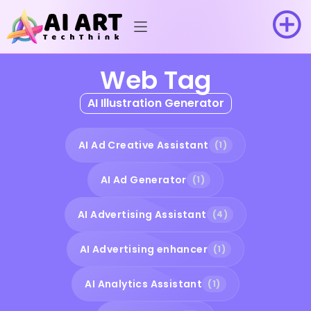
Web Tag
AI Illustration Generator
AI Ad Creative Assistant
(1)
AI Ad Generator
(1)
AI Advertising Assistant
(4)
AI Advertising enhancer
(1)
AI Analytics Assistant
(1)