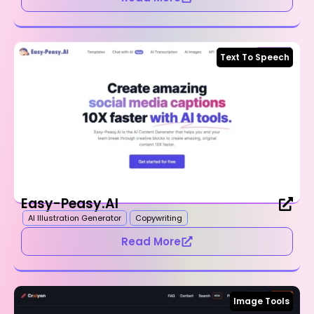
Text To Speech
Easy-Peasy.AI
AI Illustration Generator
Copywriting
Read More
Image Tools