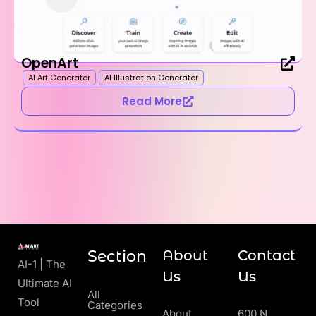
OpenArt
AI Art Generator
AI Illustration Generator
Read More
Section
About
Contact
AI-1 | The
Us
Us
Ultimate AI
All
Tool
Categories
About
600 N