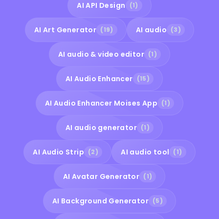
AI API Design
(1)
AI Art Generator
AI audio
(19)
(3)
AI audio & video editor
(1)
AI Audio Enhancer
(15)
AI Audio Enhancer Moises App
(1)
AI audio generator
(1)
AI Audio Strip
AI audio tool
(2)
(1)
AI Avatar Generator
(1)
AI Background Generator
(5)