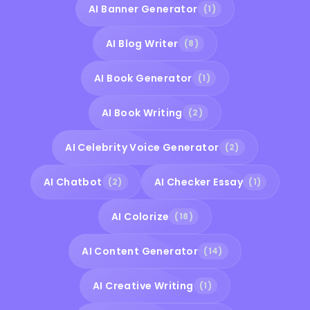
AI Banner Generator
(1)
AI Blog Writer
(8)
AI Book Generator
(1)
AI Book Writing
(2)
AI Celebrity Voice Generator
(2)
AI Chatbot
AI Checker Essay
(2)
(1)
AI Colorize
(18)
AI Content Generator
(14)
AI Creative Writing
(1)