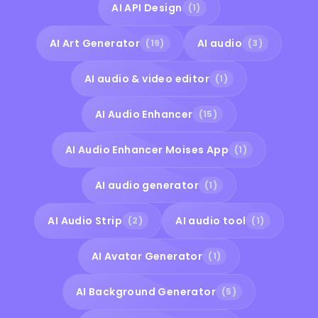
AI API Design
(1)
AI Art Generator
AI audio
(19)
(3)
AI audio & video editor
(1)
AI Audio Enhancer
(15)
AI Audio Enhancer Moises App
(1)
AI audio generator
(1)
AI Audio Strip
AI audio tool
(2)
(1)
AI Avatar Generator
(1)
AI Background Generator
(5)