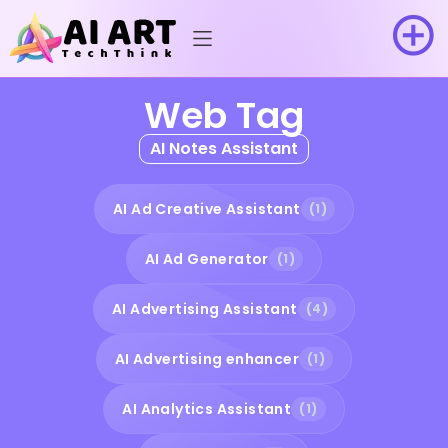
Web Tag
AI Notes Assistant
AI Ad Creative Assistant
(1)
AI Ad Generator
(1)
AI Advertising Assistant
(4)
AI Advertising enhancer
(1)
AI Analytics Assistant
(1)