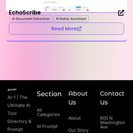
EchoScribe
AI Document Extraction
AI Notes Assistant
Read More
Section
About
Contact
AI-1 | The
Us
Us
Ultimate AI
All
Tool
Categories
About
600 N
Directory &
Washington
AI Prompt
Ave
Prompt
Our Story