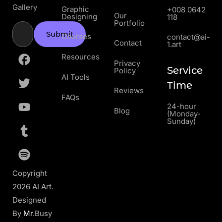
Gallery
Graphic
+008 0642
Our
Designing
118
Portfolio
Submit
Courses
contact@ai-
Contact
1.art
Resources
Privacy
Service
Policy
AI Tools
Time
Reviews
FAQs
24-hour
Blog
(Monday-
Sunday)
Copyright
2026 AI Art.
Designed
By
Mr
.Busy