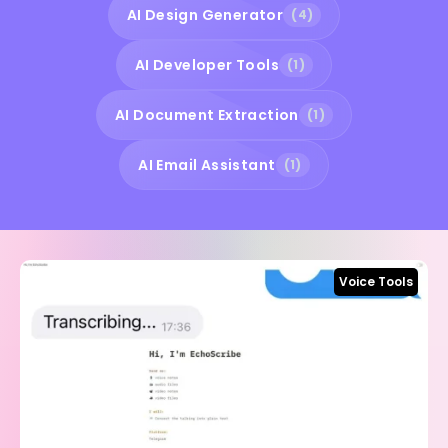
AI Design Generator
(4)
AI Developer Tools
(1)
AI Document Extraction
(1)
AI Email Assistant
(1)
Voice Tools