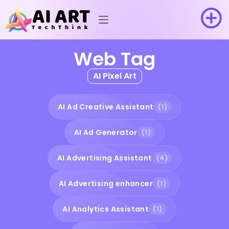
Web Tag
AI Pixel Art
AI Ad Creative Assistant
(1)
AI Ad Generator
(1)
AI Advertising Assistant
(4)
AI Advertising enhancer
(1)
AI Analytics Assistant
(1)