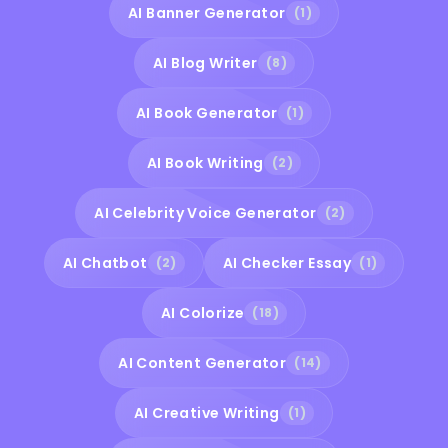
AI Banner Generator
(1)
AI Blog Writer
(8)
AI Book Generator
(1)
AI Book Writing
(2)
AI Celebrity Voice Generator
(2)
AI Chatbot
AI Checker Essay
(2)
(1)
AI Colorize
(18)
AI Content Generator
(14)
AI Creative Writing
(1)