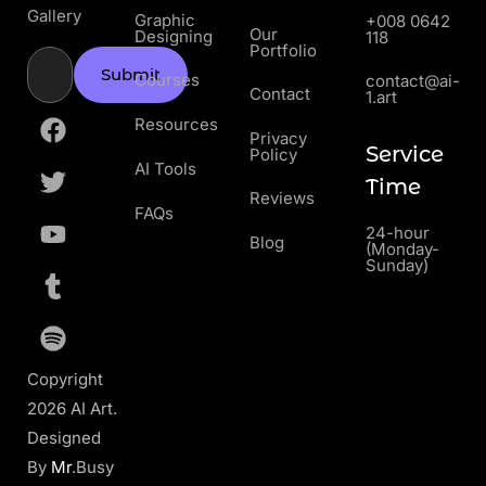
Gallery
Graphic
+008 0642
Our
Designing
118
Portfolio
Submit
Courses
contact@ai-
Contact
1.art
Resources
Privacy
Service
Policy
AI Tools
Time
Reviews
FAQs
24-hour
Blog
(Monday-
Sunday)
Copyright
2026 AI Art.
Designed
By
Mr
.Busy