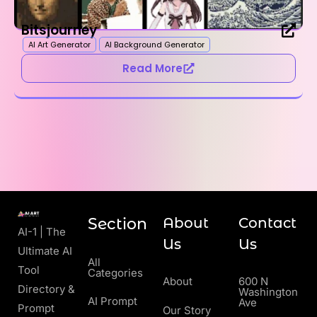
Bitsjourney
AI Art Generator
AI Background Generator
Read More
Section
About
Contact
AI-1 | The
Us
Us
Ultimate AI
All
Tool
Categories
About
600 N
Directory &
Washington
AI Prompt
Ave
Prompt
Our Story