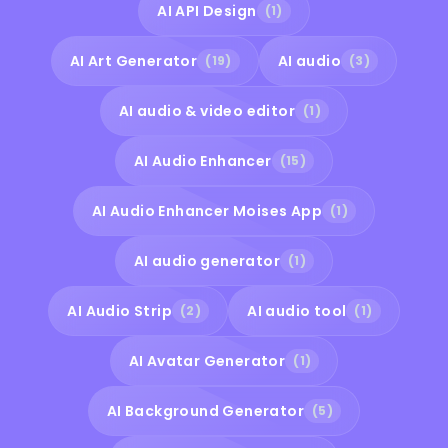
AI API Design
(1)
AI Art Generator
AI audio
(19)
(3)
AI audio & video editor
(1)
AI Audio Enhancer
(15)
AI Audio Enhancer Moises App
(1)
AI audio generator
(1)
AI Audio Strip
AI audio tool
(2)
(1)
AI Avatar Generator
(1)
AI Background Generator
(5)