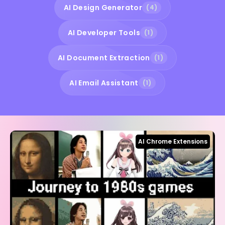
AI Design Generator
(4)
AI Developer Tools
(1)
AI Document Extraction
(1)
AI Email Assistant
(1)
AI Chrome Extensions