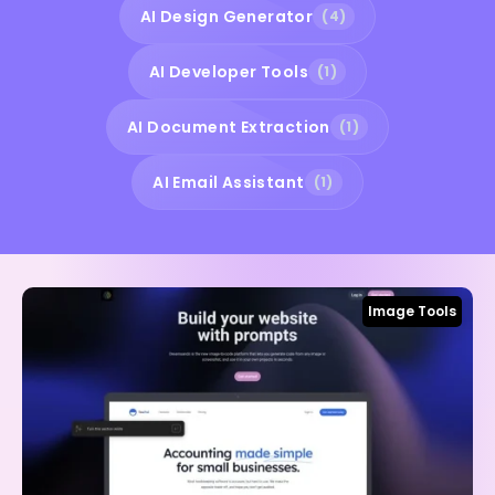
AI Design Generator
(4)
AI Developer Tools
(1)
AI Document Extraction
(1)
AI Email Assistant
(1)
Image Tools