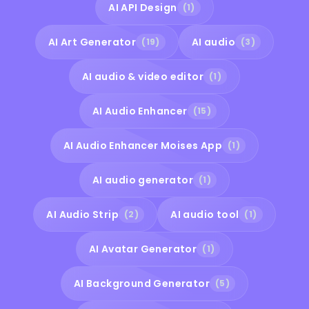
AI API Design
(1)
AI Art Generator
AI audio
(19)
(3)
AI audio & video editor
(1)
AI Audio Enhancer
(15)
AI Audio Enhancer Moises App
(1)
AI audio generator
(1)
AI Audio Strip
AI audio tool
(2)
(1)
AI Avatar Generator
(1)
AI Background Generator
(5)