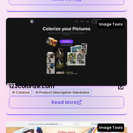
Image Tools
123colorize.com
AI Colorize
AI Product Description Generator
Read More
Image Tools