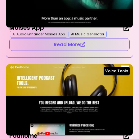
Moises App
AI Audio Enhancer Moises App
AI Music Generator
Read More
Voice Tools
Podhome