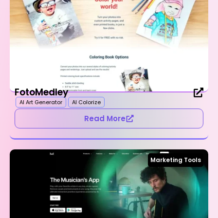
FotoMedley
AI Art Generator
AI Colorize
Read More
Marketing Tools