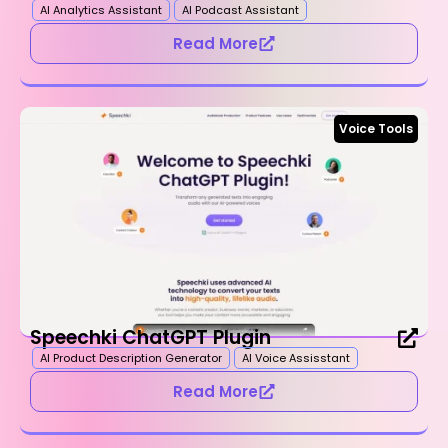
AI Analytics Assistant
AI Podcast Assistant
Read More
Voice Tools
Speechki ChatGPT Plugin
AI Product Description Generator
AI Voice Assisstant
Read More