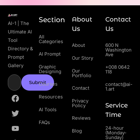
Section
About
Contact
AI-1 | The
Us
Us
Ultimate AI
All
Tool
Categories
About
600 N
Directory &
Washington
AI Prompt
Ave
Prompt
Our Story
Gallery
Graphic
+008 0642
Our
Designing
118
Portfolio
Submit
Courses
contact@ai-
Contact
1.art
Resources
Privacy
Service
Policy
AI Tools
Time
Reviews
FAQs
24-hour
Blog
(Monday-
Sunday)