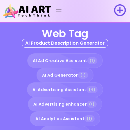
Web Tag
AI Product Description Generator
AI Ad Creative Assistant
(1)
AI Ad Generator
(1)
AI Advertising Assistant
(4)
AI Advertising enhancer
(1)
AI Analytics Assistant
(1)