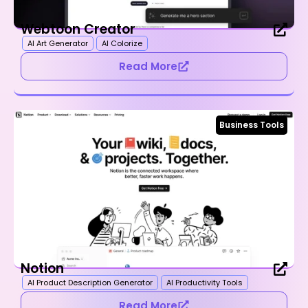
Webtoon Creator
AI Art Generator
AI Colorize
Read More
Business Tools
Notion
AI Product Description Generator
AI Productivity Tools
Read More