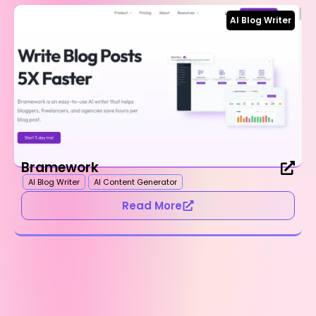
AI Blog Writer
Bramework
AI Blog Writer
AI Content Generator
Read More