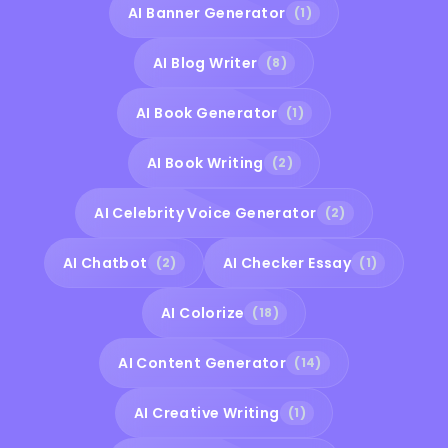
AI Banner Generator
(1)
AI Blog Writer
(8)
AI Book Generator
(1)
AI Book Writing
(2)
AI Celebrity Voice Generator
(2)
AI Chatbot
AI Checker Essay
(2)
(1)
AI Colorize
(18)
AI Content Generator
(14)
AI Creative Writing
(1)