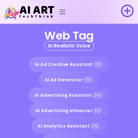
Web Tag
AI Realistic Voice
AI Ad Creative Assistant
(1)
AI Ad Generator
(1)
AI Advertising Assistant
(4)
AI Advertising enhancer
(1)
AI Analytics Assistant
(1)