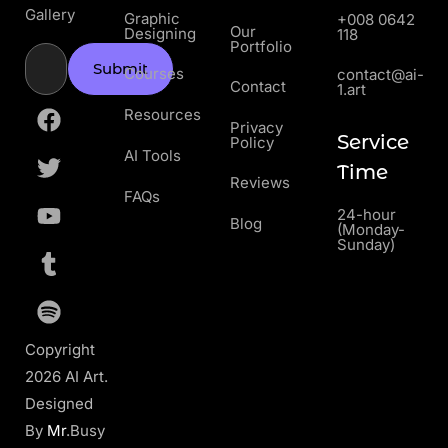
Gallery
Graphic
+008 0642
Our
Designing
118
Portfolio
Submit
Courses
contact@ai-
Contact
1.art
Resources
Privacy
Service
Policy
AI Tools
Time
Reviews
FAQs
24-hour
Blog
(Monday-
Sunday)
Copyright
2026 AI Art.
Designed
By
Mr
.Busy