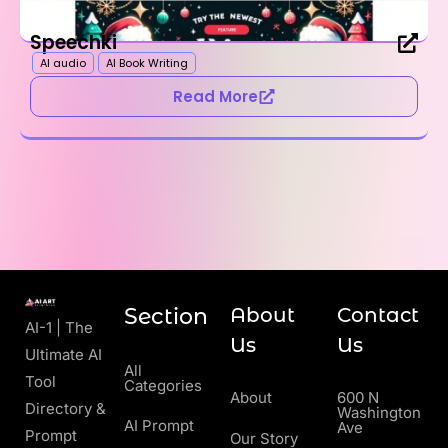
Speechki
AI audio
AI Book Writing
Read More
Section
About
Contact
AI-1 | The
Us
Us
Ultimate AI
All
Tool
Categories
About
600 N
Directory &
Washington
AI Prompt
Ave
Prompt
Our Story