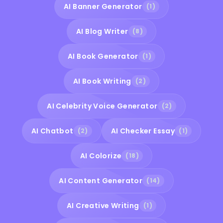
AI Banner Generator
(1)
AI Blog Writer
(8)
AI Book Generator
(1)
AI Book Writing
(2)
AI Celebrity Voice Generator
(2)
AI Chatbot
AI Checker Essay
(2)
(1)
AI Colorize
(18)
AI Content Generator
(14)
AI Creative Writing
(1)