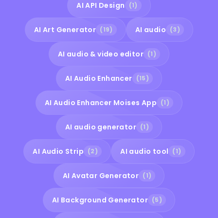
AI API Design
(1)
AI Art Generator
AI audio
(19)
(3)
AI audio & video editor
(1)
AI Audio Enhancer
(15)
AI Audio Enhancer Moises App
(1)
AI audio generator
(1)
AI Audio Strip
AI audio tool
(2)
(1)
AI Avatar Generator
(1)
AI Background Generator
(5)