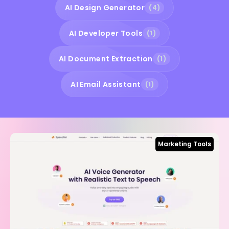
AI Design Generator
(4)
AI Developer Tools
(1)
AI Document Extraction
(1)
AI Email Assistant
(1)
Marketing Tools