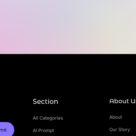
Section
About U
About
All Categories
Our Story
mit
AI Prompt