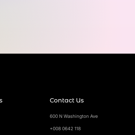
s
Contact Us
600 N Washington Ave
+008 0642 118