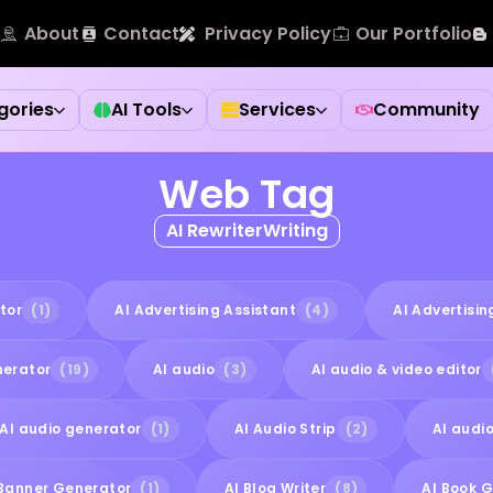
About
Contact
Privacy Policy
Our Portfolio
gories
AI Tools
Services
Community
Web Tag
AI RewriterWriting
tor
(1)
AI Advertising Assistant
(4)
AI Advertisi
nerator
(19)
AI audio
(3)
AI audio & video editor
AI audio generator
(1)
AI Audio Strip
(2)
AI audio
 Banner Generator
(1)
AI Blog Writer
(8)
AI Book 