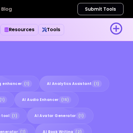
Blog
Submit Tools
Resources
Tools
ng enhancer
(1)
AI Analytics Assistant
(1)
(1)
AI Audio Enhancer
(15)
 tool
(1)
AI Avatar Generator
(1)
Generator
(1)
AI Book Writing
(2)