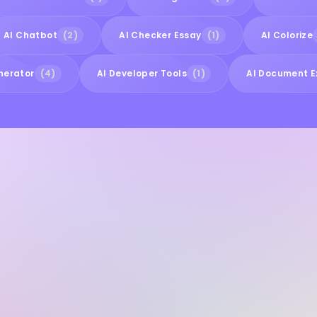
AI Chatbot
(2)
AI Checker Essay
(1)
AI Colorize
nerator
(4)
AI Developer Tools
(1)
AI Document E