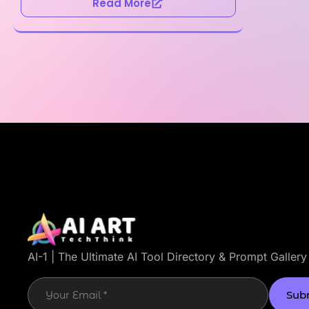
Read More
AI-1 | The Ultimate AI Tool Directory & Prompt Gallery
Sub