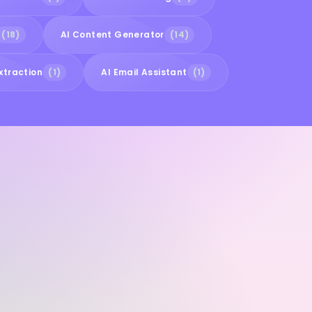
(18)
AI Content Generator
(14)
xtraction
(1)
AI Email Assistant
(1)