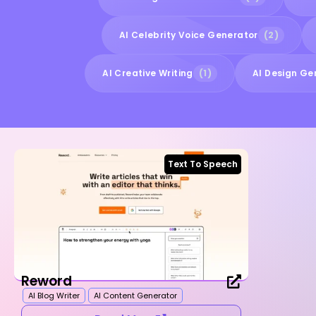
AI Celebrity Voice Generator
(2)
AI Creative Writing
(1)
AI Design Ge
Text To Speech
Reword
AI Blog Writer
AI Content Generator