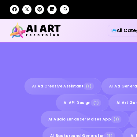
All Cate
AI Ad Creative Assistant
(1)
AI Ad Genera
AI API Design
(1)
AI Art Ge
AI Audio Enhancer Moises App
(1)
AI Background Generator
(5)
AI