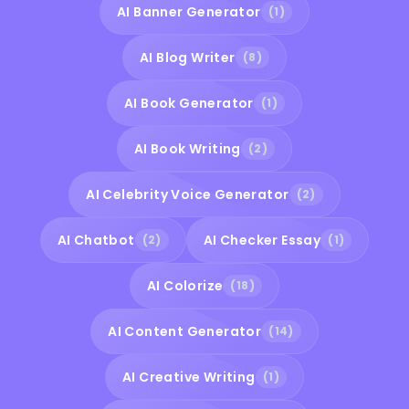
AI Banner Generator
(1)
AI Blog Writer
(8)
AI Book Generator
(1)
AI Book Writing
(2)
AI Celebrity Voice Generator
(2)
AI Chatbot
AI Checker Essay
(2)
(1)
AI Colorize
(18)
AI Content Generator
(14)
AI Creative Writing
(1)