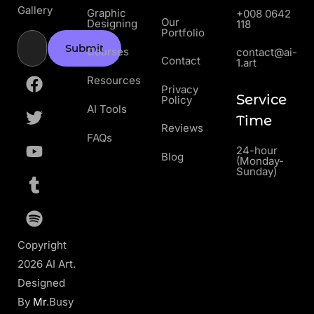
Gallery
Graphic
+008 0642
Our
Designing
118
Portfolio
Submit
Courses
contact@ai-
Contact
1.art
Resources
Privacy
Service
Policy
AI Tools
Time
Reviews
FAQs
24-hour
Blog
(Monday-
Sunday)
Copyright
2026 AI Art.
Designed
By
Mr
.Busy