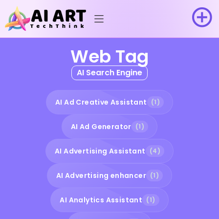
Web Tag
AI Search Engine
AI Ad Creative Assistant
(1)
AI Ad Generator
(1)
AI Advertising Assistant
(4)
AI Advertising enhancer
(1)
AI Analytics Assistant
(1)