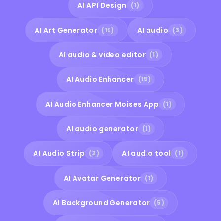
AI API Design
(1)
AI Art Generator
AI audio
(19)
(3)
AI audio & video editor
(1)
AI Audio Enhancer
(15)
AI Audio Enhancer Moises App
(1)
AI audio generator
(1)
AI Audio Strip
AI audio tool
(2)
(1)
AI Avatar Generator
(1)
AI Background Generator
(5)