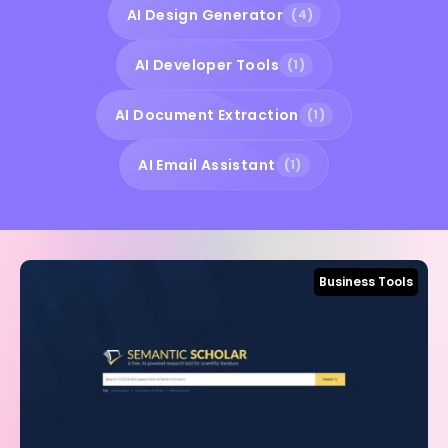
AI Design Generator
(4)
AI Developer Tools
(1)
AI Document Extraction
(1)
AI Email Assistant
(1)
Business Tools