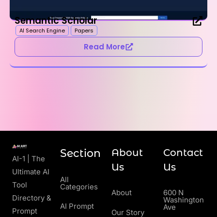
Semantic Scholar
AI Search Engine
Papers
Read More
Section
About
Contact
AI-1 | The
Us
Us
Ultimate AI
All
Tool
Categories
About
600 N
Directory &
Washington
AI Prompt
Ave
Prompt
Our Story