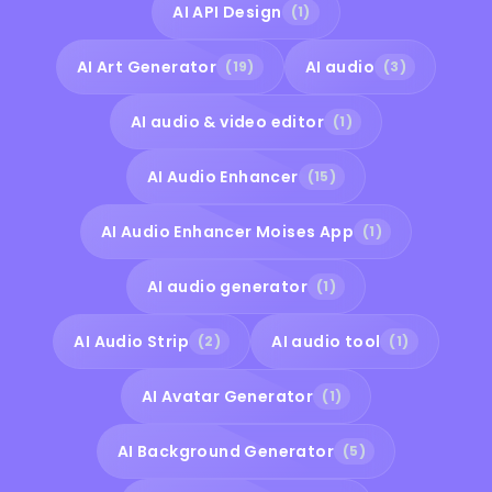
AI API Design
(1)
AI Art Generator
AI audio
(19)
(3)
AI audio & video editor
(1)
AI Audio Enhancer
(15)
AI Audio Enhancer Moises App
(1)
AI audio generator
(1)
AI Audio Strip
AI audio tool
(2)
(1)
AI Avatar Generator
(1)
AI Background Generator
(5)