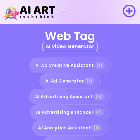
Web Tag
AI Video Generator
AI Ad Creative Assistant
(1)
AI Ad Generator
(1)
AI Advertising Assistant
(4)
AI Advertising enhancer
(1)
AI Analytics Assistant
(1)