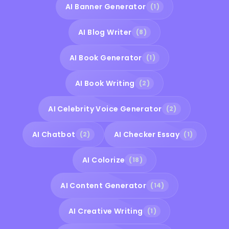
AI Banner Generator
(1)
AI Blog Writer
(8)
AI Book Generator
(1)
AI Book Writing
(2)
AI Celebrity Voice Generator
(2)
AI Chatbot
AI Checker Essay
(2)
(1)
AI Colorize
(18)
AI Content Generator
(14)
AI Creative Writing
(1)