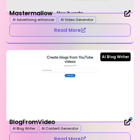
Mastermallow
AI Advertising enhancer
AI Video Generator
Read More
AI Blog Writer
BlogFromVideo
AI Blog Writer
AI Content Generator
Read More