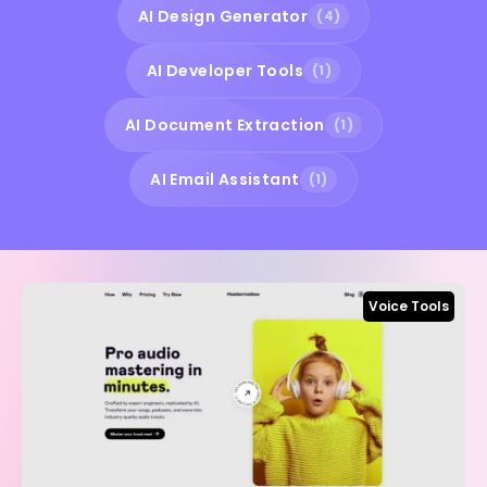
AI Design Generator
(4)
AI Developer Tools
(1)
AI Document Extraction
(1)
AI Email Assistant
(1)
Voice Tools