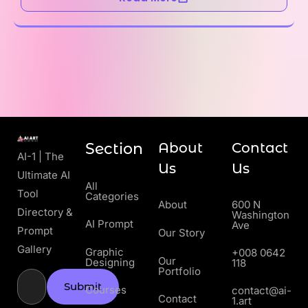
Section
About
Contact
AI-1 | The
Us
Us
Ultimate AI
All
Tool
Categories
About
600 N
Directory &
Washington
AI Prompt
Ave
Prompt
Our Story
Gallery
Graphic
+008 0642
Our
Designing
118
Portfolio
Submit
Courses
contact@ai-
Contact
1.art