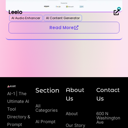
Leelo
AI Audio Enhancer
AI Content Generator
Read More
Section
About
Contact
AI-1 | The
Us
Us
Ultimate AI
All
Tool
Categories
About
600 N
Directory &
Washington
AI Prompt
Ave
Prompt
Our Story