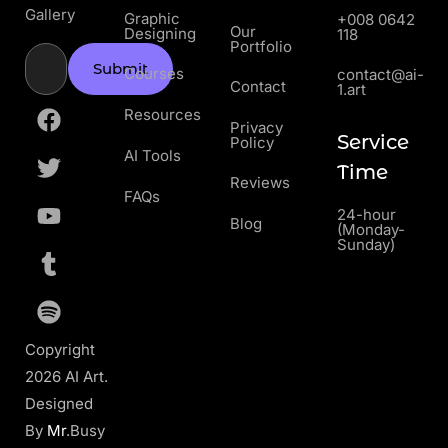
Gallery
Graphic
+008 0642
Our
Designing
118
Portfolio
Submit
Courses
contact@ai-
Contact
1.art
Resources
Privacy
Service
Policy
AI Tools
Time
Reviews
FAQs
24-hour
Blog
(Monday-
Sunday)
Copyright
2026 AI Art.
Designed
By
Mr
.Busy