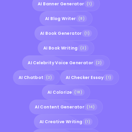
AI Banner Generator
(1)
AI Blog Writer
(8)
AI Book Generator
(1)
AI Book Writing
(2)
AI Celebrity Voice Generator
(2)
AI Chatbot
AI Checker Essay
(2)
(1)
AI Colorize
(18)
AI Content Generator
(14)
AI Creative Writing
(1)