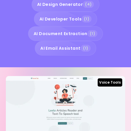
AI Design Generator
(4)
AI Developer Tools
(1)
AI Document Extraction
(1)
AI Email Assistant
(1)
Voice Tools