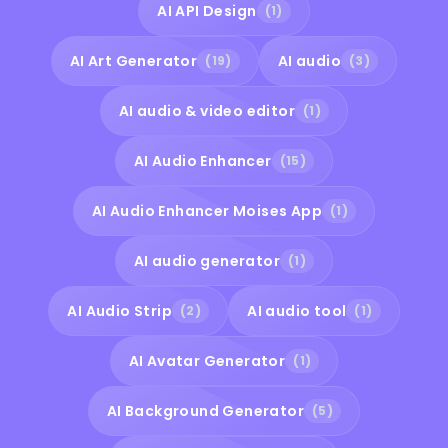
AI API Design
(1)
AI Art Generator
AI audio
(19)
(3)
AI audio & video editor
(1)
AI Audio Enhancer
(15)
AI Audio Enhancer Moises App
(1)
AI audio generator
(1)
AI Audio Strip
AI audio tool
(2)
(1)
AI Avatar Generator
(1)
AI Background Generator
(5)