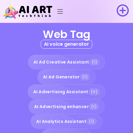
Web Tag
AI voice generator
AI Ad Creative Assistant
(1)
AI Ad Generator
(1)
AI Advertising Assistant
(4)
AI Advertising enhancer
(1)
AI Analytics Assistant
(1)