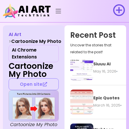
Recent Post
AI Art
Cartoonize My Photo
Uncover the stories that
AI Chrome
related to the post!
Extensions
Cartoonize
Siuuu AI
My Photo
May 16, 2026
Open site
Epic Quotes
March 16, 2025
Cartoonize My Photo