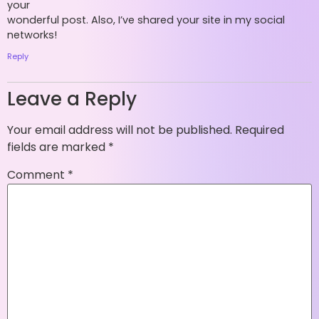
your
wonderful post. Also, I’ve shared your site in my social
networks!
Reply
Leave a Reply
Your email address will not be published.
Required
fields are marked
*
Comment
*