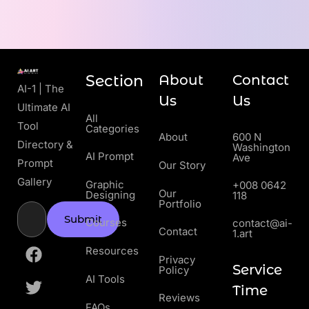
Section
About
Contact
AI-1 | The
Us
Us
Ultimate AI
All
Tool
Categories
About
600 N
Directory &
Washington
AI Prompt
Ave
Prompt
Our Story
Gallery
Graphic
+008 0642
Our
Designing
118
Portfolio
Submit
Courses
contact@ai-
Contact
1.art
Resources
Privacy
Service
Policy
AI Tools
Time
Reviews
FAQs