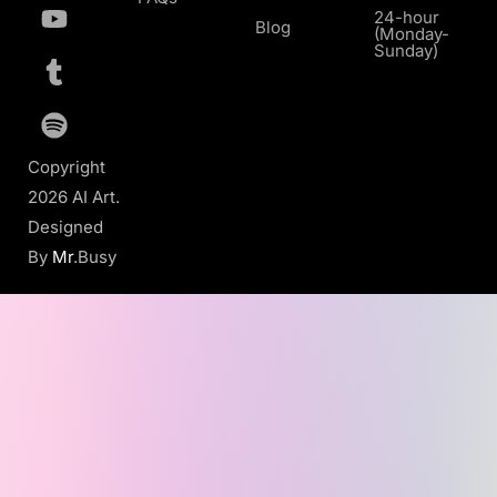
24-hour
Blog
(Monday-
Sunday)
Copyright
2026 AI Art.
Designed
By
Mr
.Busy