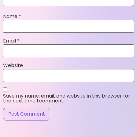
Name
*
Email
*
Website
Save my name, email, and website in this browser for
the next time I comment.