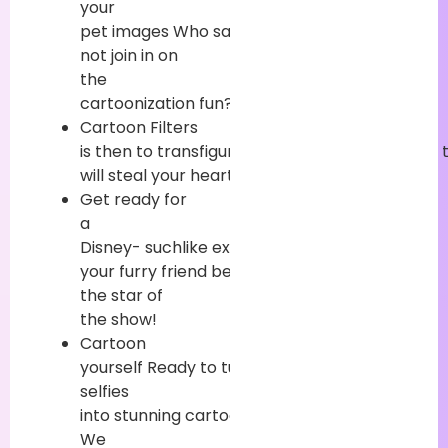
your
pet
images
Who
said
your
faves
can
not
join
in on
the
cartoonization
fun
?
Cartoon Filters
is
then
to
transfigure
your
lovable
pet
picture
will
steal
your
heart
.
Get
ready
for
a
Disney-
suchlike
experience
where
your
furry
friend
becomes
the
star
of
the
show
!
Cartoon
yourself
Ready
to
turn
your
selfies
into
stunning
cartoons
?
We