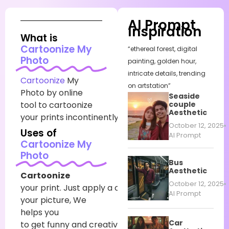
AI Prompt
Inspiration
What is
Cartoonize My
“ethereal forest, digital
Photo
painting, golden hour,
intricate details, trending
Cartoonize
My
on artstation”
Photo by online
Seaside
tool
to cartoonize
couple
Aesthetic
your
prints
incontinently.
October 12, 2025
Uses of
AI Prompt
Cartoonize My
Photo
Bus
Aesthetic
Cartoonize
October 12, 2025
your
print
.
Just
apply
a
cartoon
sludge
to
AI Prompt
your
picture
, We
helps you
Car
to
get
funny
and
creative
prints
in