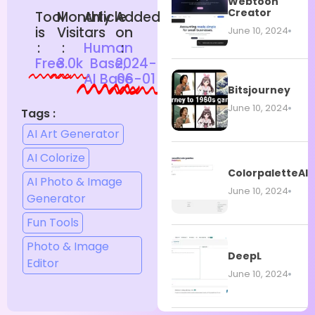
Webtoon
Creator
Tool
Monthly
Article
Added
is
Visitors
:
on
June 10, 2024
:
:
Human
:
Free
3.0k
Base,
2024-
AI Base
06-01
Bitsjourney
June 10, 2024
Tags :
AI Art Generator
AI Colorize
ColorpaletteAI
AI Photo & Image
June 10, 2024
Generator
Fun Tools
Photo & Image
DeepL
Editor
June 10, 2024