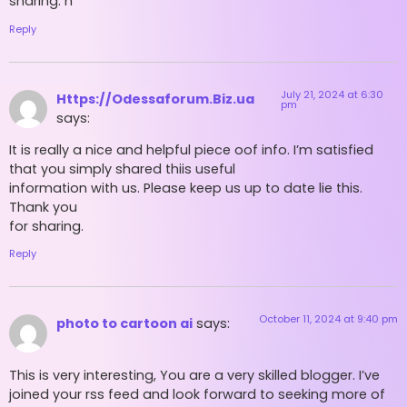
sharing. h
Reply
July 21, 2024 at 6:30
Https://Odessaforum.Biz.ua
pm
says:
It is really a nice and helpful piece oof info. I’m satisfied
that you simply shared thiis useful
information with us. Please keep us up to date lie this.
Thank you
for sharing.
Reply
October 11, 2024 at 9:40 pm
photo to cartoon ai
says:
This is very interesting, You are a very skilled blogger. I’ve
joined your rss feed and look forward to seeking more of