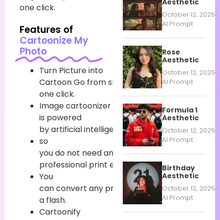
Aesthetic
one click.
October 12, 2025
AI Prompt
Features of
Cartoonize My
Photo
Rose
Aesthetic
Turn
Picture
into
October 12, 2025
Cartoon
Go
from
snap
to
cartoon
in
AI Prompt
one click.
Image
cartoonizer
Formula 1
is powered
Aesthetic
by
artificial
intelligence
October 12, 2025
AI Prompt
so
you
do
not
need
any
professional
print
editing
chops
.
Birthday
Aesthetic
You
can
convert
any
print
to
cartoon
in
October 12, 2025
AI Prompt
a
flash
.
Cartoonify