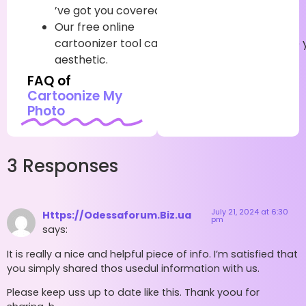
’ve
got
you
covered
.
Our
free
online
cartoonizer
tool
can
incontinently
transfigure
aesthetic.
FAQ of
Cartoonize My
Photo
3 Responses
July 21, 2024 at 6:30
Https://Odessaforum.Biz.ua
pm
says:
It is really a nice and helpful piece of info. I’m satisfied that
you simply shared thos usedul information with us.
Please keep uss up to date like this. Thank yoou for