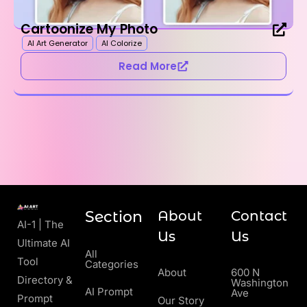
Cartoonize My Photo
AI Art Generator
AI Colorize
Read More
Section
About
Contact
AI-1 | The
Us
Us
Ultimate AI
All
Tool
Categories
About
600 N
Directory &
Washington
AI Prompt
Ave
Prompt
Our Story