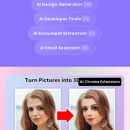
AI Design Generator
(4)
AI Developer Tools
(1)
AI Document Extraction
(1)
AI Email Assistant
(1)
AI Chrome Extensions