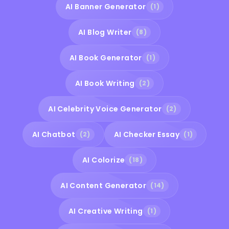
AI Banner Generator
(1)
AI Blog Writer
(8)
AI Book Generator
(1)
AI Book Writing
(2)
AI Celebrity Voice Generator
(2)
AI Chatbot
AI Checker Essay
(2)
(1)
AI Colorize
(18)
AI Content Generator
(14)
AI Creative Writing
(1)