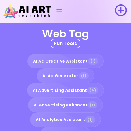
Web Tag
Fun Tools
AI Ad Creative Assistant
(1)
AI Ad Generator
(1)
AI Advertising Assistant
(4)
AI Advertising enhancer
(1)
AI Analytics Assistant
(1)