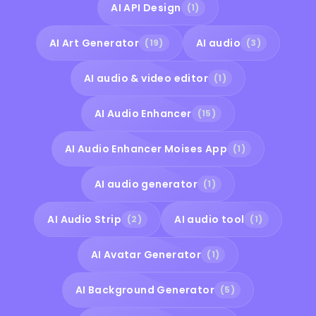
AI API Design
(1)
AI Art Generator
AI audio
(19)
(3)
AI audio & video editor
(1)
AI Audio Enhancer
(15)
AI Audio Enhancer Moises App
(1)
AI audio generator
(1)
AI Audio Strip
AI audio tool
(2)
(1)
AI Avatar Generator
(1)
AI Background Generator
(5)