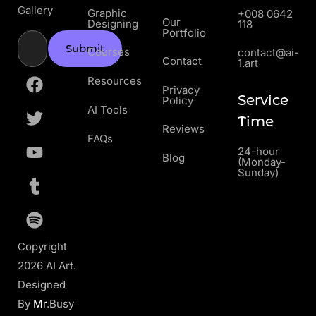
Gallery
Graphic
+008 0642
Our
Designing
118
Portfolio
Submit
Courses
contact@ai-
Contact
1.art
Resources
Privacy
Service
Policy
AI Tools
Time
Reviews
FAQs
24-hour
Blog
(Monday-
Sunday)
Copyright
2026 AI Art.
Designed
By
Mr
.Busy